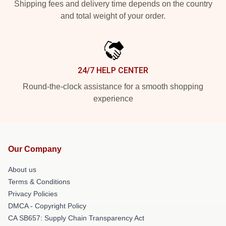
Shipping fees and delivery time depends on the country
and total weight of your order.
24/7 HELP CENTER
Round-the-clock assistance for a smooth shopping
experience
Our Company
About us
Terms & Conditions
Privacy Policies
DMCA - Copyright Policy
CA SB657: Supply Chain Transparency Act