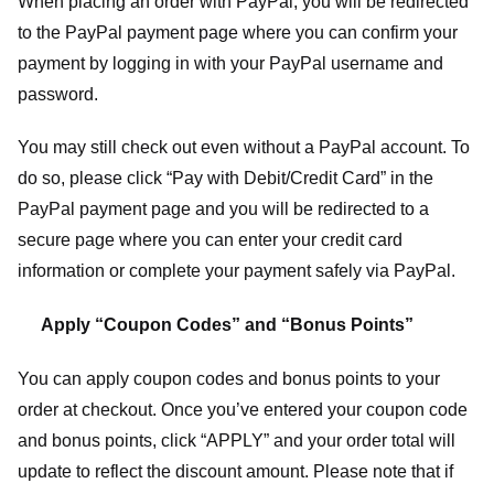
When placing an order with PayPal, you will be redirected
to the PayPal payment page where you can confirm your
payment by logging in with your PayPal username and
password.
You may still check out even without a PayPal account. To
do so, please click “Pay with Debit/Credit Card” in the
PayPal payment page and you will be redirected to a
secure page where you can enter your credit card
information or complete your payment safely via PayPal.
Apply “Coupon Codes” and “Bonus Points”
You can apply coupon codes and bonus points to your
order at checkout. Once you’ve entered your coupon code
and bonus points, click “APPLY” and your order total will
update to reflect the discount amount. Please note that if