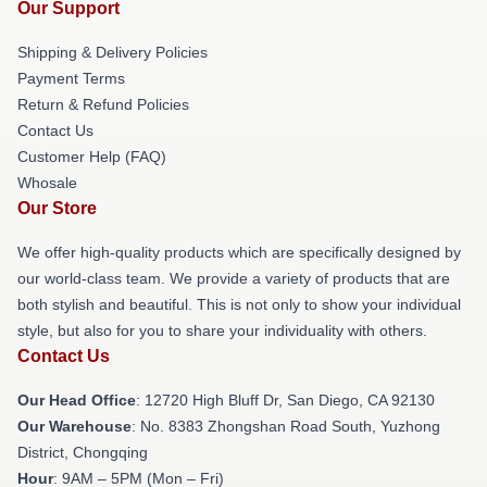
Our Support
Shipping & Delivery Policies
Payment Terms
Return & Refund Policies
Contact Us
Customer Help (FAQ)
Whosale
Our Store
We offer high-quality products which are specifically designed by
our world-class team. We provide a variety of products that are
both stylish and beautiful. This is not only to show your individual
style, but also for you to share your individuality with others.
Contact Us
Our Head Office
: 12720 High Bluff Dr, San Diego, CA 92130
Our Warehouse
: No. 8383 Zhongshan Road South, Yuzhong
District, Chongqing
Hour
: 9AM – 5PM (Mon – Fri)