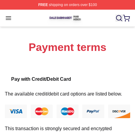
FREE
shipping on orders over $100
Dale Earnhardt Shop ⚡️ Officially Licensed Dale Earnha
Open menu
Payment terms
Pay with Credit/Debit Card
The available credit/debit card options are listed below.
This transaction is strongly secured and encrypted