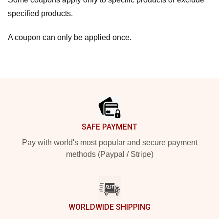
specified products.
A coupon can only be applied once.
Footer
SAFE PAYMENT
Pay with world's most popular and secure payment
methods (Paypal / Stripe)
WORLDWIDE SHIPPING