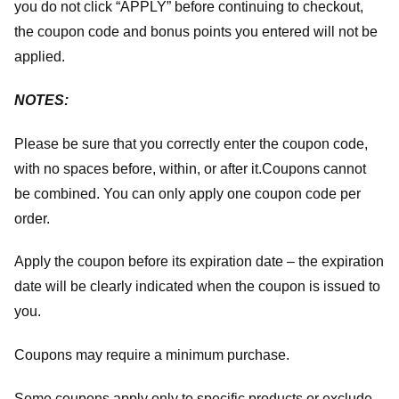
you do not click “APPLY” before continuing to checkout,
the coupon code and bonus points you entered will not be
applied.
NOTES:
Please be sure that you correctly enter the coupon code,
with no spaces before, within, or after it.
Coupons cannot
be combined. You can only apply one coupon code per
order.
Apply the coupon before its expiration date – the expiration
date will be clearly indicated when the coupon is issued to
you.
Coupons may require a minimum purchase.
Some coupons apply only to specific products or exclude