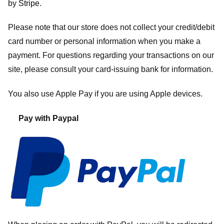
by
Stripe
.
Please note that our store
does not collect your credit/debit
card number or personal information when you make a
payment. For questions regarding your transactions on our
site, please consult your card-issuing bank for information.
You also use Apple Pay if you are using Apple devices.
Pay with Paypal