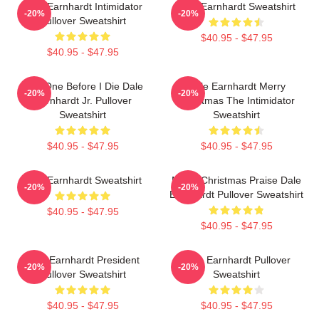
Dale Earnhardt Intimidator
Dale Earnhardt Sweatshirt
-20%
-20%
Pullover Sweatshirt
$40.95 - $47.95
$40.95 - $47.95
Just One Before I Die Dale
Dale Earnhardt Merry
-20%
-20%
Earnhardt Jr. Pullover
Christmas The Intimidator
Sweatshirt
Sweatshirt
$40.95 - $47.95
$40.95 - $47.95
Dale Earnhardt Sweatshirt
Merry Christmas Praise Dale
-20%
-20%
Earnhardt Pullover Sweatshirt
$40.95 - $47.95
$40.95 - $47.95
Dale Earnhardt President
Dale Earnhardt Pullover
-20%
-20%
Pullover Sweatshirt
Sweatshirt
$40.95 - $47.95
$40.95 - $47.95