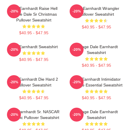
Dale Earnhardt Raise Hell
Dale Earnhardt Wrangler
-20%
-20%
Praise Dale Sr Christmas
Pullover Sweatshirt
Pullover Sweatshirt
$40.95 - $47.95
$40.95 - $47.95
Dale Earnhardt Sweatshirt
Vintage Dale Earnhardt
-20%
-20%
Sweatshirt
$40.95 - $47.95
$40.95 - $47.95
Dale Earnhardt Die Hard 2
Dale Earnhardt Intimidator
-20%
-20%
Pullover Sweatshirt
Vintage Essential Sweatshirt
$40.95 - $47.95
$40.95 - $47.95
Dale Earnhardt Sr. NASCAR
Vintage Dale Earnhardt
-20%
-20%
Graphic Pullover Sweatshirt
Sweatshirt