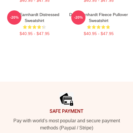
$40.95 - $47.95
$40.95 - $47.95
Dale Earnhardt Distressed
Dale Earnhardt Fleece Pullover
-20%
-20%
Sweatshirt
Sweatshirt
$40.95 - $47.95
$40.95 - $47.95
Footer
SAFE PAYMENT
Pay with world's most popular and secure payment
methods (Paypal / Stripe)