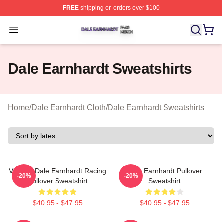
FREE
shipping on orders over $100
Dale Earnhardt Shop ⚡️ Officially Licensed Dale Earnha
Open menu
Dale Earnhardt Sweatshirts
Home
/
Dale Earnhardt Cloth
/
Dale Earnhardt Sweatshirts
Vintage Dale Earnhardt Racing
Dale Earnhardt Pullover
-20%
-20%
Pullover Sweatshirt
Sweatshirt
$40.95 - $47.95
$40.95 - $47.95