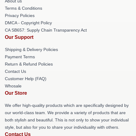
About us
Terms & Conditions
Privacy Policies
DMCA - Copyright Policy
CA SB657: Supply Chain Transparency Act
Our Support
Shipping & Delivery Policies
Payment Terms
Return & Refund Policies
Contact Us
Customer Help (FAQ)
Whosale
Our Store
We offer high-quality products which are specifically designed by
our world-class team. We provide a variety of products that are
both stylish and beautiful. This is not only to show your individual
style, but also for you to share your individuality with others.
Contact Us