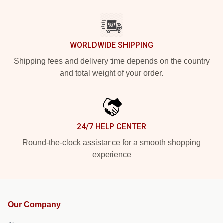
WORLDWIDE SHIPPING
Shipping fees and delivery time depends on the country
and total weight of your order.
24/7 HELP CENTER
Round-the-clock assistance for a smooth shopping
experience
Our Company