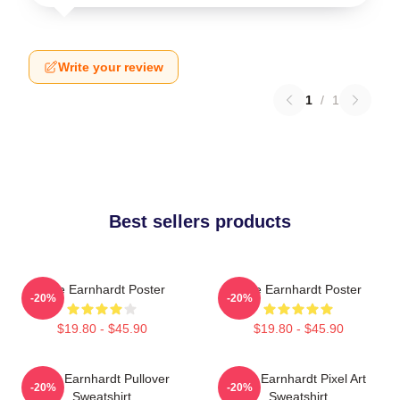
Write your review
1
/
1
Best sellers products
Dale Earnhardt Poster
Dale Earnhardt Poster
-20%
-20%
$19.80 - $45.90
$19.80 - $45.90
Dale Earnhardt Pullover
Dale Earnhardt Pixel Art
-20%
-20%
Sweatshirt
Sweatshirt