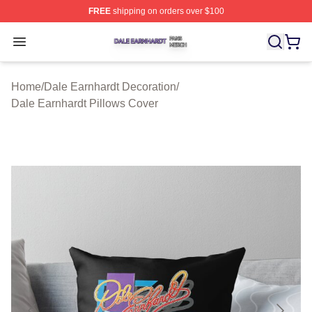
FREE
shipping on orders over $100
Dale Earnhardt Shop ⚡️ Officially Licensed Dale Earnha
Open menu
Home
/
Dale Earnhardt Decoration
/
Dale Earnhardt Pillows Cover