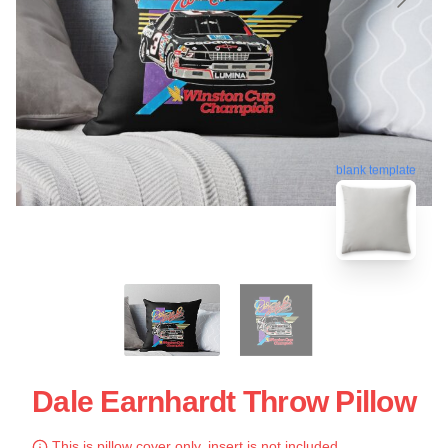
blank template
Dale Earnhardt Throw Pillow
This is pillow cover only, insert is not included.