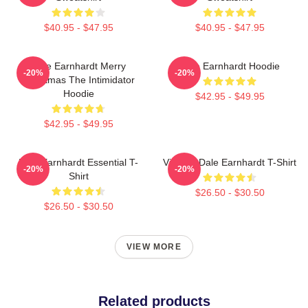
$40.95 - $47.95
$40.95 - $47.95
Dale Earnhardt Merry
Dale Earnhardt Hoodie
-20%
-20%
Christmas The Intimidator
Hoodie
$42.95 - $49.95
$42.95 - $49.95
Dale Earnhardt Essential T-
Vintage Dale Earnhardt T-Shirt
-20%
-20%
Shirt
$26.50 - $30.50
$26.50 - $30.50
VIEW MORE
Related products