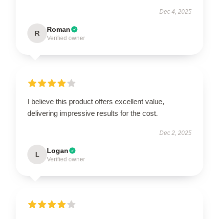
Dec 4, 2025
Roman
R
Verified owner
I believe this product offers excellent value,
delivering impressive results for the cost.
Dec 2, 2025
Logan
L
Verified owner