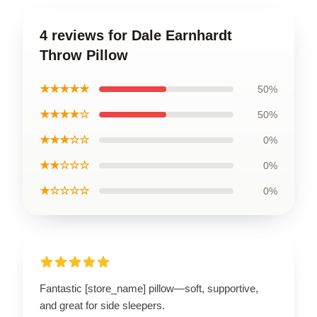
4 reviews for Dale Earnhardt
Throw Pillow
★★★★★
50%
★★★★☆
50%
★★★☆☆
0%
★★☆☆☆
0%
★☆☆☆☆
0%
Fantastic [store_name] pillow—soft, supportive,
and great for side sleepers.