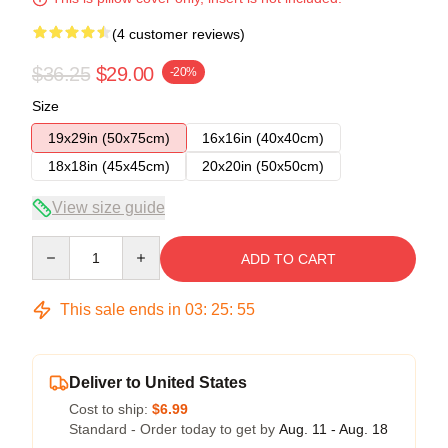
(4 customer reviews)
$36.25
$29.00
-20%
Size
19x29in (50x75cm)
16x16in (40x40cm)
18x18in (45x45cm)
20x20in (50x50cm)
View size guide
Quantity
ADD TO CART
This sale ends in
03
:
25
:
54
Deliver to United States
Cost to ship:
$6.99
Standard - Order today to get by
Aug. 11 - Aug. 18