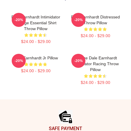
Dale Earnhardt Intimidator
Dale Earnhardt Distressed
-20%
-20%
Vintage Essential Shirt
Throw Pillow
Throw Pillow
$24.00 - $29.00
$24.00 - $29.00
Dale Earnhardt Jr Pillow
Vintage Dale Earnhardt
-20%
-20%
Intimidator Racing Throw
Pillow
$24.00 - $29.00
$24.00 - $29.00
Footer
SAFE PAYMENT