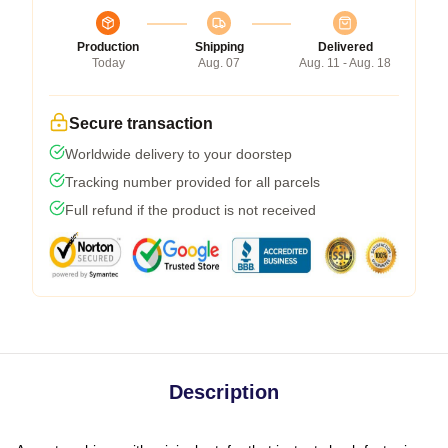
Production
Shipping
Delivered
Today
Aug. 07
Aug. 11 - Aug. 18
Secure transaction
Worldwide delivery to your doorstep
Tracking number provided for all parcels
Full refund if the product is not received
Description