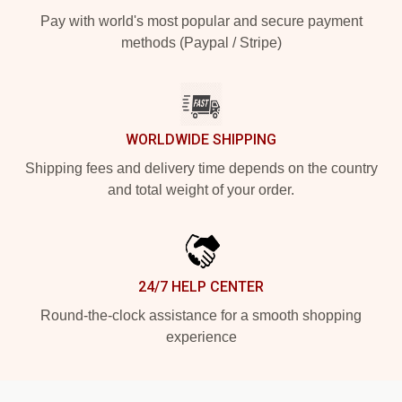
Pay with world's most popular and secure payment
methods (Paypal / Stripe)
WORLDWIDE SHIPPING
Shipping fees and delivery time depends on the country
and total weight of your order.
24/7 HELP CENTER
Round-the-clock assistance for a smooth shopping
experience