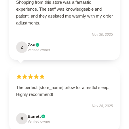
Shopping from this store was a fantastic
experience. The staff was knowledgeable and
patient, and they assisted me warmly with my order
adjustments.
Nov 30, 2025
Zoe
Z
Verified owner
The perfect [store_name] pillow for a restful sleep.
Highly recommend!
Nov 28, 2025
Barrett
B
Verified owner