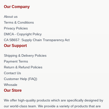
Our Company
About us
Terms & Conditions
Privacy Policies
DMCA - Copyright Policy
CA SB657: Supply Chain Transparency Act
Our Support
Shipping & Delivery Policies
Payment Terms
Return & Refund Policies
Contact Us
Customer Help (FAQ)
Whosale
Our Store
We offer high-quality products which are specifically designed by
our world-class team. We provide a variety of products that are