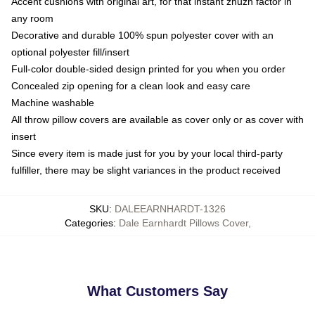
Accent cushions with original art, for that instant zhuzh factor in
any room
Decorative and durable 100% spun polyester cover with an
optional polyester fill/insert
Full-color double-sided design printed for you when you order
Concealed zip opening for a clean look and easy care
Machine washable
All throw pillow covers are available as cover only or as cover with
insert
Since every item is made just for you by your local third-party
fulfiller, there may be slight variances in the product received
SKU
:
DALEEARNHARDT-1326
Categories
:
Dale Earnhardt Pillows Cover
,
What Customers Say