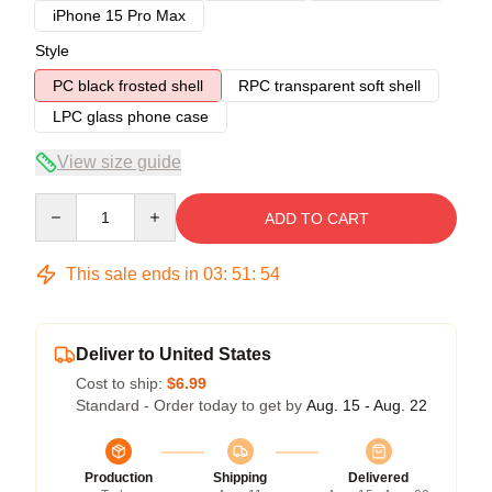
iPhone 15 Pro Max
Style
PC black frosted shell
RPC transparent soft shell
LPC glass phone case
View size guide
Quantity
ADD TO CART
This sale ends in
03
:
51
:
54
Deliver to United States
Cost to ship:
$6.99
Standard - Order today to get by
Aug. 15 - Aug. 22
Production
Shipping
Delivered