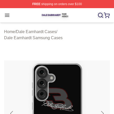
FREE
shipping on orders over $100
Dale Earnhardt Shop ⚡️ Officially Licensed Dale Earnha
Open menu
Home
/
Dale Earnhardt Cases
/
Dale Earnhardt Samsung Cases