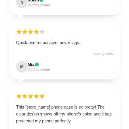
N
Verified owner
Quick and responsive, never lags.
Dec 3, 2025
Mia
M
Verified owner
This [store_name] phone case is so pretty! The
clear design shows off my phone’s color, and it has
protected my phone perfectly.