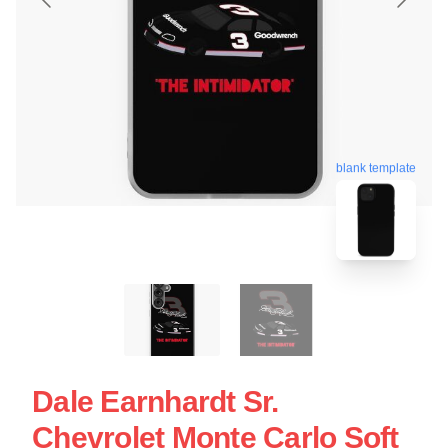
blank template
Dale Earnhardt Sr.
Chevrolet Monte Carlo Soft