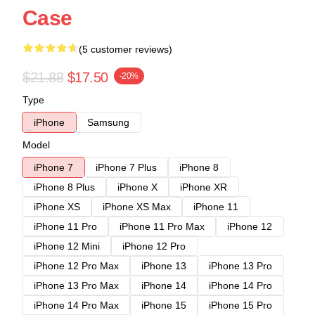
Case
(5 customer reviews)
$21.88
$17.50
-20%
Type
iPhone
Samsung
Model
iPhone 7
iPhone 7 Plus
iPhone 8
iPhone 8 Plus
iPhone X
iPhone XR
iPhone XS
iPhone XS Max
iPhone 11
iPhone 11 Pro
iPhone 11 Pro Max
iPhone 12
iPhone 12 Mini
iPhone 12 Pro
iPhone 12 Pro Max
iPhone 13
iPhone 13 Pro
iPhone 13 Pro Max
iPhone 14
iPhone 14 Pro
iPhone 14 Pro Max
iPhone 15
iPhone 15 Pro