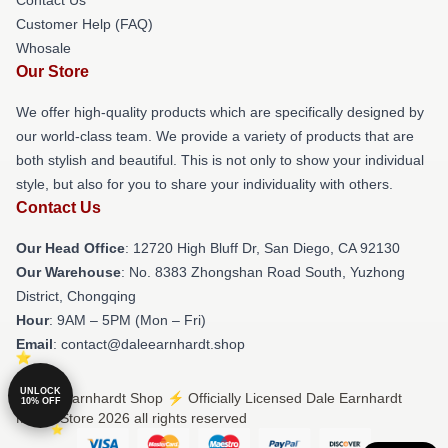
Customer Help (FAQ)
Whosale
Our Store
We offer high-quality products which are specifically designed by
our world-class team. We provide a variety of products that are
both stylish and beautiful. This is not only to show your individual
style, but also for you to share your individuality with others.
Contact Us
Our Head Office
: 12720 High Bluff Dr, San Diego, CA 92130
Our Warehouse
: No. 8383 Zhongshan Road South, Yuzhong
District, Chongqing
Hour
: 9AM – 5PM (Mon – Fri)
Email
: contact@daleearnhardt.shop
UNLOCK
© Dale Earnhardt Shop ⚡️ Officially Licensed Dale Earnhardt
10% OFF
Merch Store 2026 all rights reserved