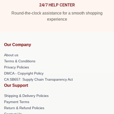
24/7 HELP CENTER
Round-the-clock assistance for a smooth shopping
experience
Our Company
About us
Terms & Conditions
Privacy Policies
DMCA - Copyright Policy
CA SB657: Supply Chain Transparency Act
Our Support
Shipping & Delivery Policies
Payment Terms
Return & Refund Policies
Contact Us