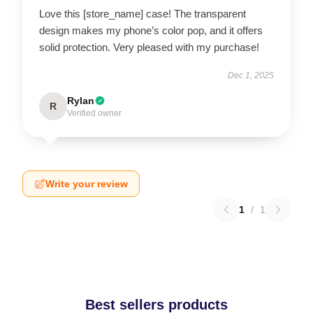
Love this [store_name] case! The transparent
design makes my phone’s color pop, and it offers
solid protection. Very pleased with my purchase!
Dec 1, 2025
Rylan
R
Verified owner
Write your review
1
/
1
Best sellers products