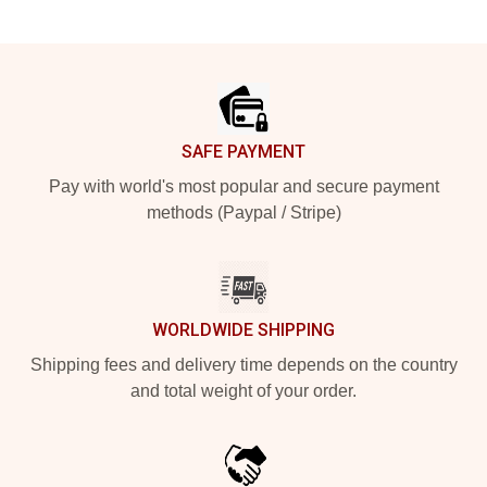
Footer
SAFE PAYMENT
Pay with world's most popular and secure payment
methods (Paypal / Stripe)
WORLDWIDE SHIPPING
Shipping fees and delivery time depends on the country
and total weight of your order.