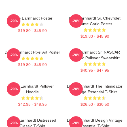
Dale Earnhardt Poster
Dale Earnhardt Sr. Chevrolet
-20%
-20%
Monte Carlo Poster
$19.80 - $45.90
$19.80 - $45.90
Dale Earnhardt Pixel Art Poster
Dale Earnhardt Sr. NASCAR
-20%
-20%
Graphic Pullover Sweatshirt
$19.80 - $45.90
$40.95 - $47.95
Dale Earnhardt Pullover
Dale Earnhardt The Intimidator
-20%
-20%
Hoodie
Vintage Essential T-Shirt
$42.95 - $49.95
$26.50 - $30.50
Dale Earnhardt Distressed
Dale Earnhardt Design Vintage
-20%
-20%
Classic T-Shirt
Essential T-Shirt