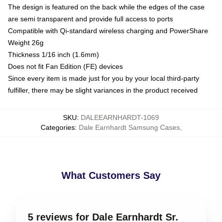
The design is featured on the back while the edges of the case
are semi transparent and provide full access to ports
Compatible with Qi-standard wireless charging and PowerShare
Weight 26g
Thickness 1/16 inch (1.6mm)
Does not fit Fan Edition (FE) devices
Since every item is made just for you by your local third-party
fulfiller, there may be slight variances in the product received
SKU
:
DALEEARNHARDT-1069
Categories
:
Dale Earnhardt Samsung Cases
,
What Customers Say
5 reviews for Dale Earnhardt Sr.