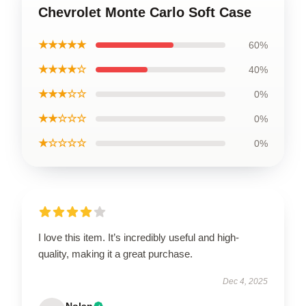
Chevrolet Monte Carlo Soft Case
★★★★★
60%
★★★★☆
40%
★★★☆☆
0%
★★☆☆☆
0%
★☆☆☆☆
0%
I love this item. It’s incredibly useful and high-
quality, making it a great purchase.
Dec 4, 2025
Nolan