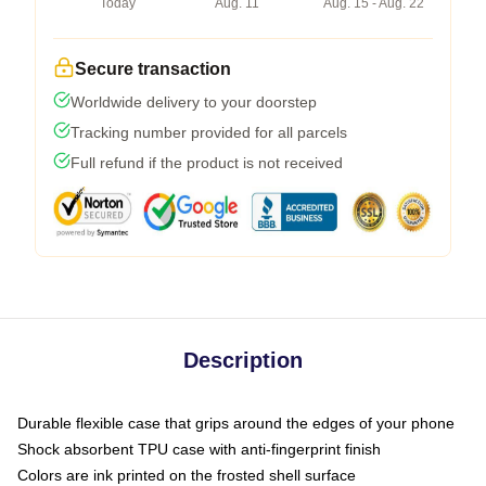
Today
Aug. 11
Aug. 15 - Aug. 22
Secure transaction
Worldwide delivery to your doorstep
Tracking number provided for all parcels
Full refund if the product is not received
Description
Durable flexible case that grips around the edges of your phone
Shock absorbent TPU case with anti-fingerprint finish
Colors are ink printed on the frosted shell surface