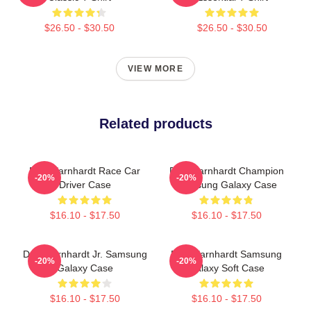
$26.50 - $30.50
$26.50 - $30.50
VIEW MORE
Related products
Dale Earnhardt Race Car
Dale Earnhardt Champion
-20%
-20%
Driver Case
Samsung Galaxy Case
$16.10 - $17.50
$16.10 - $17.50
Dale Earnhardt Jr. Samsung
Dale Earnhardt Samsung
-20%
-20%
Galaxy Case
Galaxy Soft Case
$16.10 - $17.50
$16.10 - $17.50