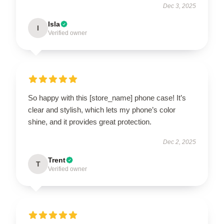
Dec 3, 2025
Isla
I
Verified owner
So happy with this [store_name] phone case! It’s
clear and stylish, which lets my phone’s color
shine, and it provides great protection.
Dec 2, 2025
Trent
T
Verified owner