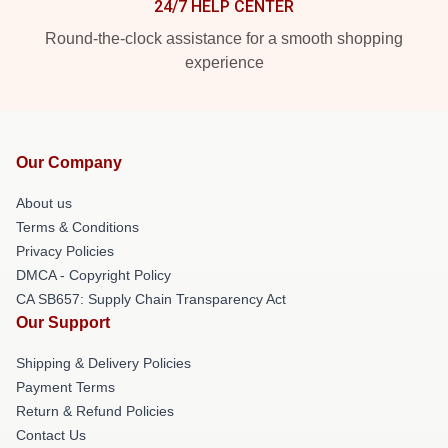
24/7 HELP CENTER
Round-the-clock assistance for a smooth shopping
experience
Our Company
About us
Terms & Conditions
Privacy Policies
DMCA - Copyright Policy
CA SB657: Supply Chain Transparency Act
Our Support
Shipping & Delivery Policies
Payment Terms
Return & Refund Policies
Contact Us