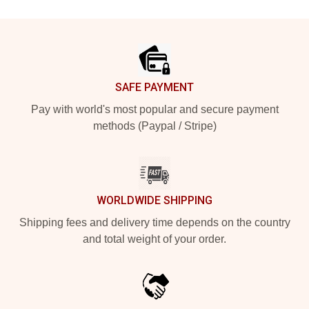
Footer
SAFE PAYMENT
Pay with world's most popular and secure payment
methods (Paypal / Stripe)
WORLDWIDE SHIPPING
Shipping fees and delivery time depends on the country
and total weight of your order.