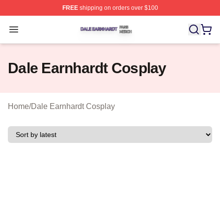
FREE
shipping on orders over $100
Dale Earnhardt Shop ⚡️ Officially Licensed Dale Earnha
Open menu
Dale Earnhardt Cosplay
Home
/
Dale Earnhardt Cosplay