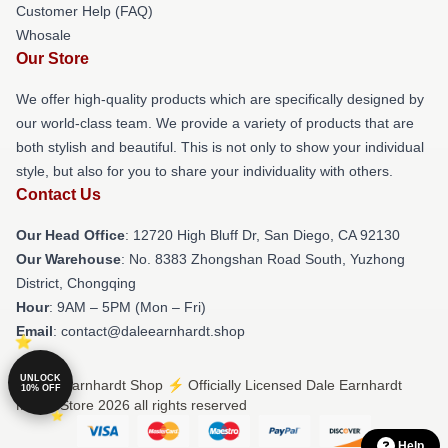
Customer Help (FAQ)
Whosale
Our Store
We offer high-quality products which are specifically designed by
our world-class team. We provide a variety of products that are
both stylish and beautiful. This is not only to show your individual
style, but also for you to share your individuality with others.
Contact Us
Our Head Office
: 12720 High Bluff Dr, San Diego, CA 92130
Our Warehouse
: No. 8383 Zhongshan Road South, Yuzhong
District, Chongqing
Hour
: 9AM – 5PM (Mon – Fri)
Email
: contact@daleearnhardt.shop
UNLOCK
© Dale Earnhardt Shop ⚡️ Officially Licensed Dale Earnhardt
10% OFF
Merch Store 2026 all rights reserved
Help