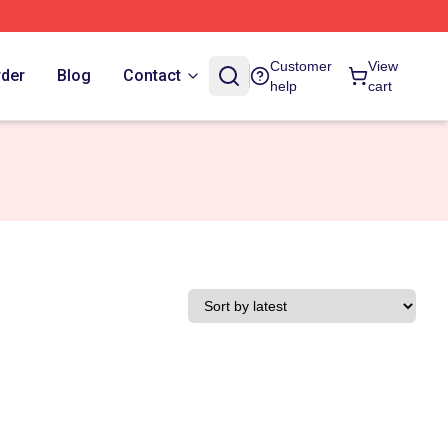
Customer
View
rder
Blog
Contact
help
cart