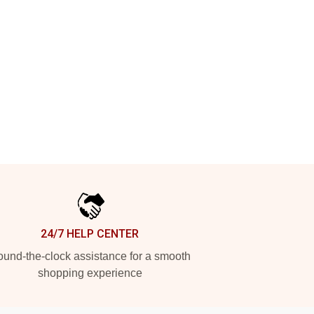
24/7 HELP CENTER
und-the-clock assistance for a smooth
shopping experience