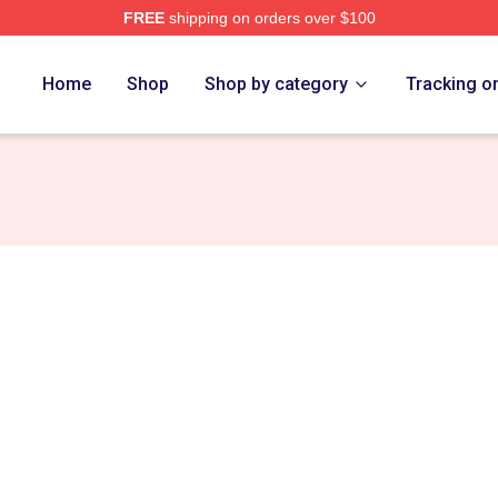
FREE
shipping on orders over $100
t Merch Store
Home
Shop
Shop by category
Tracking o