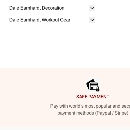
Dale Earnhardt Decoration
Dale Earnhardt Workout Gear
Footer
SAFE PAYMENT
Pay with world's most popular and sec
payment methods (Paypal / Stripe)