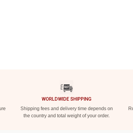
WORLDWIDE SHIPPING
ure
Shipping fees and delivery time depends on
Ro
the country and total weight of your order.