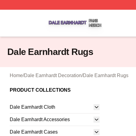
Dale Earnhardt Shop ⚡️ Officially Licensed Dale Earnhard
Dale Earnhardt Rugs
Home
/
Dale Earnhardt Decoration
/
Dale Earnhardt Rugs
PRODUCT COLLECTIONS
Dale Earnhardt Cloth
Dale Earnhardt Accessories
Dale Earnhardt Cases