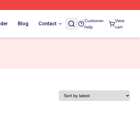
Customer
View
rder
Blog
Contact
help
cart