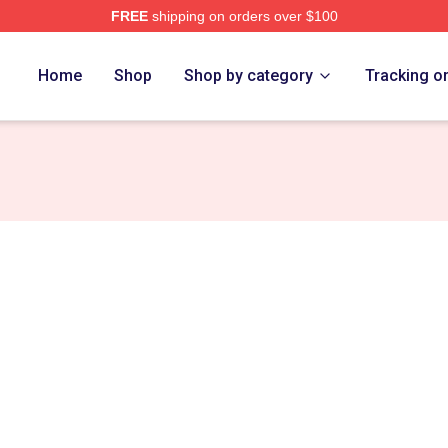
FREE
shipping on orders over $100
t Merch Store
Home
Shop
Shop by category
Tracking o