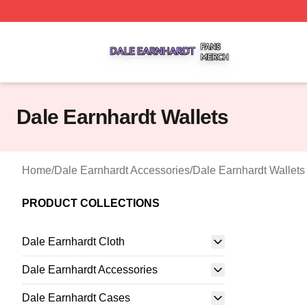
Dale Earnhardt Shop ⚡️ Officially Licensed Dale Earnhard
Dale Earnhardt Wallets
Home
/
Dale Earnhardt Accessories
/
Dale Earnhardt Wallets
PRODUCT COLLECTIONS
Dale Earnhardt Cloth
Dale Earnhardt Accessories
Dale Earnhardt Cases