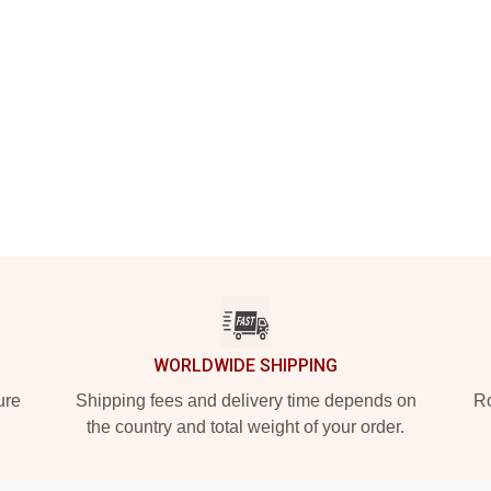
WORLDWIDE SHIPPING
ure
Shipping fees and delivery time depends on
Ro
the country and total weight of your order.