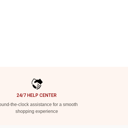
24/7 HELP CENTER
und-the-clock assistance for a smooth
shopping experience