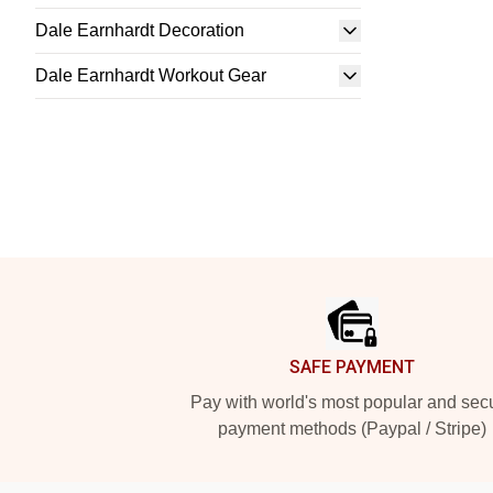
Dale Earnhardt Decoration
Dale Earnhardt Workout Gear
Footer
SAFE PAYMENT
Pay with world's most popular and sec
payment methods (Paypal / Stripe)