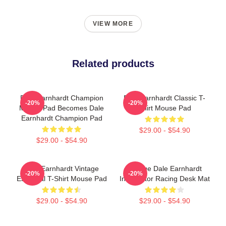
VIEW MORE
Related products
Dale Earnhardt Champion
Dale Earnhardt Classic T-
-20%
-20%
Mouse Pad Becomes Dale
Shirt Mouse Pad
Earnhardt Champion Pad
$29.00 - $54.90
$29.00 - $54.90
Dale Earnhardt Vintage
Vintage Dale Earnhardt
-20%
-20%
Essential T-Shirt Mouse Pad
Intimidator Racing Desk Mat
$29.00 - $54.90
$29.00 - $54.90