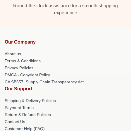
Round-the-clock assistance for a smooth shopping
experience
Our Company
About us
Terms & Conditions
Privacy Policies
DMCA - Copyright Policy
CA SB657: Supply Chain Transparency Act
Our Support
Shipping & Delivery Policies
Payment Terms
Return & Refund Policies
Contact Us
Customer Help (FAQ)