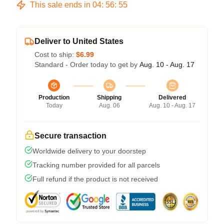
This sale ends in
04
:
56
:
54
Deliver to United States
Cost to ship:
$6.99
Standard - Order today to get by
Aug. 10 - Aug. 17
Production
Shipping
Delivered
Today
Aug. 06
Aug. 10 - Aug. 17
Secure transaction
Worldwide delivery to your doorstep
Tracking number provided for all parcels
Full refund if the product is not received