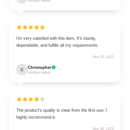
Verified owner
I'm very satisfied with this item. It's sturdy,
dependable, and fulfills all my requirements.
Nov 30, 2025
Christopher
C
Verified owner
The product’s quality is clear from the first use; I
highly recommend it.
Nov 30, 2025