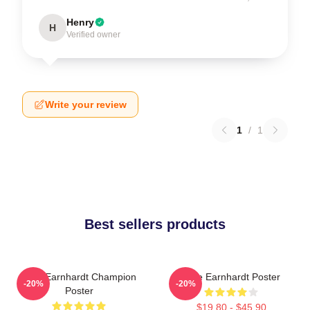
Henry
H
Verified owner
Write your review
1
/
1
Best sellers products
Dale Earnhardt Champion
Dale Earnhardt Poster
-20%
-20%
Poster
$19.80 - $45.90