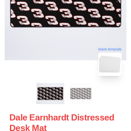
blank template
Dale Earnhardt Distressed
Desk Mat