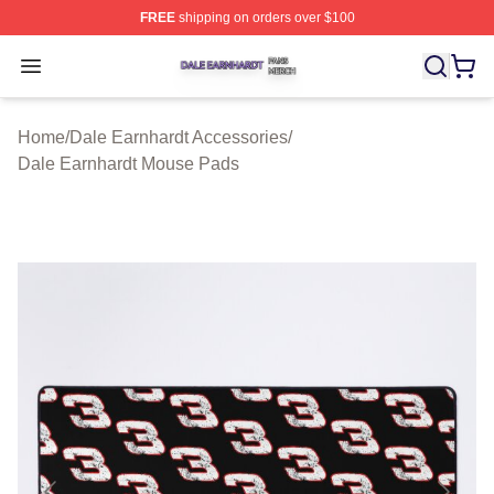
FREE
shipping on orders over $100
Dale Earnhardt Shop ⚡️ Officially Licensed Dale Earnha
Open menu
Home
/
Dale Earnhardt Accessories
/
Dale Earnhardt Mouse Pads