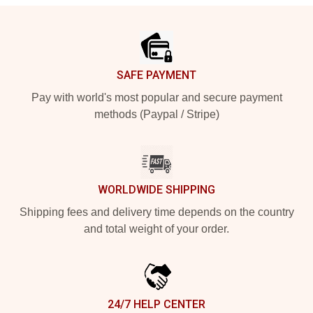
Footer
SAFE PAYMENT
Pay with world's most popular and secure payment
methods (Paypal / Stripe)
WORLDWIDE SHIPPING
Shipping fees and delivery time depends on the country
and total weight of your order.
24/7 HELP CENTER