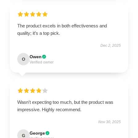
The product excels in both effectiveness and
quality; it’s a top pick.
Dec 2, 2025
Owen
O
Verified owner
Wasn't expecting too much, but the product was
impressive. Highly recommend.
Nov 30, 2025
George
G