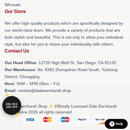
Whosale
Our Store
We offer high-quality products which are specifically designed by
our world-class team. We provide a variety of products that are
both stylish and beautiful. This is not only to show your individual
style, but also for you to share your individuality with others.
Contact Us
Our Head Office
: 12720 High Bluff Dr, San Diego, CA 92130
Our Warehouse
: No. 8383 Zhongshan Road South, Yuzhong
District, Chongqing
Hour
: 9AM – 5PM (Mon – Fri)
Email
: contact@daleearnhardt.shop
UNLOCK
© Dale Earnhardt Shop ⚡️ Officially Licensed Dale Earnhardt
10% OFF
Merch Store 2026 all rights reserved
Help