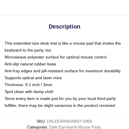
Description
This extended-size desk mat is like a mouse pad that invites the
keyboard to the party, too
Microweave polyester surface for optimal mouse control
Anti-slip natural rubber base
Anti-fray edges and pill-resistant surface for maximum durability
Supports optical and laser mice
Thickness: 0.1 inch / 3mm
Spot clean with damp cloth
Since every item is made just for you by your local third-party
fulfiller, there may be slight variances in the product received
SKU
:
DALEEARNHARDT-0906
Categories
:
Dale Earnhardt Mouse Pads
,