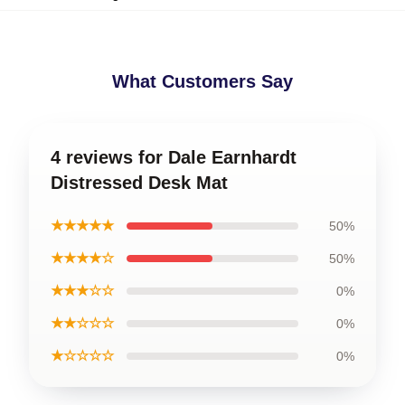
What Customers Say
4 reviews for Dale Earnhardt
Distressed Desk Mat
★★★★★
50%
★★★★☆
50%
★★★☆☆
0%
★★☆☆☆
0%
★☆☆☆☆
0%