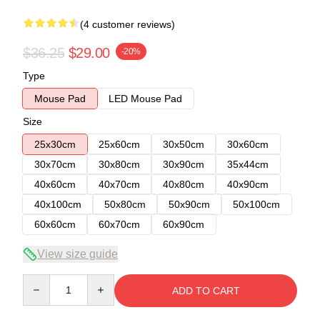
(4 customer reviews)
$36.25
$29.00
-20%
Type
Mouse Pad
LED Mouse Pad
Size
25x30cm
25x60cm
30x50cm
30x60cm
30x70cm
30x80cm
30x90cm
35x44cm
40x60cm
40x70cm
40x80cm
40x90cm
40x100cm
50x80cm
50x90cm
50x100cm
60x60cm
60x70cm
60x90cm
View size guide
Quantity
ADD TO CART