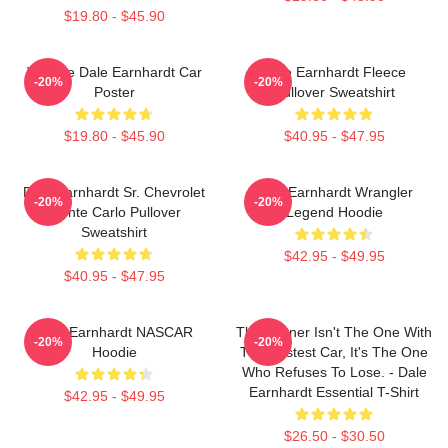
$19.80 - $45.90
Vintage Dale Earnhardt Car
Dale Earnhardt Fleece
-20%
-20%
Poster
Pullover Sweatshirt
$19.80 - $45.90
$40.95 - $47.95
Dale Earnhardt Sr. Chevrolet
Dale Earnhardt Wrangler
-20%
-20%
Monte Carlo Pullover
Legend Hoodie
Sweatshirt
$42.95 - $49.95
$40.95 - $47.95
Dale Earnhardt NASCAR
The Winner Isn't The One With
-20%
-20%
Hoodie
The Fastest Car, It's The One
Who Refuses To Lose. - Dale
Earnhardt Essential T-Shirt
$42.95 - $49.95
$26.50 - $30.50