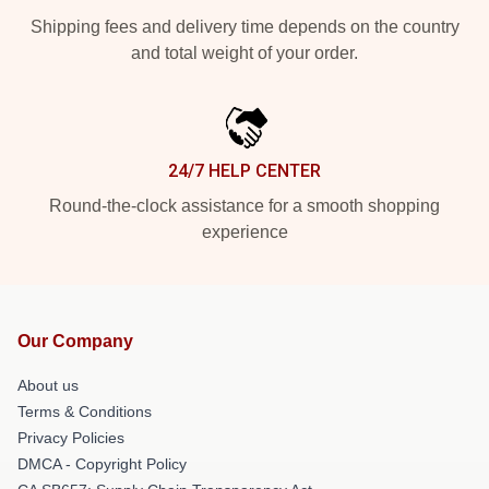
Shipping fees and delivery time depends on the country
and total weight of your order.
24/7 HELP CENTER
Round-the-clock assistance for a smooth shopping
experience
Our Company
About us
Terms & Conditions
Privacy Policies
DMCA - Copyright Policy