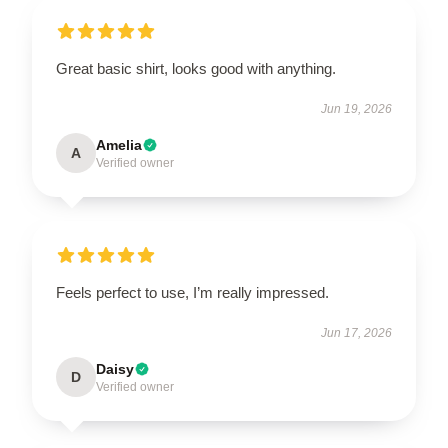
Great basic shirt, looks good with anything.
Jun 19, 2026
Amelia
A
Verified owner
Feels perfect to use, I’m really impressed.
Jun 17, 2026
Daisy
D
Verified owner