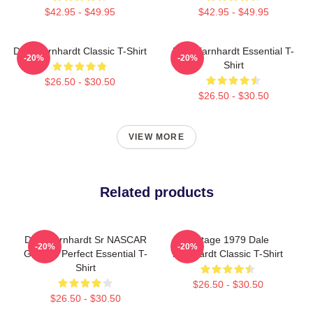
$42.95 - $49.95
$42.95 - $49.95
Dale Earnhardt Classic T-Shirt
Dale Earnhardt Essential T-
-20%
-20%
Shirt
$26.50 - $30.50
$26.50 - $30.50
VIEW MORE
Related products
Dale Earnhardt Sr NASCAR
Vintage 1979 Dale
-20%
-20%
Graphic Perfect Essential T-
Earnhardt Classic T-Shirt
Shirt
$26.50 - $30.50
$26.50 - $30.50