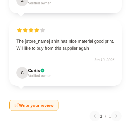
Z
Verified owner
The [store_name] shirt has nice material good print.
Will like to buy from this supplier again
Jun 13, 2026
Curtis
C
Verified owner
Write your review
1
/
1