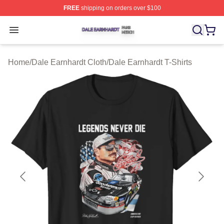
FREE
shipping on orders over $100
Dale Earnhardt Shop ⚡️ Officially Licensed Dale Earnha
Open menu
Home
/
Dale Earnhardt Cloth
/
Dale Earnhardt T-Shirts