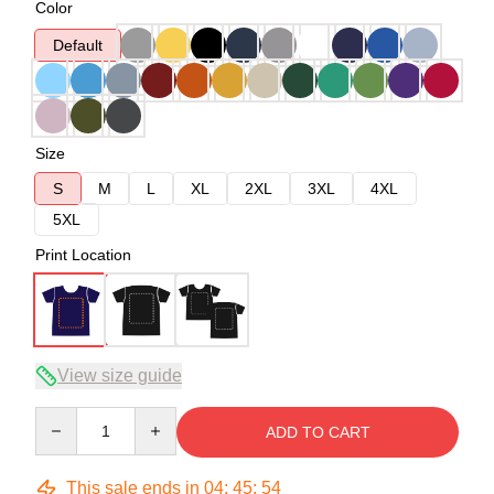
Color
Default
Size
S
M
L
XL
2XL
3XL
4XL
5XL
Print Location
View size guide
Quantity
ADD TO CART
This sale ends in
04
:
45
:
53