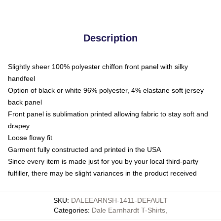
Description
Slightly sheer 100% polyester chiffon front panel with silky
handfeel
Option of black or white 96% polyester, 4% elastane soft jersey
back panel
Front panel is sublimation printed allowing fabric to stay soft and
drapey
Loose flowy fit
Garment fully constructed and printed in the USA
Since every item is made just for you by your local third-party
fulfiller, there may be slight variances in the product received
SKU
:
DALEEARNSH-1411-DEFAULT
Categories
:
Dale Earnhardt T-Shirts
,