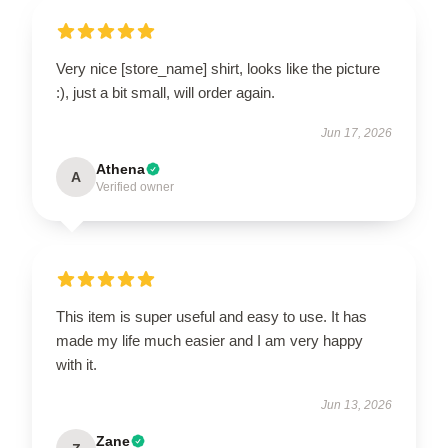
Very nice [store_name] shirt, looks like the picture
:), just a bit small, will order again.
Jun 17, 2026
Athena
A
Verified owner
This item is super useful and easy to use. It has
made my life much easier and I am very happy
with it.
Jun 13, 2026
Zane