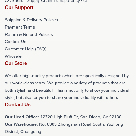
CA SB657: Supply Chain Transparency Act
Our Support
Shipping & Delivery Policies
Payment Terms
Return & Refund Policies
Contact Us
Customer Help (FAQ)
Whosale
Our Store
We offer high-quality products which are specifically designed by
our world-class team. We provide a variety of products that are
both stylish and beautiful. This is not only to show your individual
style, but also for you to share your individuality with others.
Contact Us
Our Head Office
: 12720 High Bluff Dr, San Diego, CA 92130
Our Warehouse
: No. 8383 Zhongshan Road South, Yuzhong
District, Chongqing