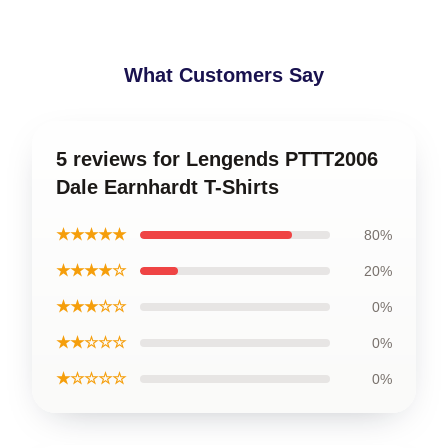
What Customers Say
5 reviews for Lengends PTTT2006
Dale Earnhardt T-Shirts
★★★★★
80%
★★★★☆
20%
★★★☆☆
0%
★★☆☆☆
0%
★☆☆☆☆
0%