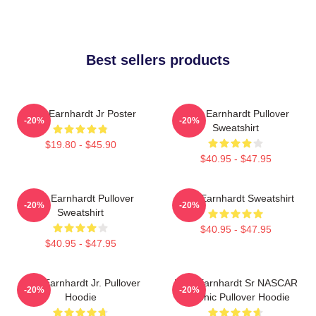
Best sellers products
Dale Earnhardt Jr Poster
Dale Earnhardt Pullover
-20%
-20%
Sweatshirt
$19.80 - $45.90
$40.95 - $47.95
Dale Earnhardt Pullover
Dale Earnhardt Sweatshirt
-20%
-20%
Sweatshirt
$40.95 - $47.95
$40.95 - $47.95
Dale Earnhardt Jr. Pullover
Dale Earnhardt Sr NASCAR
-20%
-20%
Hoodie
Graphic Pullover Hoodie