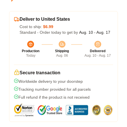
Deliver to United States
Cost to ship:
$6.99
Standard - Order today to get by
Aug. 10 - Aug. 17
Production
Shipping
Delivered
Today
Aug. 06
Aug. 10 - Aug. 17
Secure transaction
Worldwide delivery to your doorstep
Tracking number provided for all parcels
Full refund if the product is not received