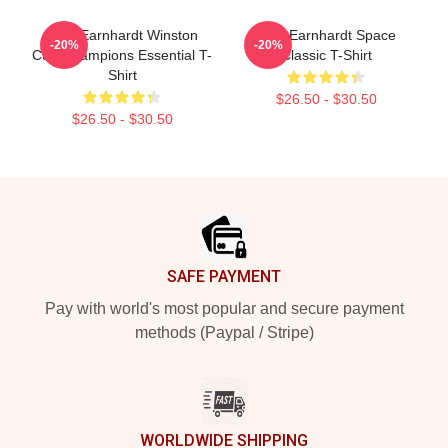
Dale Earnhardt Winston
Dale Earnhardt Space
-20%
-20%
Cup Champions Essential T-
Classic T-Shirt
Shirt
$26.50 - $30.50
$26.50 - $30.50
Footer
SAFE PAYMENT
Pay with world's most popular and secure payment
methods (Paypal / Stripe)
WORLDWIDE SHIPPING