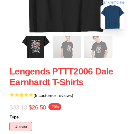
blank template
Lengends PTTT2006 Dale
Earnhardt T-Shirts
(5 customer reviews)
$33.13
$26.50
-20%
Type
Unisex