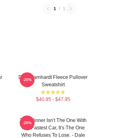
1
/
1
r
Dale Earnhardt Fleece Pullover
-20%
Sweatshirt
$40.95 - $47.95
The Winner Isn't The One With
-20%
The Fastest Car, It's The One
Who Refuses To Lose. - Dale