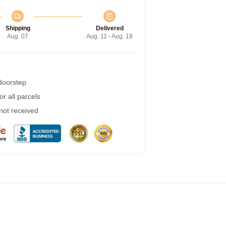
Shipping
Delivered
Aug. 07
Aug. 11 - Aug. 18
 doorstep
r all parcels
 not received