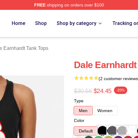
FREE
shipping on orders over $100
t Merch Store
Home
Shop
Shop by category
Tracking o
e Earnhardt Tank Tops
Dale Earnhardt
(2 customer reviews
$30.56
$24.45
-20%
Type
Men
Women
Color
Default