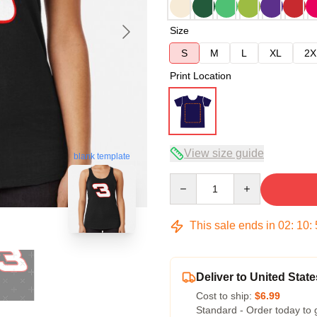
Size
S
M
L
XL
2X
Print Location
View size guide
blank template
Quantity
This sale ends in
02
:
10
:
Deliver to United State
Cost to ship:
$6.99
Standard - Order today to 