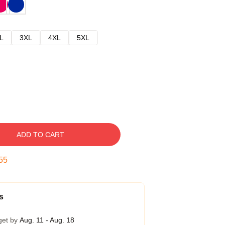
L
3XL
4XL
5XL
ADD TO CART
54
s
get by
Aug. 11 - Aug. 18