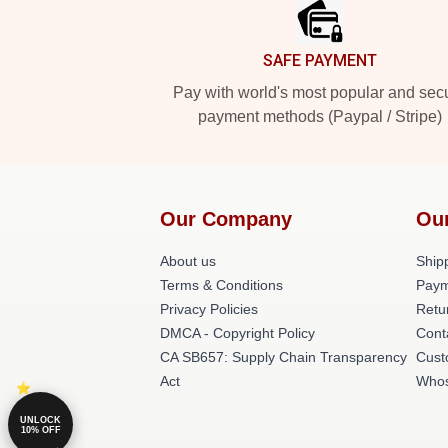
SAFE PAYMENT
Pay with world's most popular and sec
payment methods (Paypal / Stripe)
Our Company
Ou
About us
Shipp
Terms & Conditions
Paym
Privacy Policies
Retu
DMCA - Copyright Policy
Cont
CA SB657: Supply Chain Transparency
Cust
Act
Whos
UNLOCK
10% OFF