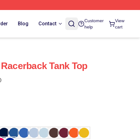
Customer
View
rder
Blog
Contact
help
cart
 Racerback Tank Top
)