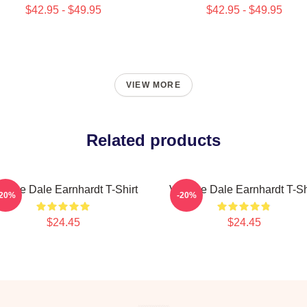
$42.95 - $49.95
$42.95 - $49.95
VIEW MORE
Related products
ntage Dale Earnhardt T-Shirt
Vintage Dale Earnhardt T-Sh
-20%
-20%
$24.45
$24.45