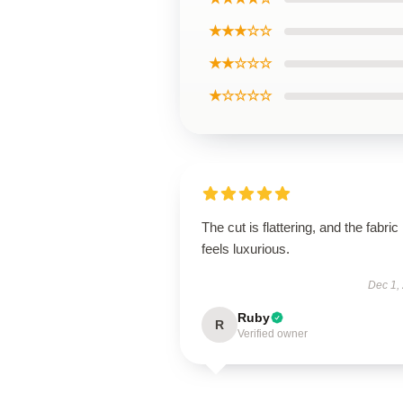
★★★☆☆
★★☆☆☆
★☆☆☆☆
The cut is flattering, and the fabric
feels luxurious.
Dec 1,
Ruby
R
Verified owner