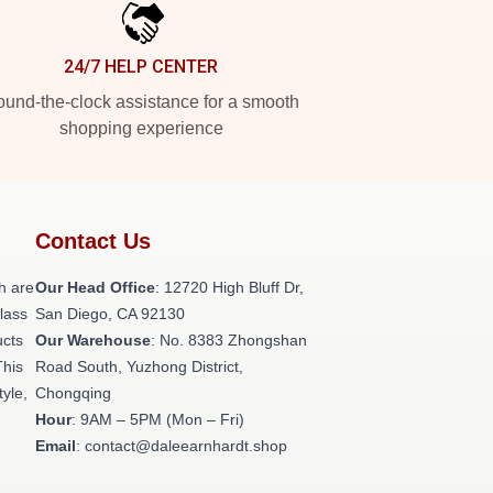
24/7 HELP CENTER
und-the-clock assistance for a smooth
shopping experience
Contact Us
h are
Our Head Office
: 12720 High Bluff Dr,
class
San Diego, CA 92130
ucts
Our Warehouse
: No. 8383 Zhongshan
This
Road South, Yuzhong District,
tyle,
Chongqing
Hour
: 9AM – 5PM (Mon – Fri)
Email
: contact@daleearnhardt.shop