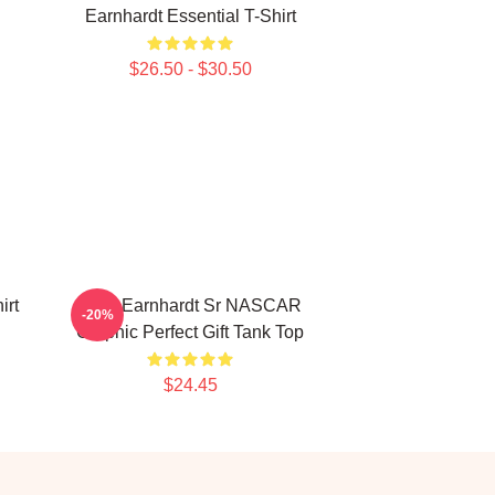
Earnhardt Essential T-Shirt
$26.50 - $30.50
irt
Dale Earnhardt Sr NASCAR
-20%
Graphic Perfect Gift Tank Top
$24.45