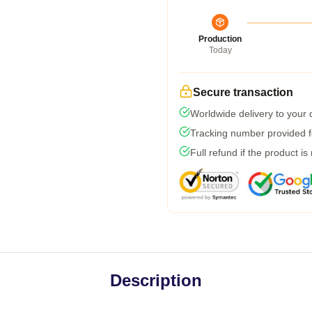
Production
Today
Secure transaction
Worldwide delivery to your
Tracking number provided fo
Full refund if the product is
Description