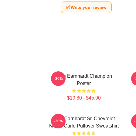
Write your review
Dale Earnhardt Champion
-20%
Poster
$19.80 - $45.90
Dale Earnhardt Sr. Chevrolet
-20%
Monte Carlo Pullover Sweatshirt