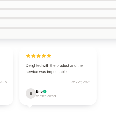
Delighted with the product and the
service was impeccable.
 2025
Nov 28, 2025
Eric
E
Verified owner