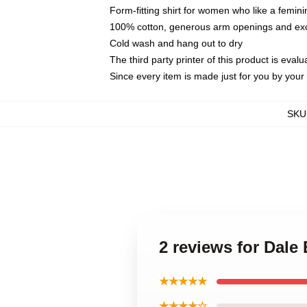
Form-fitting shirt for women who like a femini
100% cotton, generous arm openings and exce
Cold wash and hang out to dry
The third party printer of this product is eva
Since every item is made just for you by your l
SKU
2 reviews for Dale
★★★★★
★★★★☆