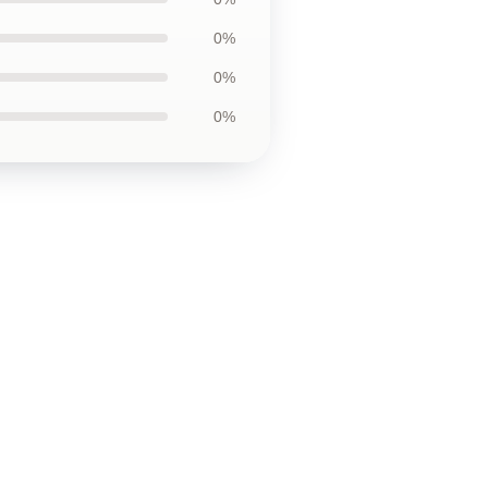
0%
0%
0%