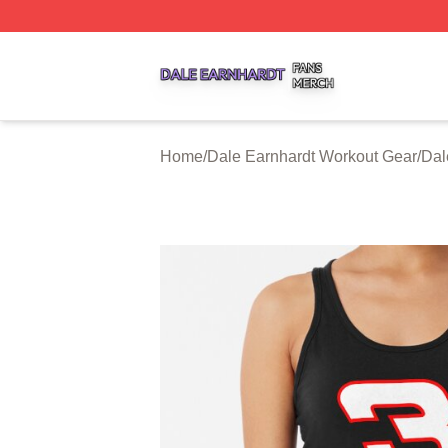
Dale Earnhardt Shop ⚡️ Officially Licensed Dale Earnhard
Home
/
Dale Earnhardt Workout Gear
/
Dal