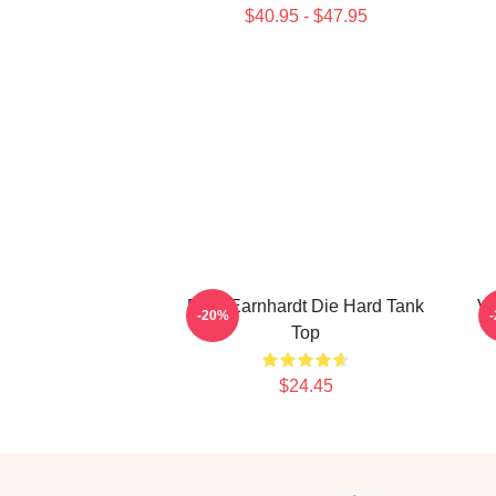
$40.95 - $47.95
Dale Earnhardt Die Hard Tank
Vi
-20%
Top
$24.45
Footer