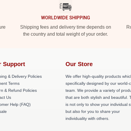
WORLDWIDE SHIPPING
ure
Shipping fees and delivery time depends on
Ro
the country and total weight of your order.
r Support
Our Store
ing & Delivery Policies
We offer high-quality products whic
ent Terms
specifically designed by our world-
rn & Refund Policies
team. We provide a variety of prod
act Us
that are both stylish and beautiful. 
omer Help (FAQ)
is not only to show your individual s
ale
but also for you to share your
individuality with others.