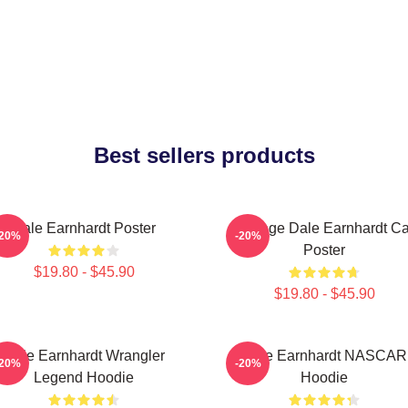
Best sellers products
Dale Earnhardt Poster
Vintage Dale Earnhardt Ca
-20%
-20%
Poster
$19.80 - $45.90
$19.80 - $45.90
Dale Earnhardt Wrangler
Dale Earnhardt NASCAR
-20%
-20%
Legend Hoodie
Hoodie