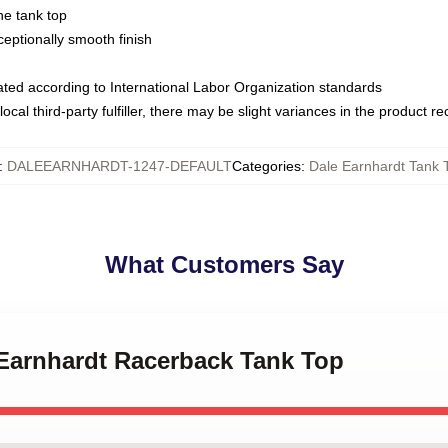
ne tank top
ptionally smooth finish
luated according to International Labor Organization standards
ocal third-party fulfiller, there may be slight variances in the product r
:
DALEEARNHARDT-1247-DEFAULT
Categories
:
Dale Earnhardt Tank 
What Customers Say
 Earnhardt Racerback Tank Top