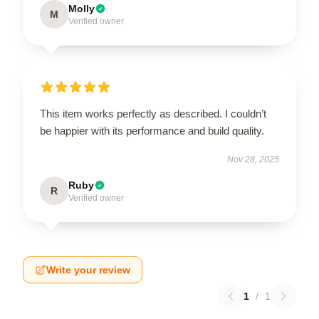
Molly
M
Verified owner
This item works perfectly as described. I couldn’t
be happier with its performance and build quality.
Nov 28, 2025
Ruby
R
Verified owner
Write your review
1
/
1