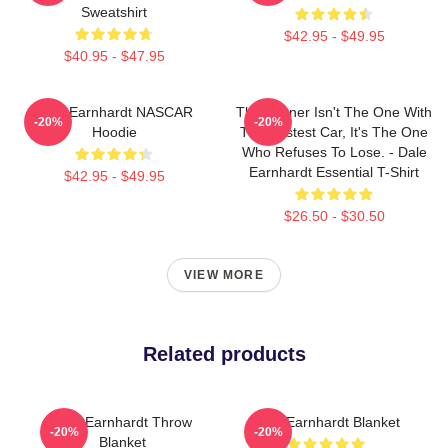
Sweatshirt
$42.95 - $49.95
$40.95 - $47.95
Dale Earnhardt NASCAR
The Winner Isn't The One With
-20%
-20%
Hoodie
The Fastest Car, It's The One
Who Refuses To Lose. - Dale
Earnhardt Essential T-Shirt
$42.95 - $49.95
$26.50 - $30.50
VIEW MORE
Related products
Dale Earnhardt Throw
Dale Earnhardt Blanket
-20%
-20%
Blanket