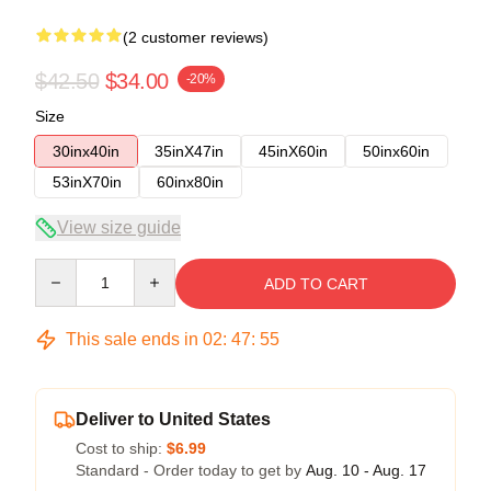
(2 customer reviews)
$42.50
$34.00
-20%
Size
30inx40in
35inX47in
45inX60in
50inx60in
53inX70in
60inx80in
View size guide
Quantity
ADD TO CART
This sale ends in
02
:
47
:
54
Deliver to United States
Cost to ship:
$6.99
Standard - Order today to get by
Aug. 10 - Aug. 17