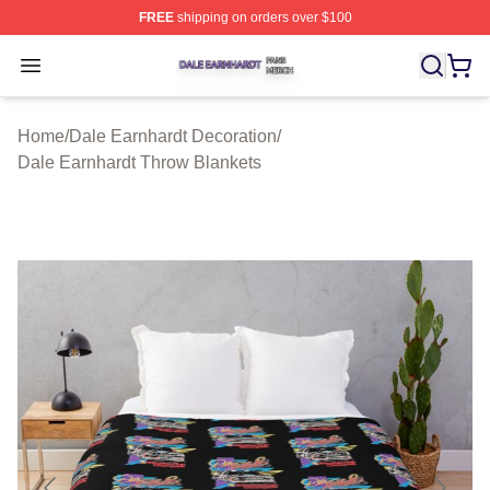
FREE
shipping on orders over $100
Dale Earnhardt Shop ⚡️ Officially Licensed Dale Earnha
Open menu
Home
/
Dale Earnhardt Decoration
/
Dale Earnhardt Throw Blankets