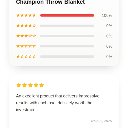
Champion Throw Blanket
★★★★★
100%
★★★★☆
0%
★★★☆☆
0%
★★☆☆☆
0%
★☆☆☆☆
0%
An excellent product that delivers impressive
results with each use; definitely worth the
investment.
Nov 29, 2025