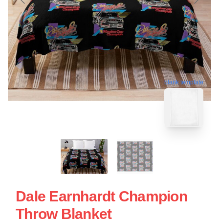
blank template
Dale Earnhardt Champion
Throw Blanket