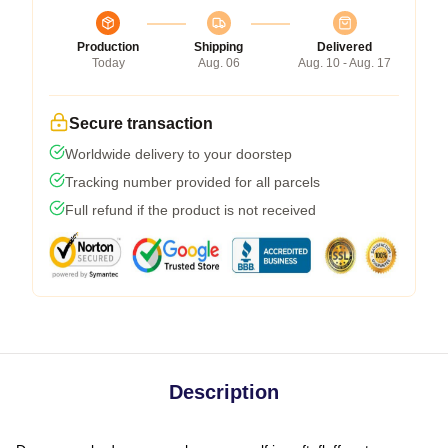
Production
Shipping
Delivered
Today
Aug. 06
Aug. 10 - Aug. 17
Secure transaction
Worldwide delivery to your doorstep
Tracking number provided for all parcels
Full refund if the product is not received
Description