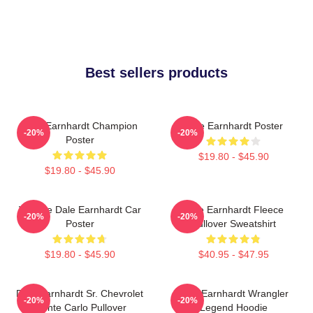
Best sellers products
Dale Earnhardt Champion
Dale Earnhardt Poster
-20%
-20%
Poster
$19.80 - $45.90
$19.80 - $45.90
Vintage Dale Earnhardt Car
Dale Earnhardt Fleece
-20%
-20%
Poster
Pullover Sweatshirt
$19.80 - $45.90
$40.95 - $47.95
Dale Earnhardt Sr. Chevrolet
Dale Earnhardt Wrangler
-20%
-20%
Monte Carlo Pullover
Legend Hoodie