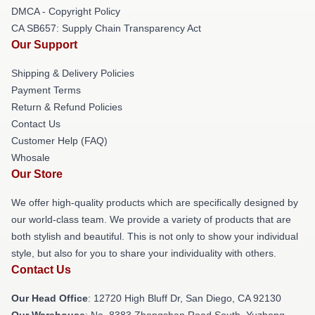
DMCA - Copyright Policy
CA SB657: Supply Chain Transparency Act
Our Support
Shipping & Delivery Policies
Payment Terms
Return & Refund Policies
Contact Us
Customer Help (FAQ)
Whosale
Our Store
We offer high-quality products which are specifically designed by
our world-class team. We provide a variety of products that are
both stylish and beautiful. This is not only to show your individual
style, but also for you to share your individuality with others.
Contact Us
Our Head Office
: 12720 High Bluff Dr, San Diego, CA 92130
Our Warehouse
: No. 8383 Zhongshan Road South, Yuzhong