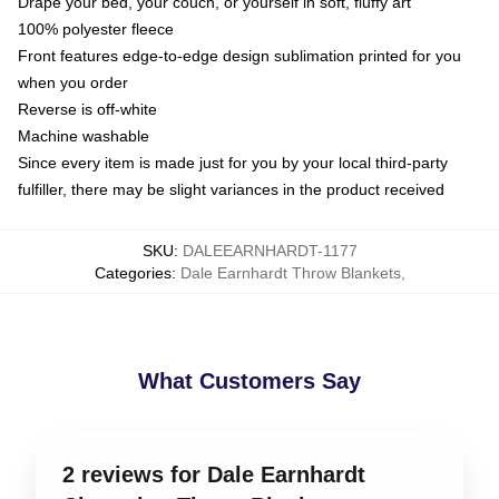
Drape your bed, your couch, or yourself in soft, fluffy art
100% polyester fleece
Front features edge-to-edge design sublimation printed for you
when you order
Reverse is off-white
Machine washable
Since every item is made just for you by your local third-party
fulfiller, there may be slight variances in the product received
SKU
:
DALEEARNHARDT-1177
Categories
:
Dale Earnhardt Throw Blankets
,
What Customers Say
2 reviews for Dale Earnhardt