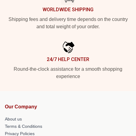
WORLDWIDE SHIPPING
Shipping fees and delivery time depends on the country
and total weight of your order.
24/7 HELP CENTER
Round-the-clock assistance for a smooth shopping
experience
Our Company
About us
Terms & Conditions
Privacy Policies