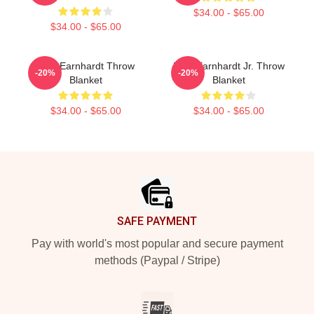
$34.00 - $65.00
$34.00 - $65.00
Dale Earnhardt Throw
Dale Earnhardt Jr. Throw
-20%
-20%
Blanket
Blanket
$34.00 - $65.00
$34.00 - $65.00
Footer
SAFE PAYMENT
Pay with world's most popular and secure payment
methods (Paypal / Stripe)