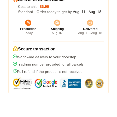
Cost to ship:
$6.99
Standard - Order today to get by
Aug. 11 - Aug. 18
Production
Shipping
Delivered
Today
Aug. 07
Aug. 11 - Aug. 18
Secure transaction
Worldwide delivery to your doorstep
Tracking number provided for all parcels
Full refund if the product is not received