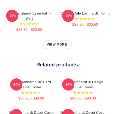
Dale Earnhardt Essential T-
Vintage Dale Earnhardt T-Shirt
-20%
-20%
Shirt
$26.50 - $30.50
$26.50 - $30.50
VIEW MORE
Related products
Dale Earnhardt Die Hard
Dale Earnhardt Jr Design
-20%
-20%
Duvet Cover
Duvet Cover
$80.00 - $99.00
$80.00 - $99.00
Dale Earnhardt Duvet Cover
Dale Earnhardt Duvet Cover