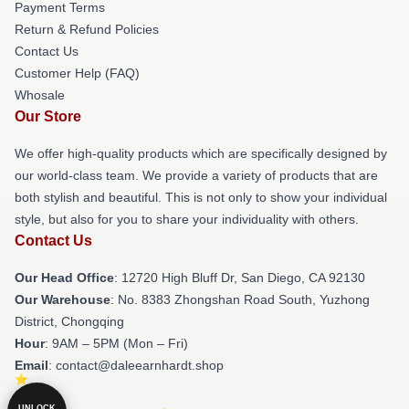
Payment Terms
Return & Refund Policies
Contact Us
Customer Help (FAQ)
Whosale
Our Store
We offer high-quality products which are specifically designed by
our world-class team. We provide a variety of products that are
both stylish and beautiful. This is not only to show your individual
style, but also for you to share your individuality with others.
Contact Us
Our Head Office
: 12720 High Bluff Dr, San Diego, CA 92130
Our Warehouse
: No. 8383 Zhongshan Road South, Yuzhong
District, Chongqing
Hour
: 9AM – 5PM (Mon – Fri)
Email
: contact@daleearnhardt.shop
UNLOCK