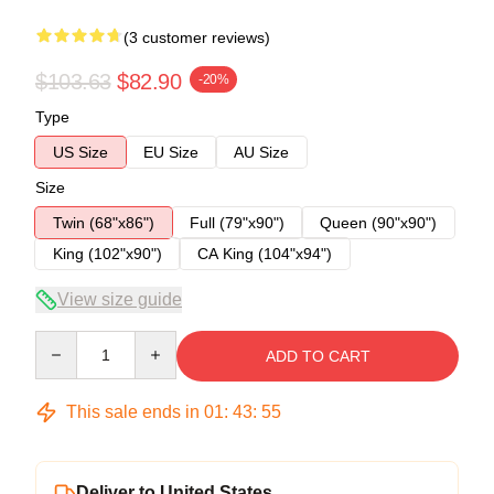
(3 customer reviews)
$103.63
$82.90
-20%
Type
US Size
EU Size
AU Size
Size
Twin (68"x86")
Full (79"x90")
Queen (90"x90")
King (102"x90")
CA King (104"x94")
View size guide
Quantity
ADD TO CART
This sale ends in
01
:
43
:
54
Deliver to United States