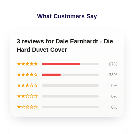
What Customers Say
3 reviews for Dale Earnhardt - Die
Hard Duvet Cover
★★★★★
67%
★★★★☆
33%
★★★☆☆
0%
★★☆☆☆
0%
★☆☆☆☆
0%