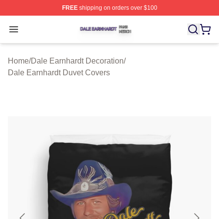
FREE
shipping on orders over $100
Dale Earnhardt Shop ⚡️ Officially Licensed Dale Earnha
Open menu
Home
/
Dale Earnhardt Decoration
/
Dale Earnhardt Duvet Covers