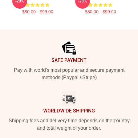
-20%
-20%
$80.00 - $99.00
$80.00 - $99.00
Footer
SAFE PAYMENT
Pay with world's most popular and secure payment
methods (Paypal / Stripe)
WORLDWIDE SHIPPING
Shipping fees and delivery time depends on the country
and total weight of your order.