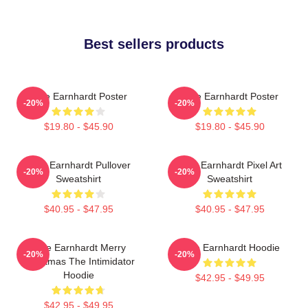
Best sellers products
Dale Earnhardt Poster
Dale Earnhardt Poster
-20%
-20%
$19.80 - $45.90
$19.80 - $45.90
Dale Earnhardt Pullover
Dale Earnhardt Pixel Art
-20%
-20%
Sweatshirt
Sweatshirt
$40.95 - $47.95
$40.95 - $47.95
Dale Earnhardt Merry
Dale Earnhardt Hoodie
-20%
-20%
Christmas The Intimidator
Hoodie
$42.95 - $49.95
$42.95 - $49.95