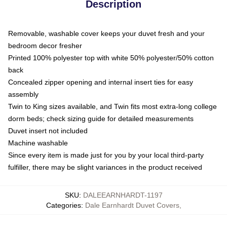
Description
Removable, washable cover keeps your duvet fresh and your
bedroom decor fresher
Printed 100% polyester top with white 50% polyester/50% cotton
back
Concealed zipper opening and internal insert ties for easy
assembly
Twin to King sizes available, and Twin fits most extra-long college
dorm beds; check sizing guide for detailed measurements
Duvet insert not included
Machine washable
Since every item is made just for you by your local third-party
fulfiller, there may be slight variances in the product received
SKU
:
DALEEARNHARDT-1197
Categories
:
Dale Earnhardt Duvet Covers
,