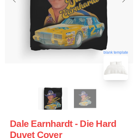
blank template
Dale Earnhardt - Die Hard
Duvet Cover