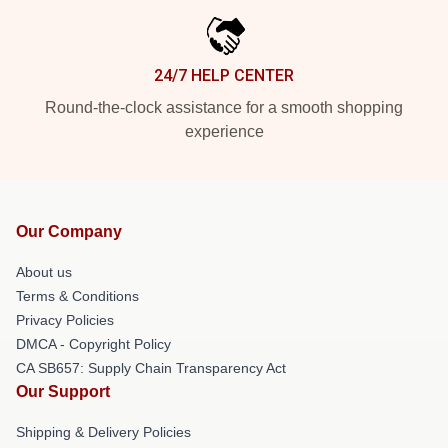
24/7 HELP CENTER
Round-the-clock assistance for a smooth shopping
experience
Our Company
About us
Terms & Conditions
Privacy Policies
DMCA - Copyright Policy
CA SB657: Supply Chain Transparency Act
Our Support
Shipping & Delivery Policies