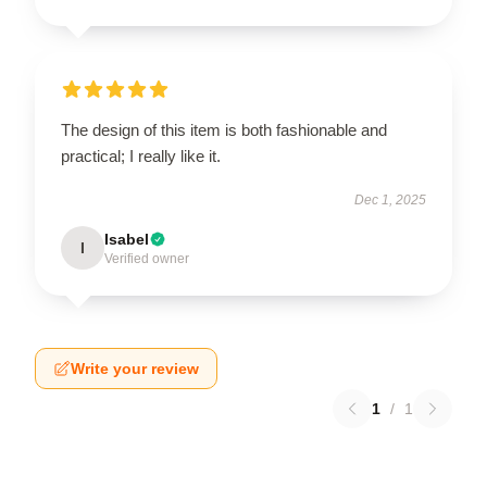
The design of this item is both fashionable and
practical; I really like it.
Dec 1, 2025
Isabel
I
Verified owner
Write your review
1
/
1