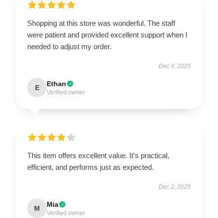
Shopping at this store was wonderful. The staff
were patient and provided excellent support when I
needed to adjust my order.
Dec 4, 2025
Ethan
E
Verified owner
This item offers excellent value. It's practical,
efficient, and performs just as expected.
Dec 2, 2025
Mia
M
Verified owner