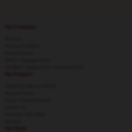
Our Company
About us
Terms & Conditions
Privacy Policies
DMCA - Copyright Policy
CA SB657: Supply Chain Transparency Act
Our Support
Shipping & Delivery Policies
Payment Terms
Return & Refund Policies
Contact Us
Customer Help (FAQ)
Whosale
Our Store