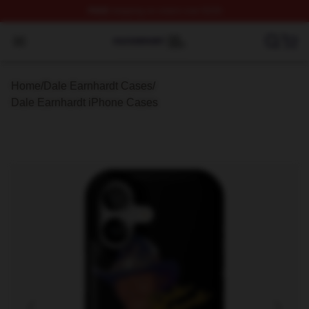
FREE
shipping on orders over $100
Dale Earnhardt Shop ⚡️ Officially Licensed Dale Earnha
Open menu
Home
/
Dale Earnhardt Cases
/
Dale Earnhardt iPhone Cases