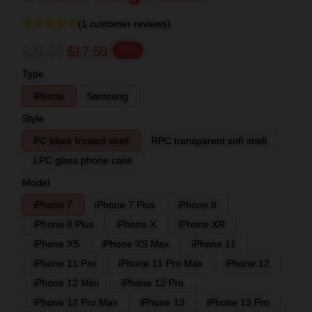
(1 customer reviews)
$21.88
$17.50
-20%
Type
iPhone
Samsung
Style
PC black frosted shell
RPC transparent soft shell
LPC glass phone case
Model
iPhone 7
iPhone 7 Plus
iPhone 8
iPhone 8 Plus
iPhone X
iPhone XR
iPhone XS
iPhone XS Max
iPhone 11
iPhone 11 Pro
iPhone 11 Pro Max
iPhone 12
iPhone 12 Mini
iPhone 12 Pro
iPhone 12 Pro Max
iPhone 13
iPhone 13 Pro