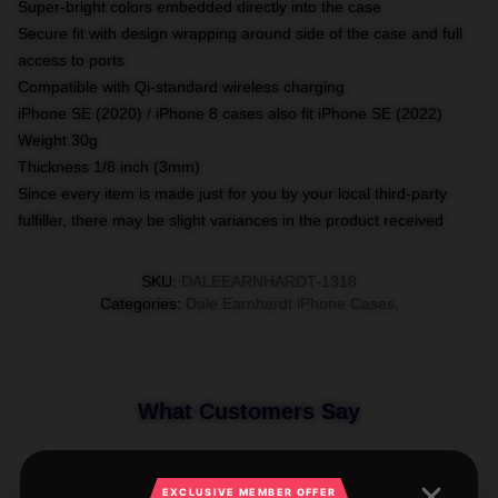
Super-bright colors embedded directly into the case
Secure fit with design wrapping around side of the case and full
access to ports
Compatible with Qi-standard wireless charging
iPhone SE (2020) / iPhone 8 cases also fit iPhone SE (2022)
Weight 30g
Thickness 1/8 inch (3mm)
Since every item is made just for you by your local third-party
fulfiller, there may be slight variances in the product received
SKU
:
DALEEARNHARDT-1318
Categories
:
Dale Earnhardt iPhone Cases
,
What Customers Say
EXCLUSIVE MEMBER OFFER