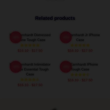
Related products
Dale Earnhardt Distressed
Dale Earnhardt Jr IPhone
-20%
-20%
IPhone Tough Case
Case
$16.10 - $17.50
$16.10 - $17.50
Dale Earnhardt Intimidator
Dale Earnhardt IPhone
-20%
-20%
Vintage Essential Tough
Tough Case
Case
$16.10 - $17.50
$16.10 - $17.50
Footer