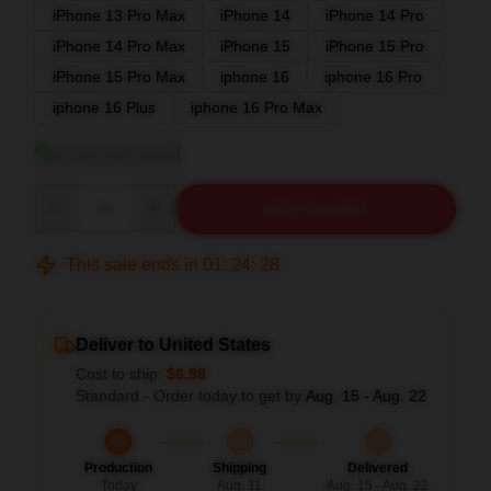
iPhone 13 Pro Max
iPhone 14
iPhone 14 Pro
iPhone 14 Pro Max
iPhone 15
iPhone 15 Pro
iPhone 15 Pro Max
iphone 16
iphone 16 Pro
iphone 16 Plus
iphone 16 Pro Max
View size guide
Quantity
ADD TO CART
This sale ends in
01
:
24
:
27
Deliver to United States
Cost to ship:
$6.99
Standard - Order today to get by
Aug. 15 - Aug. 22
Production
Shipping
Delivered
Today
Aug. 11
Aug. 15 - Aug. 22