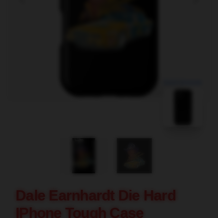
blank template
Dale Earnhardt Die Hard
IPhone Tough Case