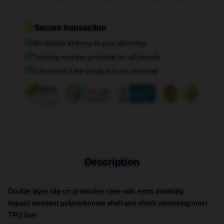
Secure transaction
Worldwide delivery to your doorstep
Tracking number provided for all parcels
Full refund if the product is not received
Description
Double layer clip-on protective case with extra durability
Impact resistant polycarbonate shell and shock absorbing inner
TPU liner