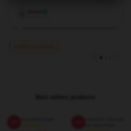
Dec 2, 2025
Damian
D
Verified owner
Write your review
1
/
1
Best sellers products
Dale Earnhardt Poster
Dale Earnhardt Sr. Chevrolet
-20%
-20%
Monte Carlo Poster