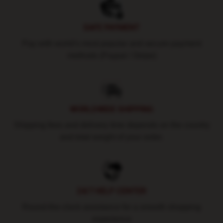
SAFE PAYMENT
Pay with world's most popular and secure payment
methods (Paypal / Stripe)
WORLDWIDE SHIPPING
Shipping fees and delivery time depends on the country
and total weight of your order.
24/7 HELP CENTER
Round-the-clock assistance for a smooth shopping
experience