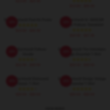
$19.80 - $45.90
$19.80 - $45.90
Dale Earnhardt Pixel Art Poster
Dale Earnhardt Sr. NASCAR
-20%
-20%
Graphic Pullover Sweatshirt
$19.80 - $45.90
$40.95 - $47.95
Dale Earnhardt Pullover
Dale Earnhardt The Intimidator
-20%
-20%
Hoodie
Vintage Essential T-Shirt
$42.95 - $49.95
$26.50 - $30.50
Dale Earnhardt Distressed
Dale Earnhardt Design Vintage
-20%
-20%
Classic T-Shirt
Essential T-Shirt
$26.50 - $30.50
$26.50 - $30.50
VIEW MORE