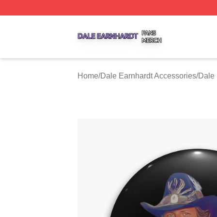
Dale Earnhardt Shop ⚡️ Officially Licensed Dale Earnhard
Home
/
Dale Earnhardt Accessories
/
Dale 