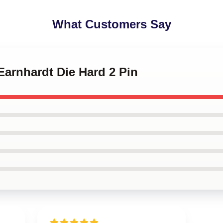
What Customers Say
 Earnhardt Die Hard 2 Pin