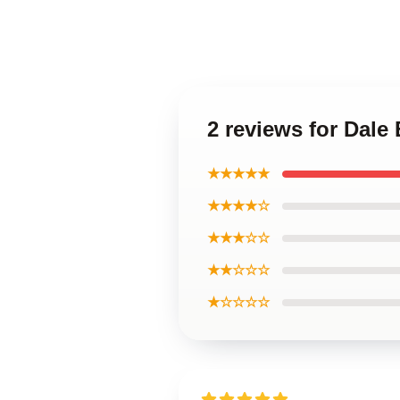
2 reviews for Dale
★★★★★
★★★★☆
★★★☆☆
★★☆☆☆
★☆☆☆☆