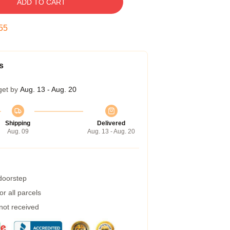
ADD TO CART
55
s
get by
Aug. 13 - Aug. 20
Shipping
Delivered
Aug. 09
Aug. 13 - Aug. 20
 doorstep
r all parcels
 not received