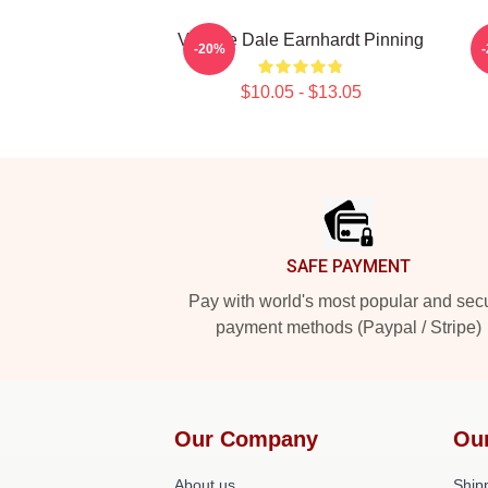
Vintage Dale Earnhardt Pinning
-20%
$10.05 - $13.05
Footer
SAFE PAYMENT
Pay with world's most popular and sec
payment methods (Paypal / Stripe)
Our Company
Ou
About us
Shipp