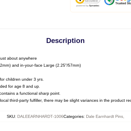
Description
just about anywhere
"/32mm) and in-your-face Large (2.25"/57mm)
r children under 3 yrs.
ed for age 8 and up.
ntains a functional sharp point.
ocal third-party fulfiller, there may be slight variances in the product r
SKU
:
DALEEARNHARDT-1006
Categories
:
Dale Earnhardt Pins
,