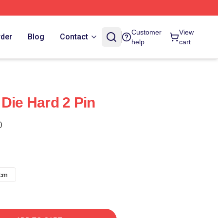
Customer
View
rder
Blog
Contact
help
cart
 Die Hard 2 Pin
)
8cm