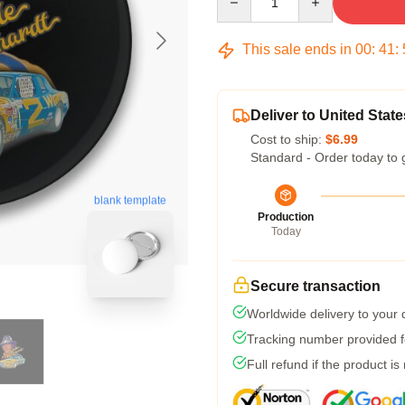
This sale ends in
00
:
41
:
Deliver to United State
Cost to ship:
$6.99
Standard - Order today to 
blank template
Production
Today
Secure transaction
Worldwide delivery to your
Tracking number provided fo
Full refund if the product is