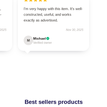
,
I’m very happy with this item. It’s well-
5-
constructed, useful, and works
exactly as advertised.
 2025
Nov 30, 2025
Michael
M
Verified owner
Best sellers products