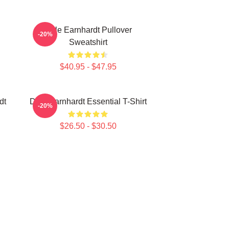
Dale Earnhardt Pullover
-20%
Sweatshirt
$40.95 - $47.95
dt
Dale Earnhardt Essential T-Shirt
-20%
$26.50 - $30.50