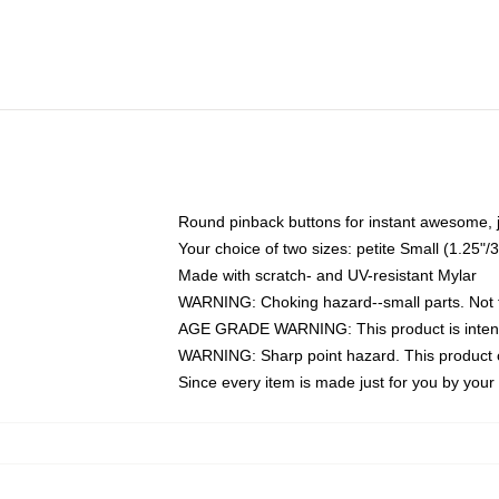
Round pinback buttons for instant awesome, 
Your choice of two sizes: petite Small (1.25
Made with scratch- and UV-resistant Mylar
WARNING: Choking hazard--small parts. Not fo
AGE GRADE WARNING: This product is intend
WARNING: Sharp point hazard. This product co
Since every item is made just for you by your l