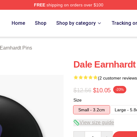
FREE
shipping on orders over $100
t Merch Store
Home
Shop
Shop by category
Tracking o
Earnhardt Pins
Dale Earnhardt
(2 customer reviews
$12.56
$10.05
-20%
Size
Small - 3.2cm
Large - 5.
View size guide
Quantity