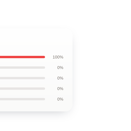
100%
0%
0%
0%
0%