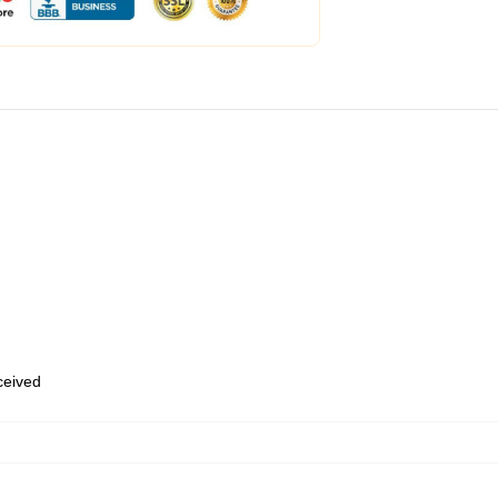
eceived