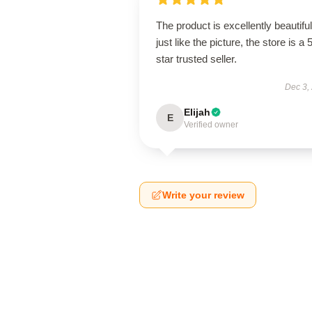
The product is excellently beautiful
just like the picture, the store is a 
star trusted seller.
Dec 3,
Elijah
E
Verified owner
Write your review