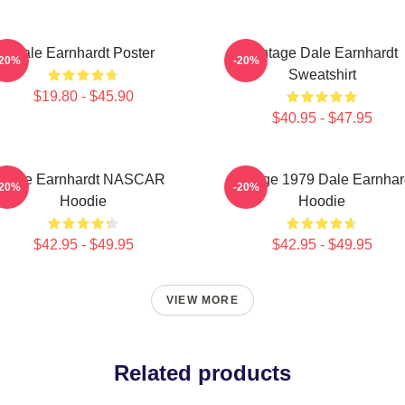
Dale Earnhardt Poster
Vintage Dale Earnhardt
-20%
-20%
Sweatshirt
$19.80 - $45.90
$40.95 - $47.95
Dale Earnhardt NASCAR
Vintage 1979 Dale Earnhar
-20%
-20%
Hoodie
Hoodie
$42.95 - $49.95
$42.95 - $49.95
VIEW MORE
Related products