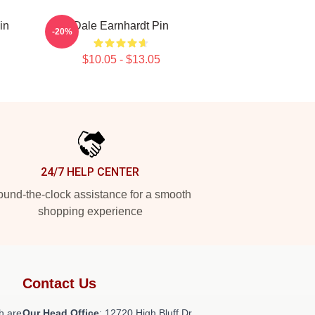
in
Dale Earnhardt Pin
-20%
$10.05 - $13.05
24/7 HELP CENTER
und-the-clock assistance for a smooth
shopping experience
Contact Us
h are
Our Head Office
: 12720 High Bluff Dr,