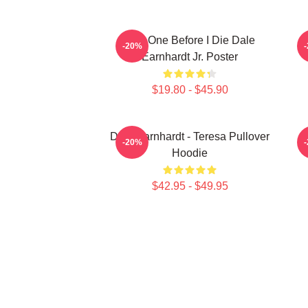
Just One Before I Die Dale
-20%
Earnhardt Jr. Poster
$19.80 - $45.90
Dale Earnhardt - Teresa Pullover
-20%
Hoodie
$42.95 - $49.95