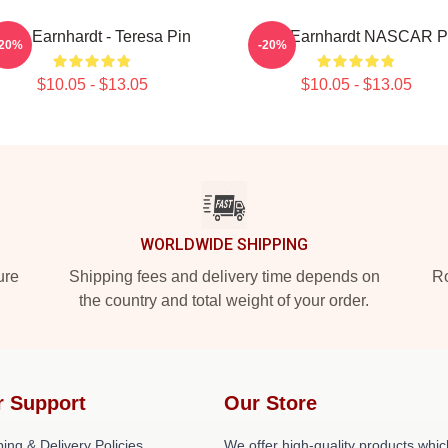
Dale Earnhardt - Teresa Pin
Dale Earnhardt NASCAR P
-20%
-20%
$10.05 - $13.05
$10.05 - $13.05
WORLDWIDE SHIPPING
ure
Shipping fees and delivery time depends on
Ro
the country and total weight of your order.
r Support
Our Store
ing & Delivery Policies
We offer high-quality products whic