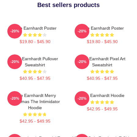
Best sellers products
Dale Earnhardt Poster
Dale Earnhardt Poster
-20%
-20%
$19.80 - $45.90
$19.80 - $45.90
Dale Earnhardt Pullover
Dale Earnhardt Pixel Art
-20%
-20%
Sweatshirt
Sweatshirt
$40.95 - $47.95
$40.95 - $47.95
Dale Earnhardt Merry
Dale Earnhardt Hoodie
-20%
-20%
Christmas The Intimidator
Hoodie
$42.95 - $49.95
$42.95 - $49.95