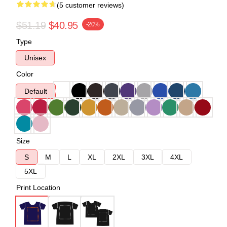
(5 customer reviews)
$51.19
$40.95
-20%
Type
Unisex
Color
Default
Size
S
M
L
XL
2XL
3XL
4XL
5XL
Print Location