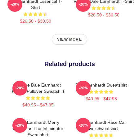
Dale Earnhardt Essential T-
Vintage Dale Earnhardt T-Shirt
-20%
-20%
Shirt
$26.50 - $30.50
$26.50 - $30.50
VIEW MORE
Related products
Vintage Dale Earnhardt
Dale Earnhardt Sweatshirt
-20%
-20%
Racing Pullover Sweatshirt
$40.95 - $47.95
$40.95 - $47.95
Dale Earnhardt Merry
Dale Earnhardt Race Car
-20%
-20%
Christmas The Intimidator
Driver Sweatshirt
Sweatshirt