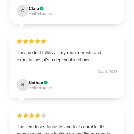
Clara
C
Verified owner
This product fulfills all my requirements and
expectations; it’s a dependable choice.
Dec 3, 2025
Nathan
N
Verified owner
The item looks fantastic and feels durable. It’s
exactly what I was looking for and fits my needs