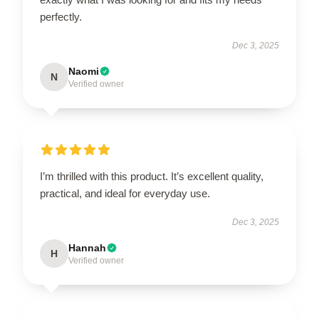
perfectly.
Dec 3, 2025
Naomi
N
Verified owner
I’m thrilled with this product. It’s excellent quality,
practical, and ideal for everyday use.
Dec 3, 2025
Hannah
H
Verified owner