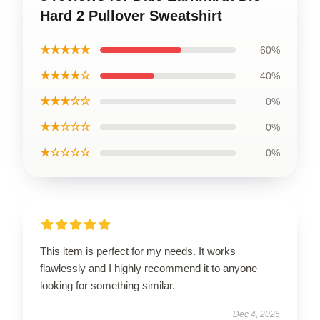
Hard 2 Pullover Sweatshirt
★★★★★
60%
★★★★☆
40%
★★★☆☆
0%
★★☆☆☆
0%
★☆☆☆☆
0%
This item is perfect for my needs. It works
flawlessly and I highly recommend it to anyone
looking for something similar.
Dec 4, 2025