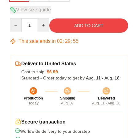
View size guide
Quantity
ADD TO CART
This sale ends in
02
:
29
:
54
Deliver to United States
Cost to ship:
$6.99
Standard - Order today to get by
Aug. 11 - Aug. 18
Production
Shipping
Delivered
Today
Aug. 07
Aug. 11 - Aug. 18
Secure transaction
Worldwide delivery to your doorstep