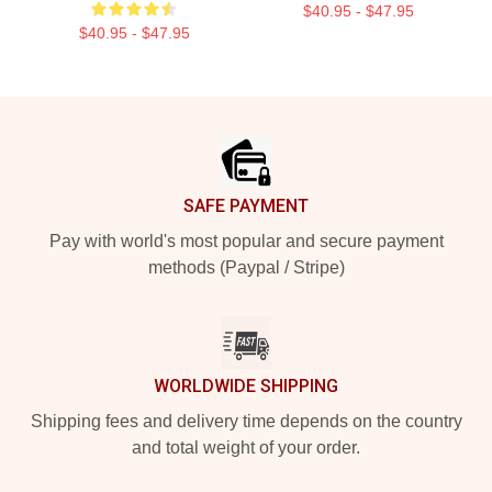
$40.95 - $47.95
$40.95 - $47.95
Footer
SAFE PAYMENT
Pay with world's most popular and secure payment
methods (Paypal / Stripe)
WORLDWIDE SHIPPING
Shipping fees and delivery time depends on the country
and total weight of your order.