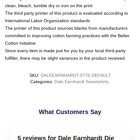
clean, bleach, tumble dry or iron on the print
The third party printer of this product is evaluated according to
International Labor Organization standards
The printer of this product sources blanks from manufacturers
committed to improving cotton farming practices with the Better
Cotton Initiative
Since every item is made just for you by your local third-party
fulfiller, there may be slight variances in the product received
SKU
:
DALEEARNHARDT-0776-DEFAULT
Categories
:
Dale Earnhardt Sweatshirts
,
What Customers Say
5 reviews for Dale Earnhardt Die