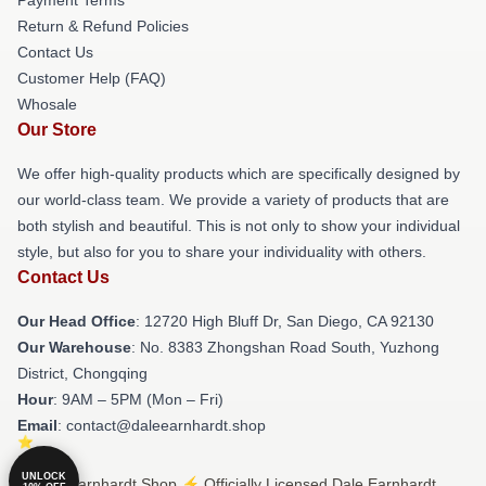
Return & Refund Policies
Contact Us
Customer Help (FAQ)
Whosale
Our Store
We offer high-quality products which are specifically designed by
our world-class team. We provide a variety of products that are
both stylish and beautiful. This is not only to show your individual
style, but also for you to share your individuality with others.
Contact Us
Our Head Office
: 12720 High Bluff Dr, San Diego, CA 92130
Our Warehouse
: No. 8383 Zhongshan Road South, Yuzhong
District, Chongqing
Hour
: 9AM – 5PM (Mon – Fri)
Email
: contact@daleearnhardt.shop
UNLOCK
© Dale Earnhardt Shop ⚡️ Officially Licensed Dale Earnhardt