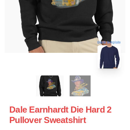
blank template
Dale Earnhardt Die Hard 2
Pullover Sweatshirt