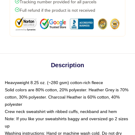
Tracking number provided for all parcels
Full refund if the product is not received
Description
Heavyweight 8.25 oz. (~280 gsm) cotton-rich fleece
Solid colors are 80% cotton, 20% polyester. Heather Grey is 70%
cotton, 30% polyester. Charcoal Heather is 60% cotton, 40%
polyester
Crew neck sweatshirt with ribbed cuffs, neckband and hem
Note: If you like your sweatshirts baggy and oversized go 2 sizes
up
Washing instructions: Hand or machine wash cold. Do not dry