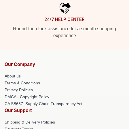
24/7 HELP CENTER
Round-the-clock assistance for a smooth shopping
experience
Our Company
About us
Terms & Conditions
Privacy Policies
DMCA - Copyright Policy
CA SB657: Supply Chain Transparency Act
Our Support
Shipping & Delivery Policies
Payment Terms