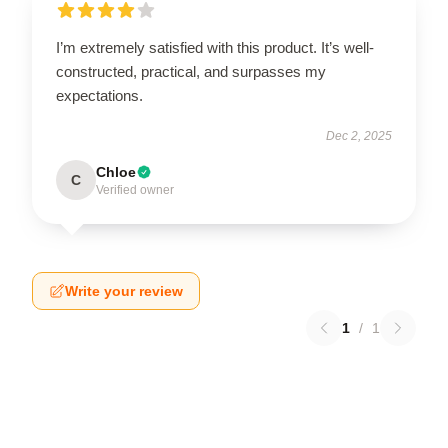
I’m extremely satisfied with this product. It’s well-
constructed, practical, and surpasses my
expectations.
Dec 2, 2025
Chloe
C
Verified owner
Write your review
1
/
1