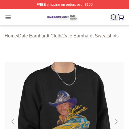
FREE
shipping on orders over $100
Dale Earnhardt Shop ⚡️ Officially Licensed Dale Earnha
Open menu
Home
/
Dale Earnhardt Cloth
/
Dale Earnhardt Sweatshirts