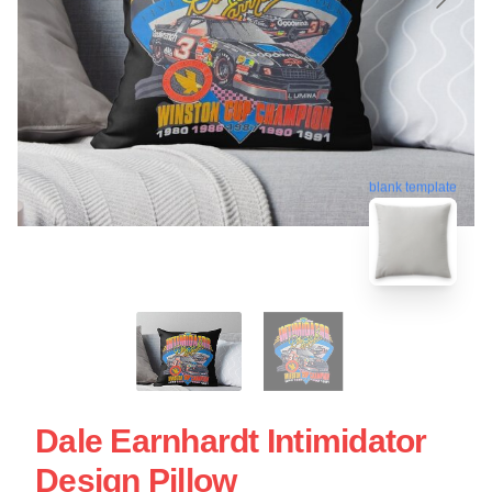
blank template
Dale Earnhardt Intimidator
Design Pillow