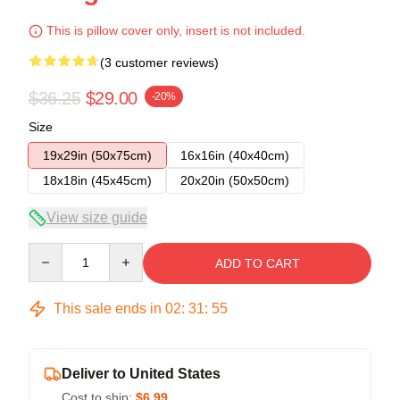
This is pillow cover only, insert is not included.
(3 customer reviews)
$36.25
$29.00
-20%
Size
19x29in (50x75cm)
16x16in (40x40cm)
18x18in (45x45cm)
20x20in (50x50cm)
View size guide
Quantity
ADD TO CART
This sale ends in
02
:
31
:
54
Deliver to United States
Cost to ship:
$6.99