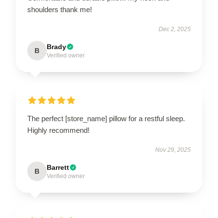
shoulders thank me!
Dec 2, 2025
Brady
B
Verified owner
The perfect [store_name] pillow for a restful sleep.
Highly recommend!
Nov 29, 2025
Barrett
B
Verified owner