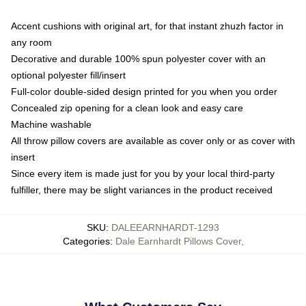
Accent cushions with original art, for that instant zhuzh factor in
any room
Decorative and durable 100% spun polyester cover with an
optional polyester fill/insert
Full-color double-sided design printed for you when you order
Concealed zip opening for a clean look and easy care
Machine washable
All throw pillow covers are available as cover only or as cover with
insert
Since every item is made just for you by your local third-party
fulfiller, there may be slight variances in the product received
SKU
:
DALEEARNHARDT-1293
Categories
:
Dale Earnhardt Pillows Cover
,