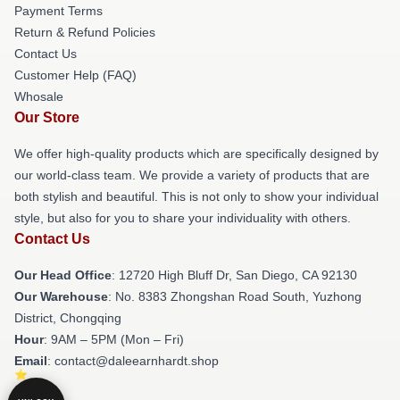
Payment Terms
Return & Refund Policies
Contact Us
Customer Help (FAQ)
Whosale
Our Store
We offer high-quality products which are specifically designed by
our world-class team. We provide a variety of products that are
both stylish and beautiful. This is not only to show your individual
style, but also for you to share your individuality with others.
Contact Us
Our Head Office
: 12720 High Bluff Dr, San Diego, CA 92130
Our Warehouse
: No. 8383 Zhongshan Road South, Yuzhong
District, Chongqing
Hour
: 9AM – 5PM (Mon – Fri)
Email
: contact@daleearnhardt.shop