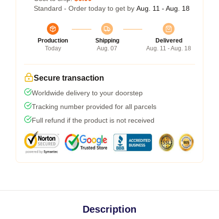
Standard - Order today to get by
Aug. 11 - Aug. 18
Production
Shipping
Delivered
Today
Aug. 07
Aug. 11 - Aug. 18
Secure transaction
Worldwide delivery to your doorstep
Tracking number provided for all parcels
Full refund if the product is not received
Description