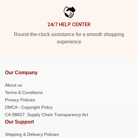
24/7 HELP CENTER
Round-the-clock assistance for a smooth shopping
experience
Our Company
About us
Terms & Conditions
Privacy Policies
DMCA - Copyright Policy
CA SB657: Supply Chain Transparency Act
Our Support
Shipping & Delivery Policies