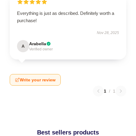
Everything is just as described. Definitely worth a
purchase!
Nov 28, 2025
Arabella
A
Verified owner
Write your review
1
/
1
Best sellers products