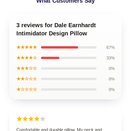
What Customers Say
3 reviews for Dale Earnhardt
Intimidator Design Pillow
★★★★★
67%
★★★★☆
33%
★★★☆☆
0%
★★☆☆☆
0%
★☆☆☆☆
0%
Comfortable and durable pillow. My neck and