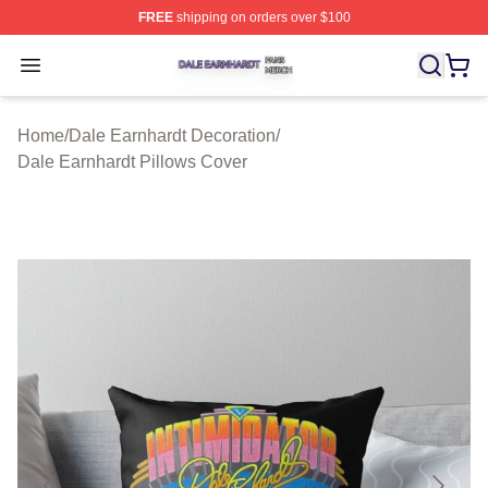
FREE
shipping on orders over $100
Dale Earnhardt Shop ⚡️ Officially Licensed Dale Earnha
Open menu
Home
/
Dale Earnhardt Decoration
/
Dale Earnhardt Pillows Cover