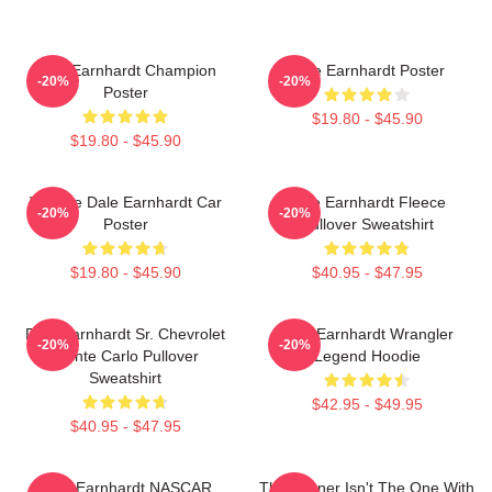
Dale Earnhardt Champion
Dale Earnhardt Poster
-20%
-20%
Poster
$19.80 - $45.90
$19.80 - $45.90
Vintage Dale Earnhardt Car
Dale Earnhardt Fleece
-20%
-20%
Poster
Pullover Sweatshirt
$19.80 - $45.90
$40.95 - $47.95
Dale Earnhardt Sr. Chevrolet
Dale Earnhardt Wrangler
-20%
-20%
Monte Carlo Pullover
Legend Hoodie
Sweatshirt
$42.95 - $49.95
$40.95 - $47.95
Dale Earnhardt NASCAR
The Winner Isn't The One With