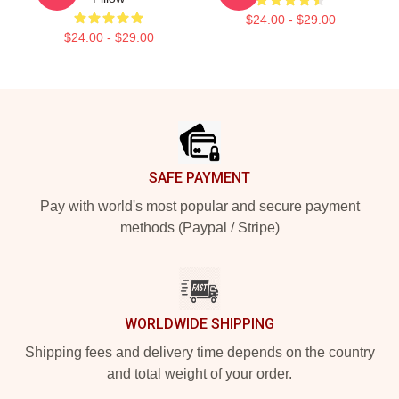
$24.00 - $29.00
$24.00 - $29.00
Footer
SAFE PAYMENT
Pay with world's most popular and secure payment
methods (Paypal / Stripe)
WORLDWIDE SHIPPING
Shipping fees and delivery time depends on the country
and total weight of your order.