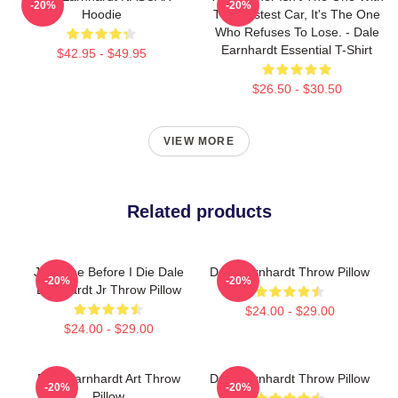
-20%
-20%
Hoodie
The Fastest Car, It's The One
Who Refuses To Lose. - Dale
Earnhardt Essential T-Shirt
$42.95 - $49.95
$26.50 - $30.50
VIEW MORE
Related products
Just One Before I Die Dale
Dale Earnhardt Throw Pillow
-20%
-20%
Earnhardt Jr Throw Pillow
$24.00 - $29.00
$24.00 - $29.00
Dale Earnhardt Art Throw
Dale Earnhardt Throw Pillow
-20%
-20%
Pillow