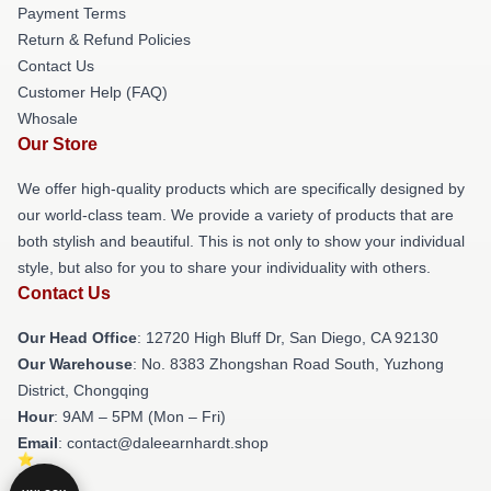
Payment Terms
Return & Refund Policies
Contact Us
Customer Help (FAQ)
Whosale
Our Store
We offer high-quality products which are specifically designed by
our world-class team. We provide a variety of products that are
both stylish and beautiful. This is not only to show your individual
style, but also for you to share your individuality with others.
Contact Us
Our Head Office
: 12720 High Bluff Dr, San Diego, CA 92130
Our Warehouse
: No. 8383 Zhongshan Road South, Yuzhong
District, Chongqing
Hour
: 9AM – 5PM (Mon – Fri)
Email
: contact@daleearnhardt.shop