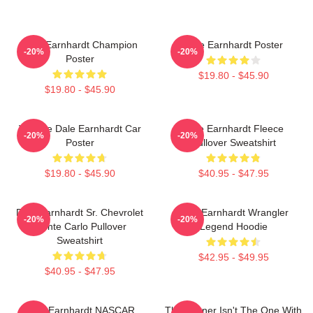
Dale Earnhardt Champion
Dale Earnhardt Poster
-20%
-20%
Poster
$19.80 - $45.90
$19.80 - $45.90
Vintage Dale Earnhardt Car
Dale Earnhardt Fleece
-20%
-20%
Poster
Pullover Sweatshirt
$19.80 - $45.90
$40.95 - $47.95
Dale Earnhardt Sr. Chevrolet
Dale Earnhardt Wrangler
-20%
-20%
Monte Carlo Pullover
Legend Hoodie
Sweatshirt
$42.95 - $49.95
$40.95 - $47.95
Dale Earnhardt NASCAR
The Winner Isn't The One With