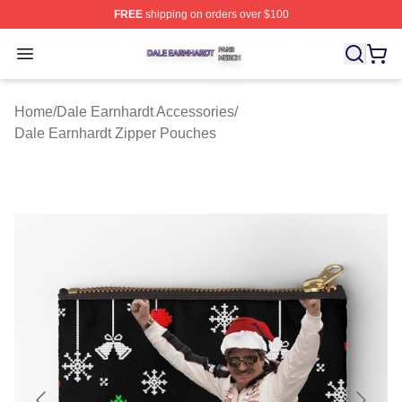
FREE
shipping on orders over $100
Dale Earnhardt Shop ⚡️ Officially Licensed Dale Earnha
Open menu
Home
/
Dale Earnhardt Accessories
/
Dale Earnhardt Zipper Pouches