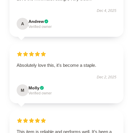
Dec 4, 2025
Andrew
A
Verified owner
Absolutely love this, it's become a staple.
Dec 2, 2025
Molly
M
Verified owner
This item is reliable and performs well. It’s been a