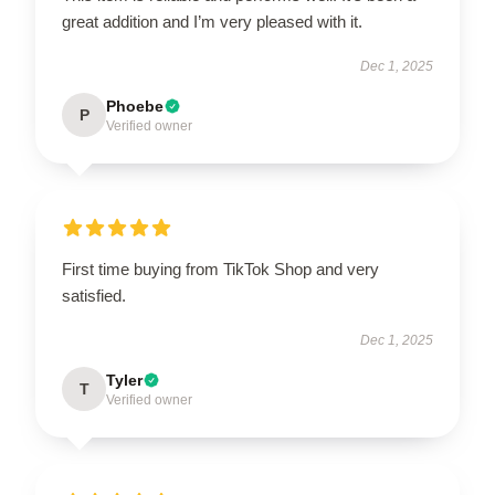
great addition and I’m very pleased with it.
Dec 1, 2025
Phoebe
P
Verified owner
First time buying from TikTok Shop and very
satisfied.
Dec 1, 2025
Tyler
T
Verified owner