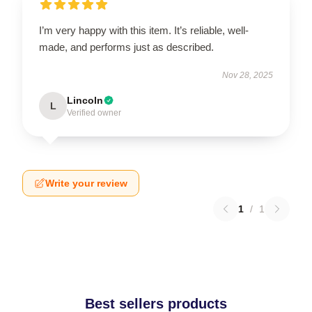
I’m very happy with this item. It’s reliable, well-
made, and performs just as described.
Nov 28, 2025
Lincoln
L
Verified owner
Write your review
1
/
1
Best sellers products