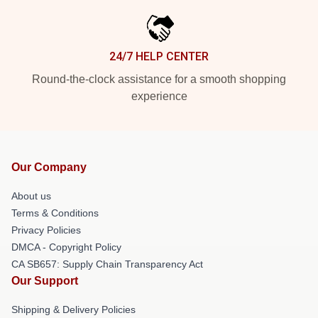
24/7 HELP CENTER
Round-the-clock assistance for a smooth shopping
experience
Our Company
About us
Terms & Conditions
Privacy Policies
DMCA - Copyright Policy
CA SB657: Supply Chain Transparency Act
Our Support
Shipping & Delivery Policies