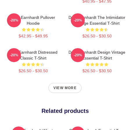
$40.95 - $47.95
Dale Earnhardt Pullover
Dale Earnhardt The Intimidator
-20%
-20%
Hoodie
Vintage Essential T-Shirt
$42.95 - $49.95
$26.50 - $30.50
Dale Earnhardt Distressed
Dale Earnhardt Design Vintage
-20%
-20%
Classic T-Shirt
Essential T-Shirt
$26.50 - $30.50
$26.50 - $30.50
VIEW MORE
Related products