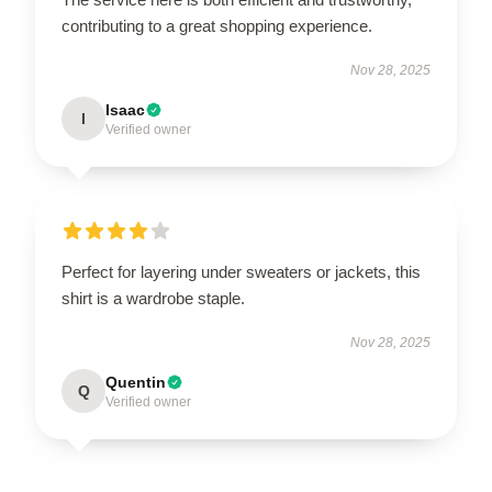
contributing to a great shopping experience.
Nov 28, 2025
Isaac
I
Verified owner
Perfect for layering under sweaters or jackets, this
shirt is a wardrobe staple.
Nov 28, 2025
Quentin
Q
Verified owner