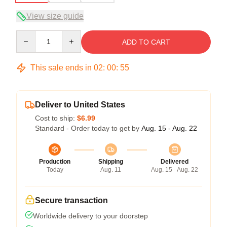
View size guide
Quantity
ADD TO CART
This sale ends in
02
:
00
:
54
Deliver to United States
Cost to ship:
$6.99
Standard - Order today to get by
Aug. 15 - Aug. 22
Production
Shipping
Delivered
Today
Aug. 11
Aug. 15 - Aug. 22
Secure transaction
Worldwide delivery to your doorstep