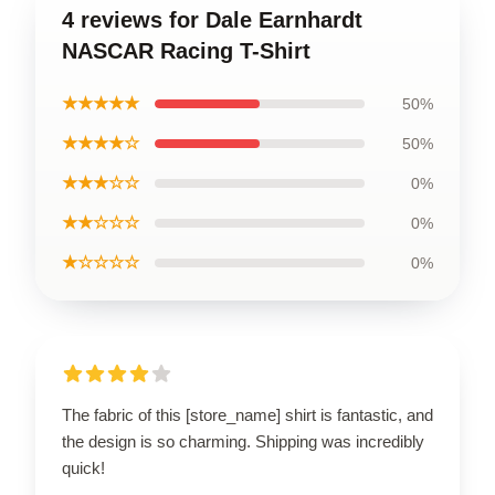
4 reviews for Dale Earnhardt
NASCAR Racing T-Shirt
★★★★★
50%
★★★★☆
50%
★★★☆☆
0%
★★☆☆☆
0%
★☆☆☆☆
0%
The fabric of this [store_name] shirt is fantastic, and
the design is so charming. Shipping was incredibly
quick!