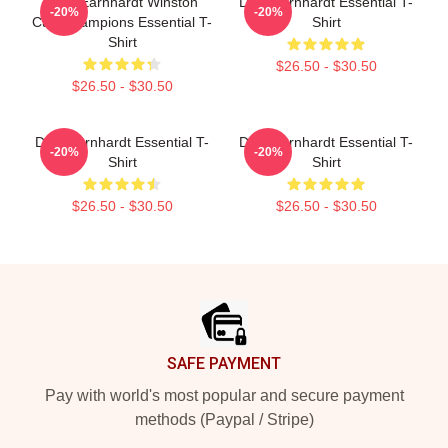
Dale Earnhardt Winston
Dale Earnhardt Essential T-
-20%
-20%
Cup Champions Essential T-
Shirt
Shirt
$26.50 - $30.50
$26.50 - $30.50
Dale Earnhardt Essential T-
Dale Earnhardt Essential T-
-20%
-20%
Shirt
Shirt
$26.50 - $30.50
$26.50 - $30.50
Footer
SAFE PAYMENT
Pay with world's most popular and secure payment
methods (Paypal / Stripe)