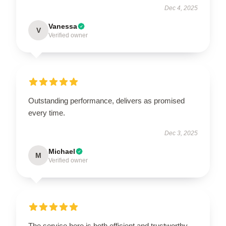
Dec 4, 2025
Vanessa
V
Verified owner
Outstanding performance, delivers as promised
every time.
Dec 3, 2025
Michael
M
Verified owner
The service here is both efficient and trustworthy,