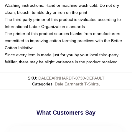
Washing instructions: Hand or machine wash cold. Do not dry
clean, bleach, tumble dry or iron on the print
The third party printer of this product is evaluated according to
International Labor Organization standards
The printer of this product sources blanks from manufacturers
committed to improving cotton farming practices with the Better
Cotton Initiative
Since every item is made just for you by your local third-party
fulfiller, there may be slight variances in the product received
SKU
:
DALEEARNHARDT-0730-DEFAULT
Categories
:
Dale Earnhardt T-Shirts
,
What Customers Say