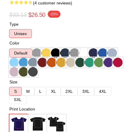
(4 customer reviews)
$33.13
$26.50
-20%
Type
Unisex
Color
Default
Size
S
M
L
XL
2XL
3XL
4XL
5XL
Print Location