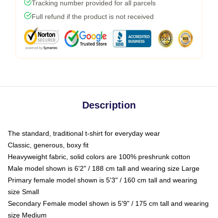
Tracking number provided for all parcels
Full refund if the product is not received
Description
The standard, traditional t-shirt for everyday wear
Classic, generous, boxy fit
Heavyweight fabric, solid colors are 100% preshrunk cotton
Male model shown is 6'2" / 188 cm tall and wearing size Large
Primary female model shown is 5'3" / 160 cm tall and wearing
size Small
Secondary Female model shown is 5'9" / 175 cm tall and wearing
size Medium