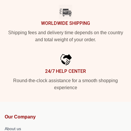
WORLDWIDE SHIPPING
Shipping fees and delivery time depends on the country
and total weight of your order.
24/7 HELP CENTER
Round-the-clock assistance for a smooth shopping
experience
Our Company
About us