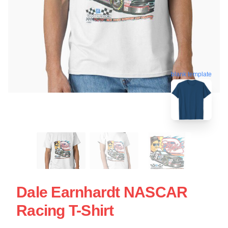
blank template
Dale Earnhardt NASCAR
Racing T-Shirt