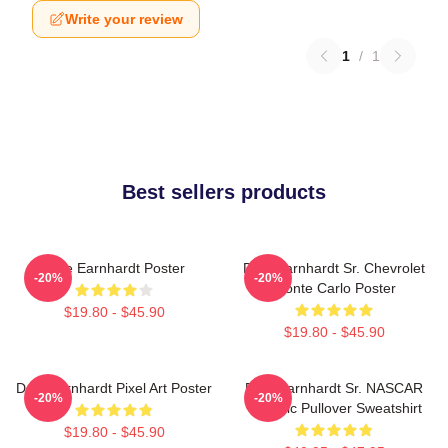
Write your review
1
/
1
Best sellers products
Dale Earnhardt Poster
Dale Earnhardt Sr. Chevrolet
-20%
-20%
Monte Carlo Poster
$19.80 - $45.90
$19.80 - $45.90
Dale Earnhardt Pixel Art Poster
Dale Earnhardt Sr. NASCAR
-20%
-20%
Graphic Pullover Sweatshirt
$19.80 - $45.90