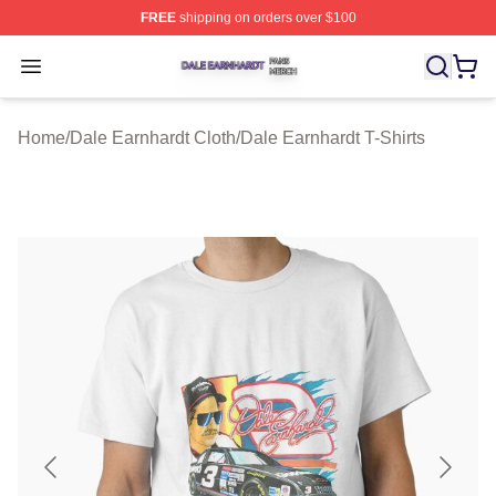
FREE
shipping on orders over $100
Dale Earnhardt Shop ⚡️ Officially Licensed Dale Earnha
Open menu
Home
/
Dale Earnhardt Cloth
/
Dale Earnhardt T-Shirts