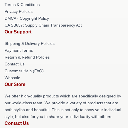
Terms & Conditions
Privacy Policies
DMCA - Copyright Policy
CA SB657: Supply Chain Transparency Act
Our Support
Shipping & Delivery Policies
Payment Terms
Return & Refund Policies
Contact Us
Customer Help (FAQ)
Whosale
Our Store
We offer high-quality products which are specifically designed by
our world-class team. We provide a variety of products that are
both stylish and beautiful. This is not only to show your individual
style, but also for you to share your individuality with others.
Contact Us