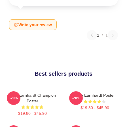
Write your review
1
/
1
Best sellers products
Dale Earnhardt Champion
Dale Earnhardt Poster
-20%
-20%
Poster
$19.80 - $45.90
$19.80 - $45.90