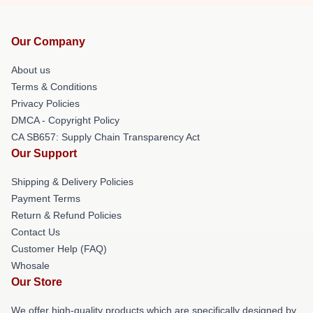
Our Company
About us
Terms & Conditions
Privacy Policies
DMCA - Copyright Policy
CA SB657: Supply Chain Transparency Act
Our Support
Shipping & Delivery Policies
Payment Terms
Return & Refund Policies
Contact Us
Customer Help (FAQ)
Whosale
Our Store
We offer high-quality products which are specifically designed by