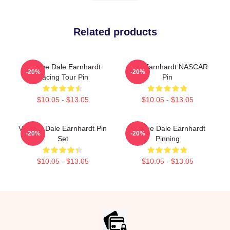
Related products
Vintage Dale Earnhardt
Dale Earnhardt NASCAR
-20%
-20%
Racing Tour Pin
Pin
$10.05 - $13.05
$10.05 - $13.05
Vintage Dale Earnhardt Pin
Vintage Dale Earnhardt
-20%
-20%
Set
Pinning
$10.05 - $13.05
$10.05 - $13.05
Footer