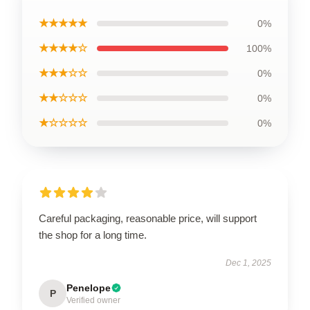
★★★★★
0%
★★★★☆
100%
★★★☆☆
0%
★★☆☆☆
0%
★☆☆☆☆
0%
Careful packaging, reasonable price, will support
the shop for a long time.
Dec 1, 2025
Penelope
P
Verified owner