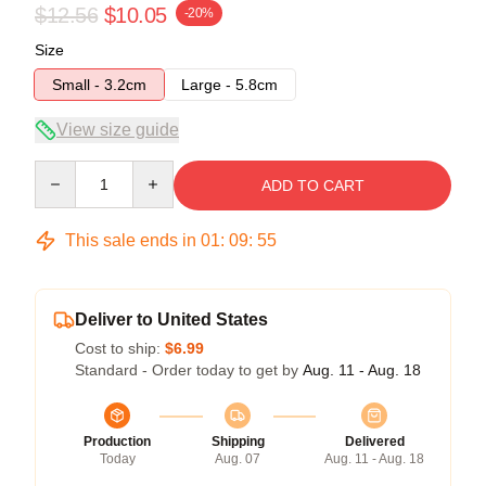
$12.56
$10.05
-20%
Size
Small - 3.2cm
Large - 5.8cm
View size guide
Quantity
ADD TO CART
This sale ends in
01
:
09
:
54
Deliver to United States
Cost to ship:
$6.99
Standard - Order today to get by
Aug. 11 - Aug. 18
Production
Shipping
Delivered
Today
Aug. 07
Aug. 11 - Aug. 18