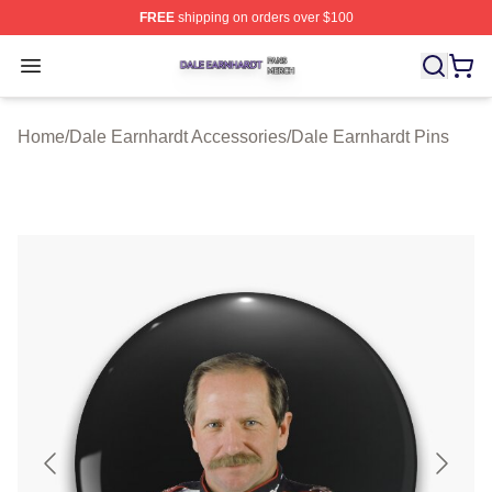
FREE
shipping on orders over $100
Dale Earnhardt Shop ⚡️ Officially Licensed Dale Earnha
Open menu
Home
/
Dale Earnhardt Accessories
/
Dale Earnhardt Pins