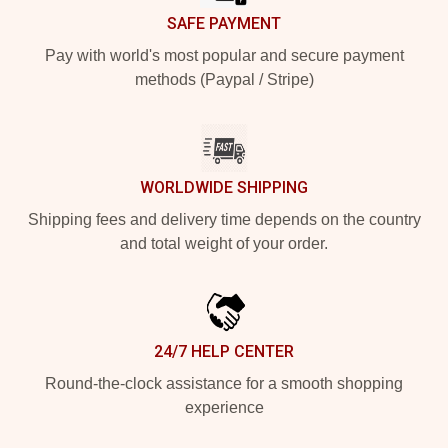
SAFE PAYMENT
Pay with world's most popular and secure payment
methods (Paypal / Stripe)
WORLDWIDE SHIPPING
Shipping fees and delivery time depends on the country
and total weight of your order.
24/7 HELP CENTER
Round-the-clock assistance for a smooth shopping
experience