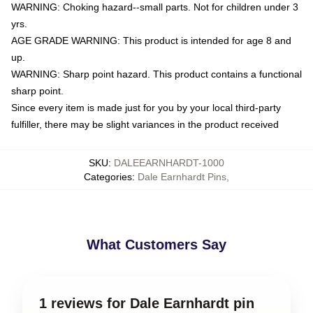
WARNING: Choking hazard--small parts. Not for children under 3
yrs.
AGE GRADE WARNING: This product is intended for age 8 and
up.
WARNING: Sharp point hazard. This product contains a functional
sharp point.
Since every item is made just for you by your local third-party
fulfiller, there may be slight variances in the product received
SKU
:
DALEEARNHARDT-1000
Categories
:
Dale Earnhardt Pins
,
What Customers Say
1 reviews for Dale Earnhardt pin