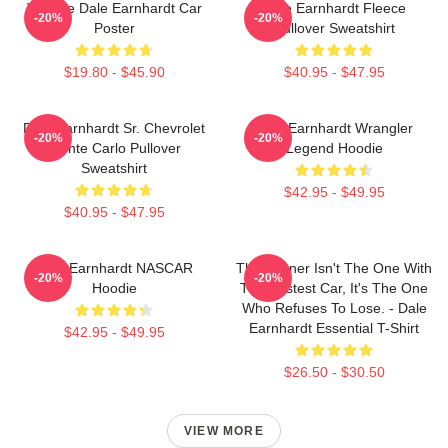
Vintage Dale Earnhardt Car
Dale Earnhardt Fleece
-20%
-20%
Poster
Pullover Sweatshirt
$19.80 - $45.90
$40.95 - $47.95
Dale Earnhardt Sr. Chevrolet
Dale Earnhardt Wrangler
-20%
-20%
Monte Carlo Pullover
Legend Hoodie
Sweatshirt
$42.95 - $49.95
$40.95 - $47.95
Dale Earnhardt NASCAR
The Winner Isn't The One With
-20%
-20%
Hoodie
The Fastest Car, It's The One
Who Refuses To Lose. - Dale
Earnhardt Essential T-Shirt
$42.95 - $49.95
$26.50 - $30.50
VIEW MORE