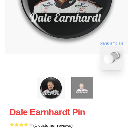
blank template
Dale Earnhardt Pin
(1 customer reviews)