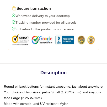
Secure transaction
Worldwide delivery to your doorstep
Tracking number provided for all parcels
Full refund if the product is not received
Description
Round pinback buttons for instant awesome, just about anywhere
Your choice of two sizes: petite Small (1.25"/32mm) and in-your-
face Large (2.25"/57mm)
Made with scratch- and UV-resistant Mylar