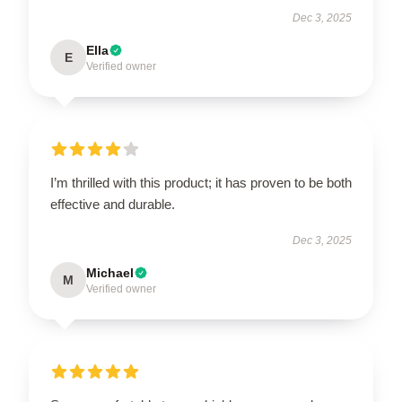
Dec 3, 2025
Ella
E
Verified owner
I’m thrilled with this product; it has proven to be both
effective and durable.
Dec 3, 2025
Michael
M
Verified owner