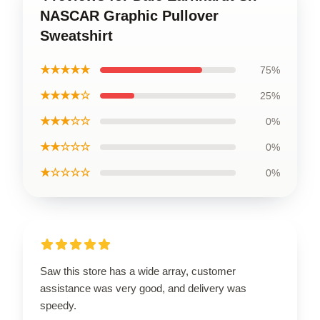
NASCAR Graphic Pullover
Sweatshirt
★★★★★
75%
★★★★☆
25%
★★★☆☆
0%
★★☆☆☆
0%
★☆☆☆☆
0%
Saw this store has a wide array, customer
assistance was very good, and delivery was
speedy.