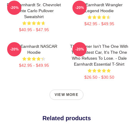
Dale Earnhardt Sr. Chevrolet
Dale Earnhardt Wrangler
-20%
-20%
Monte Carlo Pullover
Legend Hoodie
Sweatshirt
$42.95 - $49.95
$40.95 - $47.95
Dale Earnhardt NASCAR
The Winner Isn't The One With
-20%
-20%
Hoodie
The Fastest Car, It's The One
Who Refuses To Lose. - Dale
Earnhardt Essential T-Shirt
$42.95 - $49.95
$26.50 - $30.50
VIEW MORE
Related products