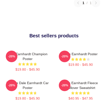
1
/
1
Best sellers products
Dale Earnhardt Champion
Dale Earnhardt Poster
-20%
-20%
Poster
$19.80 - $45.90
$19.80 - $45.90
Vintage Dale Earnhardt Car
Dale Earnhardt Fleece
-20%
-20%
Poster
Pullover Sweatshirt
$19.80 - $45.90
$40.95 - $47.95