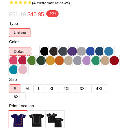
(4 customer reviews)
$51.19
$40.95
-20%
Type
Unisex
Color
Default
Size
S
M
L
XL
2XL
3XL
4XL
5XL
Print Location