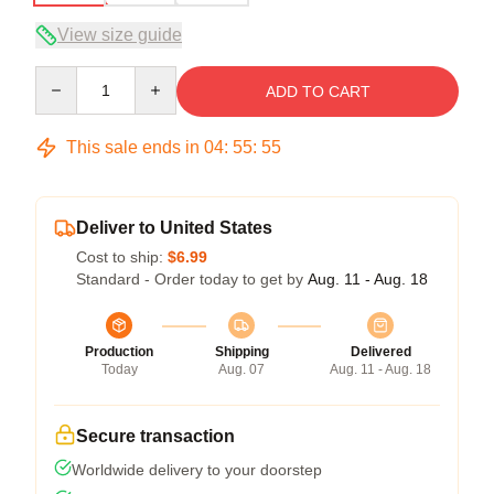
View size guide
Quantity
ADD TO CART
This sale ends in
04
:
55
:
54
Deliver to United States
Cost to ship:
$6.99
Standard - Order today to get by
Aug. 11 - Aug. 18
Production
Shipping
Delivered
Today
Aug. 07
Aug. 11 - Aug. 18
Secure transaction
Worldwide delivery to your doorstep