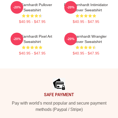
Dale Earnhardt Pullover
Dale Earnhardt Intimidator
-20%
-20%
Sweatshirt
Pullover Sweatshirt
$40.95 - $47.95
$40.95 - $47.95
Dale Earnhardt Pixel Art
Dale Earnhardt Wrangler
-20%
-20%
Sweatshirt
Pullover Sweatshirt
$40.95 - $47.95
$40.95 - $47.95
Footer
SAFE PAYMENT
Pay with world's most popular and secure payment
methods (Paypal / Stripe)