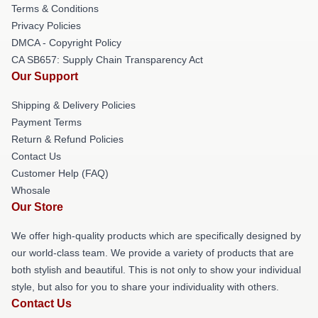
Terms & Conditions
Privacy Policies
DMCA - Copyright Policy
CA SB657: Supply Chain Transparency Act
Our Support
Shipping & Delivery Policies
Payment Terms
Return & Refund Policies
Contact Us
Customer Help (FAQ)
Whosale
Our Store
We offer high-quality products which are specifically designed by
our world-class team. We provide a variety of products that are
both stylish and beautiful. This is not only to show your individual
style, but also for you to share your individuality with others.
Contact Us