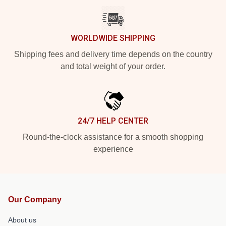
WORLDWIDE SHIPPING
Shipping fees and delivery time depends on the country
and total weight of your order.
24/7 HELP CENTER
Round-the-clock assistance for a smooth shopping
experience
Our Company
About us