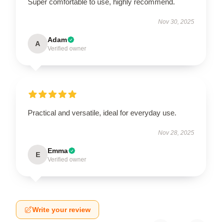
Super comfortable to use, highly recommend.
Nov 30, 2025
Adam
A
Verified owner
Practical and versatile, ideal for everyday use.
Nov 28, 2025
Emma
E
Verified owner
Write your review