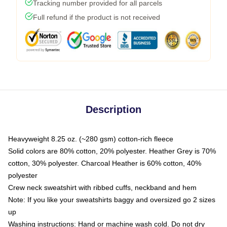
Tracking number provided for all parcels
Full refund if the product is not received
Description
Heavyweight 8.25 oz. (~280 gsm) cotton-rich fleece
Solid colors are 80% cotton, 20% polyester. Heather Grey is 70%
cotton, 30% polyester. Charcoal Heather is 60% cotton, 40%
polyester
Crew neck sweatshirt with ribbed cuffs, neckband and hem
Note: If you like your sweatshirts baggy and oversized go 2 sizes
up
Washing instructions: Hand or machine wash cold. Do not dry