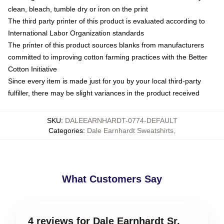
clean, bleach, tumble dry or iron on the print
The third party printer of this product is evaluated according to
International Labor Organization standards
The printer of this product sources blanks from manufacturers
committed to improving cotton farming practices with the Better
Cotton Initiative
Since every item is made just for you by your local third-party
fulfiller, there may be slight variances in the product received
SKU
:
DALEEARNHARDT-0774-DEFAULT
Categories
:
Dale Earnhardt Sweatshirts
,
What Customers Say
4 reviews for Dale Earnhardt Sr.