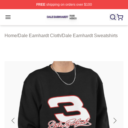
FREE
shipping on orders over $100
Dale Earnhardt Shop ⚡️ Officially Licensed Dale Earnha
Open menu
Home
/
Dale Earnhardt Cloth
/
Dale Earnhardt Sweatshirts