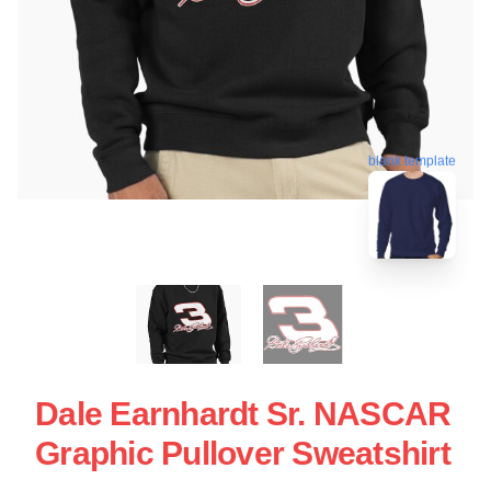
blank template
Dale Earnhardt Sr. NASCAR
Graphic Pullover Sweatshirt