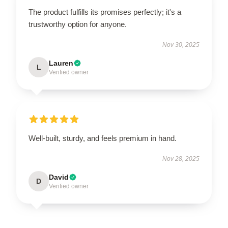
The product fulfills its promises perfectly; it's a
trustworthy option for anyone.
Nov 30, 2025
Lauren
L
Verified owner
Well-built, sturdy, and feels premium in hand.
Nov 28, 2025
David
D
Verified owner