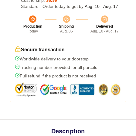
Cost to ship:
$6.99
Standard - Order today to get by
Aug. 10 - Aug. 17
Production
Shipping
Delivered
Today
Aug. 06
Aug. 10 - Aug. 17
Secure transaction
Worldwide delivery to your doorstep
Tracking number provided for all parcels
Full refund if the product is not received
Description