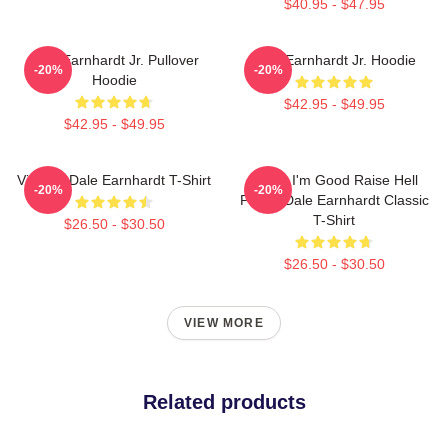
$40.95 - $47.95
Dale Earnhardt Jr. Pullover
Dale Earnhardt Jr. Hoodie
-20%
-20%
Hoodie
$42.95 - $49.95
$42.95 - $49.95
Vintage Dale Earnhardt T-Shirt
Damn I'm Good Raise Hell
-20%
-20%
Praise Dale Earnhardt Classic
T-Shirt
$26.50 - $30.50
$26.50 - $30.50
VIEW MORE
Related products