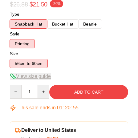
$26.88
$21.50
-20%
Type
Snapback Hat
Bucket Hat
Beanie
Style
Printing
Size
56cm to 60cm
View size guide
Quantity
ADD TO CART
This sale ends in
01
:
20
:
54
Deliver to United States