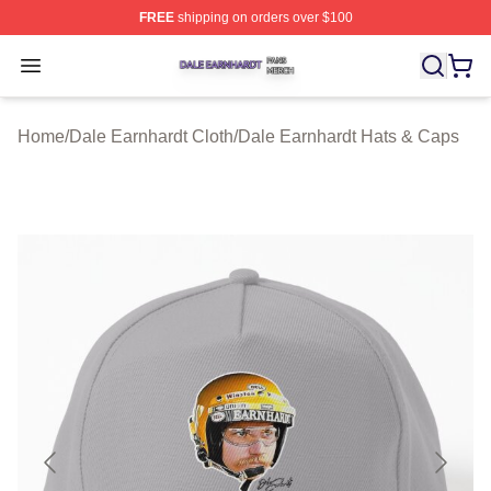
FREE
shipping on orders over $100
Dale Earnhardt Shop ⚡️ Officially Licensed Dale Earnha
Open menu
Home
/
Dale Earnhardt Cloth
/
Dale Earnhardt Hats & Caps