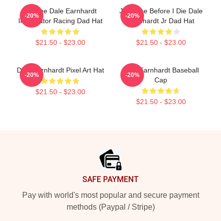
Vintage Dale Earnhardt
Just One Before I Die Dale
-20%
-20%
Intimidator Racing Dad Hat
Earnhardt Jr Dad Hat
$21.50 - $23.00
$21.50 - $23.00
Dale Earnhardt Pixel Art Hat
Dale Earnhardt Baseball
-20%
-20%
Cap
$21.50 - $23.00
$21.50 - $23.00
Footer
SAFE PAYMENT
Pay with world's most popular and secure payment
methods (Paypal / Stripe)