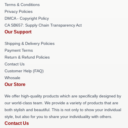
Terms & Conditions
Privacy Policies
DMCA - Copyright Policy
CA SB657: Supply Chain Transparency Act
Our Support
Shipping & Delivery Policies
Payment Terms
Return & Refund Policies
Contact Us
Customer Help (FAQ)
Whosale
Our Store
We offer high-quality products which are specifically designed by
our world-class team. We provide a variety of products that are
both stylish and beautiful. This is not only to show your individual
style, but also for you to share your individuality with others.
Contact Us