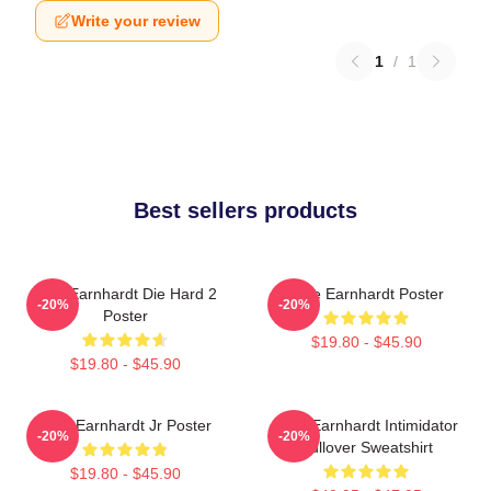
Write your review
1
/
1
Best sellers products
Dale Earnhardt Die Hard 2
Dale Earnhardt Poster
-20%
-20%
Poster
$19.80 - $45.90
$19.80 - $45.90
Dale Earnhardt Jr Poster
Dale Earnhardt Intimidator
-20%
-20%
Pullover Sweatshirt
$19.80 - $45.90