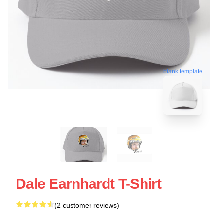
blank template
Dale Earnhardt T-Shirt
(2 customer reviews)