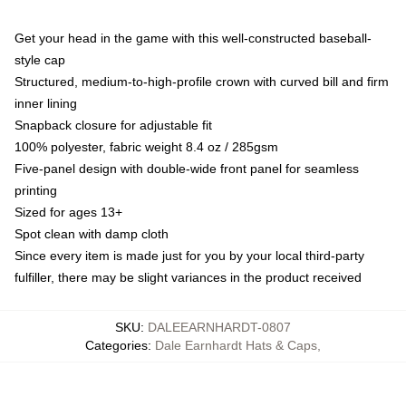
Get your head in the game with this well-constructed baseball-
style cap
Structured, medium-to-high-profile crown with curved bill and firm
inner lining
Snapback closure for adjustable fit
100% polyester, fabric weight 8.4 oz / 285gsm
Five-panel design with double-wide front panel for seamless
printing
Sized for ages 13+
Spot clean with damp cloth
Since every item is made just for you by your local third-party
fulfiller, there may be slight variances in the product received
SKU
:
DALEEARNHARDT-0807
Categories
:
Dale Earnhardt Hats & Caps
,