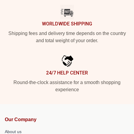
WORLDWIDE SHIPPING
Shipping fees and delivery time depends on the country
and total weight of your order.
24/7 HELP CENTER
Round-the-clock assistance for a smooth shopping
experience
Our Company
About us