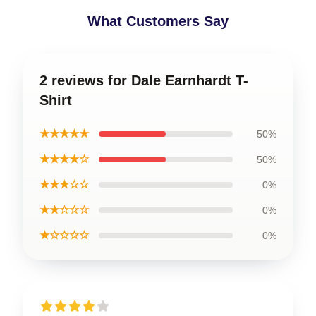
What Customers Say
2 reviews for Dale Earnhardt T-
Shirt
★★★★★
50%
★★★★☆
50%
★★★☆☆
0%
★★☆☆☆
0%
★☆☆☆☆
0%