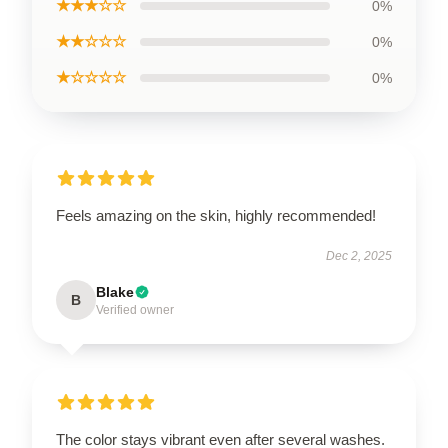
★★★☆☆
0%
★★☆☆☆
0%
★☆☆☆☆
0%
Feels amazing on the skin, highly recommended!
Dec 2, 2025
Blake
B
Verified owner
The color stays vibrant even after several washes.