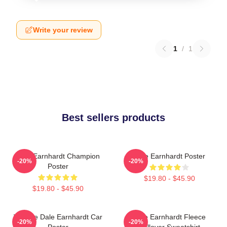
Write your review
1
/
1
Best sellers products
Dale Earnhardt Champion
Dale Earnhardt Poster
-20%
-20%
Poster
$19.80 - $45.90
$19.80 - $45.90
Vintage Dale Earnhardt Car
Dale Earnhardt Fleece
-20%
-20%
Poster
Pullover Sweatshirt