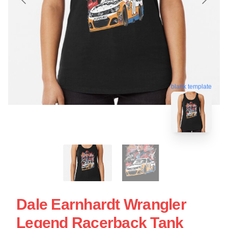
blank template
Dale Earnhardt Wrangler
Legend Racerback Tank