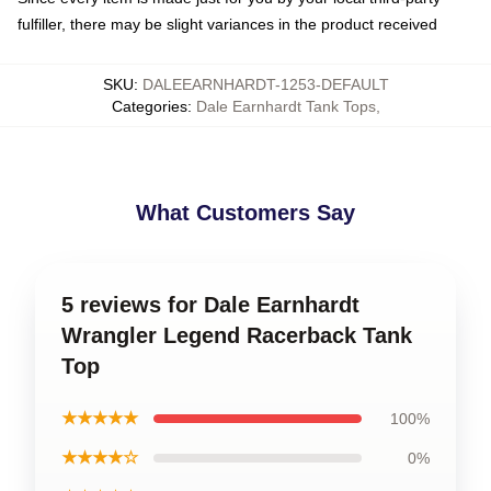
fulfiller, there may be slight variances in the product received
SKU
:
DALEEARNHARDT-1253-DEFAULT
Categories
:
Dale Earnhardt Tank Tops
,
What Customers Say
5 reviews for Dale Earnhardt
Wrangler Legend Racerback Tank
Top
★★★★★
100%
★★★★☆
0%