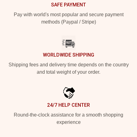
SAFE PAYMENT
Pay with world's most popular and secure payment
methods (Paypal / Stripe)
WORLDWIDE SHIPPING
Shipping fees and delivery time depends on the country
and total weight of your order.
24/7 HELP CENTER
Round-the-clock assistance for a smooth shopping
experience