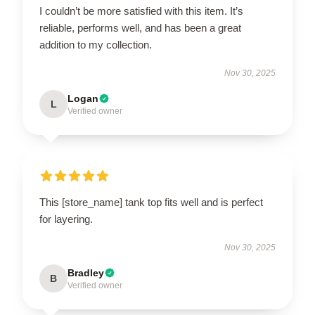
I couldn’t be more satisfied with this item. It’s
reliable, performs well, and has been a great
addition to my collection.
Nov 30, 2025
Logan
L
Verified owner
This [store_name] tank top fits well and is perfect
for layering.
Nov 30, 2025
Bradley
B
Verified owner