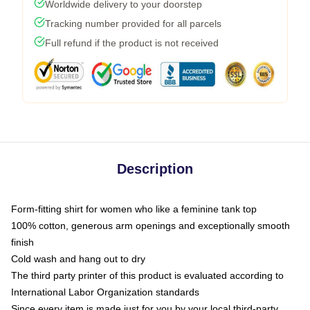
Worldwide delivery to your doorstep
Tracking number provided for all parcels
Full refund if the product is not received
Description
Form-fitting shirt for women who like a feminine tank top
100% cotton, generous arm openings and exceptionally smooth
finish
Cold wash and hang out to dry
The third party printer of this product is evaluated according to
International Labor Organization standards
Since every item is made just for you by your local third-party