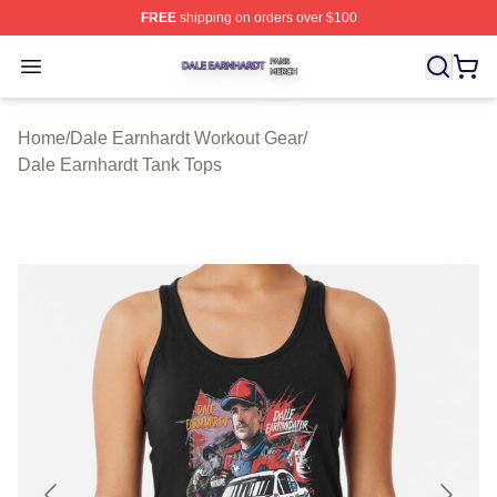
FREE
shipping on orders over $100
Dale Earnhardt Shop ⚡️ Officially Licensed Dale Earnha
Open menu
Home
/
Dale Earnhardt Workout Gear
/
Dale Earnhardt Tank Tops