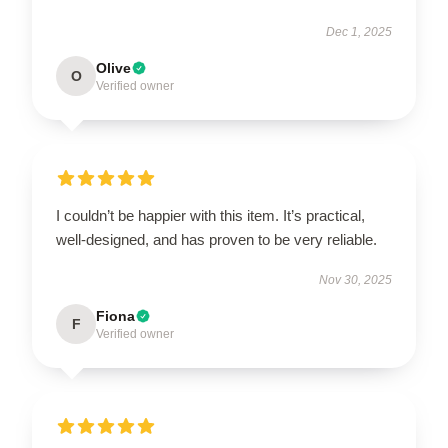
Dec 1, 2025
Olive
O
Verified owner
I couldn’t be happier with this item. It’s practical,
well-designed, and has proven to be very reliable.
Nov 30, 2025
Fiona
F
Verified owner