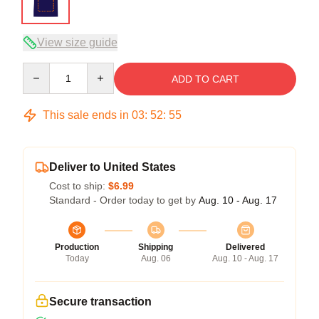
View size guide
Quantity
ADD TO CART
This sale ends in
03
:
52
:
54
Deliver to United States
Cost to ship:
$6.99
Standard - Order today to get by
Aug. 10 - Aug. 17
Production
Shipping
Delivered
Today
Aug. 06
Aug. 10 - Aug. 17
Secure transaction