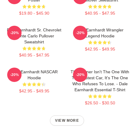
$19.80 - $45.90
$40.95 - $47.95
Dale Earnhardt Sr. Chevrolet
Dale Earnhardt Wrangler
-20%
-20%
Monte Carlo Pullover
Legend Hoodie
Sweatshirt
$42.95 - $49.95
$40.95 - $47.95
Dale Earnhardt NASCAR
The Winner Isn't The One With
-20%
-20%
Hoodie
The Fastest Car, It's The One
Who Refuses To Lose. - Dale
Earnhardt Essential T-Shirt
$42.95 - $49.95
$26.50 - $30.50
VIEW MORE