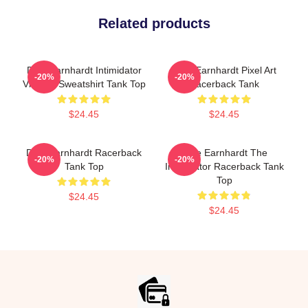
Related products
Dale Earnhardt Intimidator
Dale Earnhardt Pixel Art
-20%
-20%
Vintage Sweatshirt Tank Top
Racerback Tank
$24.45
$24.45
Dale Earnhardt Racerback
Dale Earnhardt The
-20%
-20%
Tank Top
Intimidator Racerback Tank
Top
$24.45
$24.45
Footer