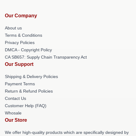
Our Company
About us
Terms & Conditions
Privacy Policies
DMCA - Copyright Policy
CA SB657: Supply Chain Transparency Act
Our Support
Shipping & Delivery Policies
Payment Terms
Return & Refund Policies
Contact Us
Customer Help (FAQ)
Whosale
Our Store
We offer high-quality products which are specifically designed by