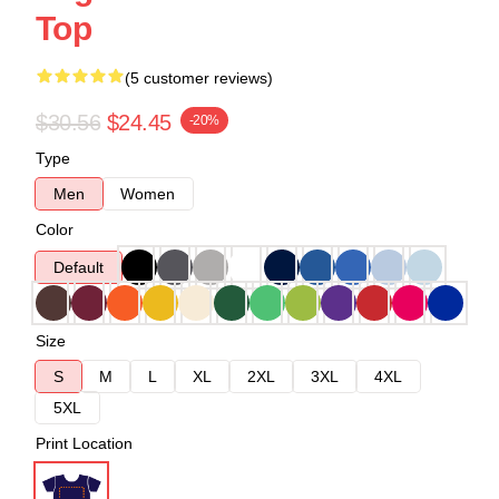
Top
(5 customer reviews)
$30.56
$24.45
-20%
Type
Men
Women
Color
Default
Size
S
M
L
XL
2XL
3XL
4XL
5XL
Print Location