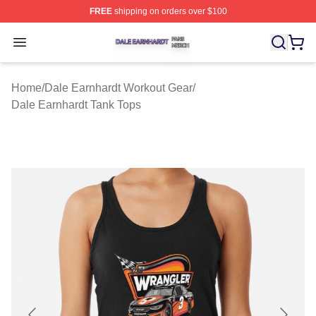
FREE
shipping on orders over $100
Dale Earnhardt Shop ⚡️ Officially Licensed Dale Earnha
Open menu
Home
/
Dale Earnhardt Workout Gear
/
Dale Earnhardt Tank Tops