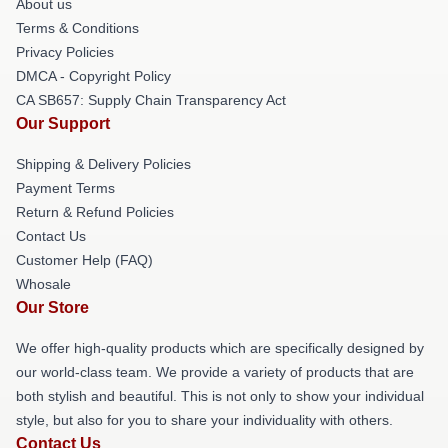
About us
Terms & Conditions
Privacy Policies
DMCA - Copyright Policy
CA SB657: Supply Chain Transparency Act
Our Support
Shipping & Delivery Policies
Payment Terms
Return & Refund Policies
Contact Us
Customer Help (FAQ)
Whosale
Our Store
We offer high-quality products which are specifically designed by
our world-class team. We provide a variety of products that are
both stylish and beautiful. This is not only to show your individual
style, but also for you to share your individuality with others.
Contact Us