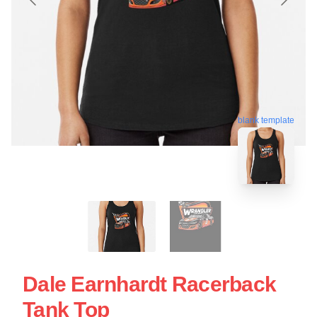
blank template
Dale Earnhardt Racerback
Tank Top