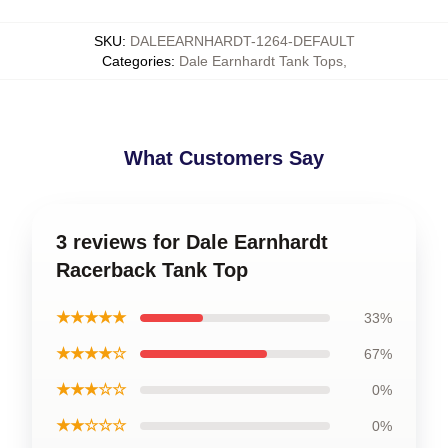
SKU
:
DALEEARNHARDT-1264-DEFAULT
Categories
:
Dale Earnhardt Tank Tops
,
What Customers Say
3 reviews for Dale Earnhardt
Racerback Tank Top
★★★★★
33%
★★★★☆
67%
★★★☆☆
0%
★★☆☆☆
0%