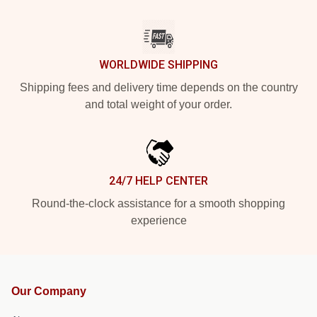
WORLDWIDE SHIPPING
Shipping fees and delivery time depends on the country
and total weight of your order.
24/7 HELP CENTER
Round-the-clock assistance for a smooth shopping
experience
Our Company