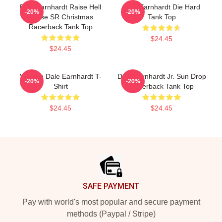
Dale Earnhardt Raise Hell
Dale Earnhardt Die Hard
-20%
-20%
Praise SR Christmas
Tank Top
Racerback Tank Top
$24.45
$24.45
Vintage Dale Earnhardt T-
Dale Earnhardt Jr. Sun Drop
-20%
-20%
Shirt
Racerback Tank Top
$24.45
$24.45
Footer
SAFE PAYMENT
Pay with world's most popular and secure payment
methods (Paypal / Stripe)