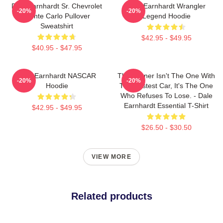
Dale Earnhardt Sr. Chevrolet
Dale Earnhardt Wrangler
-20%
-20%
Monte Carlo Pullover
Legend Hoodie
Sweatshirt
$42.95 - $49.95
$40.95 - $47.95
Dale Earnhardt NASCAR
The Winner Isn't The One With
-20%
-20%
Hoodie
The Fastest Car, It's The One
Who Refuses To Lose. - Dale
Earnhardt Essential T-Shirt
$42.95 - $49.95
$26.50 - $30.50
VIEW MORE
Related products