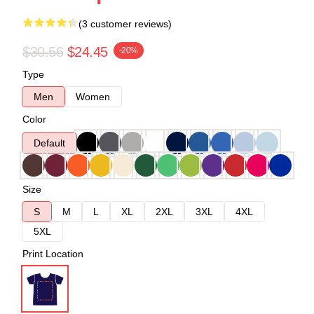
(3 customer reviews)
$30.56
$24.45
-20%
Type
Men
Women
Color
Default
Size
S
M
L
XL
2XL
3XL
4XL
5XL
Print Location