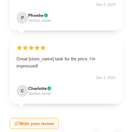
Dec 2, 2025
Phoebe
P
Verified owner
Great [store_name] tank for the price. I'm
impressed!
Dec 1, 2025
Charlotte
C
Verified owner
Write your review