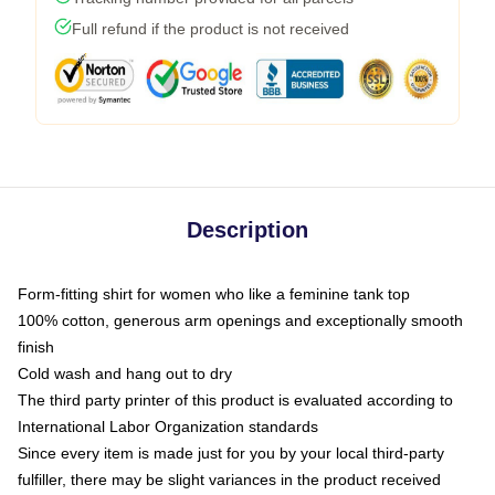
Full refund if the product is not received
Description
Form-fitting shirt for women who like a feminine tank top
100% cotton, generous arm openings and exceptionally smooth
finish
Cold wash and hang out to dry
The third party printer of this product is evaluated according to
International Labor Organization standards
Since every item is made just for you by your local third-party
fulfiller, there may be slight variances in the product received