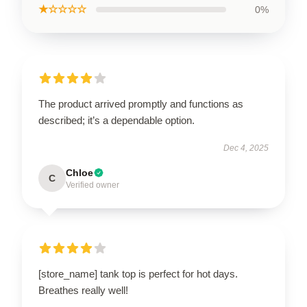
★☆☆☆☆
0%
The product arrived promptly and functions as
described; it’s a dependable option.
Dec 4, 2025
Chloe
C
Verified owner
[store_name] tank top is perfect for hot days.
Breathes really well!