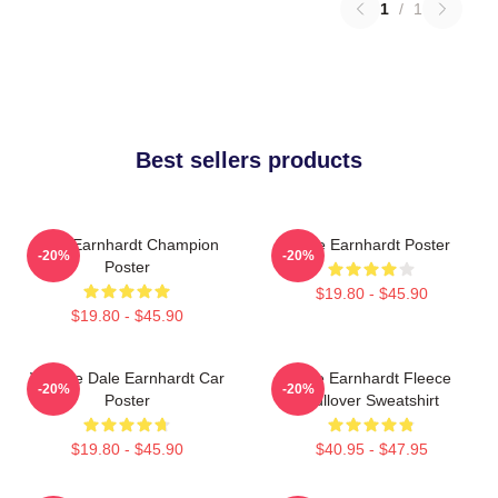
1
/
1
Best sellers products
Dale Earnhardt Champion
Dale Earnhardt Poster
-20%
-20%
Poster
$19.80 - $45.90
$19.80 - $45.90
Vintage Dale Earnhardt Car
Dale Earnhardt Fleece
-20%
-20%
Poster
Pullover Sweatshirt
$19.80 - $45.90
$40.95 - $47.95