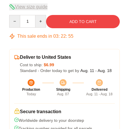
View size guide
Quantity
ADD TO CART
This sale ends in
03
:
22
:
54
Deliver to United States
Cost to ship:
$6.99
Standard - Order today to get by
Aug. 11 - Aug. 18
Production
Shipping
Delivered
Today
Aug. 07
Aug. 11 - Aug. 18
Secure transaction
Worldwide delivery to your doorstep
Tracking number provided for all parcels