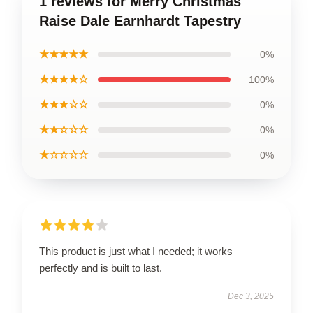
1 reviews for Merry Christmas
Raise Dale Earnhardt Tapestry
★★★★★
0%
★★★★☆
100%
★★★☆☆
0%
★★☆☆☆
0%
★☆☆☆☆
0%
This product is just what I needed; it works
perfectly and is built to last.
Dec 3, 2025