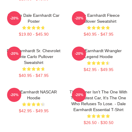
Vintage Dale Earnhardt Car
Dale Earnhardt Fleece
-20%
-20%
Poster
Pullover Sweatshirt
$19.80 - $45.90
$40.95 - $47.95
Dale Earnhardt Sr. Chevrolet
Dale Earnhardt Wrangler
-20%
-20%
Monte Carlo Pullover
Legend Hoodie
Sweatshirt
$42.95 - $49.95
$40.95 - $47.95
Dale Earnhardt NASCAR
The Winner Isn't The One With
-20%
-20%
Hoodie
The Fastest Car, It's The One
Who Refuses To Lose. - Dale
Earnhardt Essential T-Shirt
$42.95 - $49.95
$26.50 - $30.50