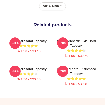
VIEW MORE
Related products
Dale Earnhardt Tapestry
Dale Earnhardt - Die Hard
-20%
-20%
Tapestry
$21.90 - $30.40
$21.90 - $30.40
Dale Earnhardt Tapestry
Dale Earnhardt Distressed
-20%
-20%
Tapestry
$21.90 - $30.40
$21.90 - $30.40
Footer