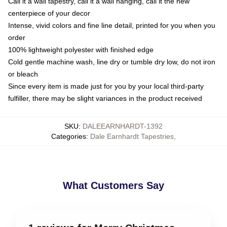
Call it a wall tapestry, call it a wall hanging, call it the new
centerpiece of your decor
Intense, vivid colors and fine line detail, printed for you when you
order
100% lightweight polyester with finished edge
Cold gentle machine wash, line dry or tumble dry low, do not iron
or bleach
Since every item is made just for you by your local third-party
fulfiller, there may be slight variances in the product received
SKU
:
DALEEARNHARDT-1392
Categories
:
Dale Earnhardt Tapestries
,
What Customers Say