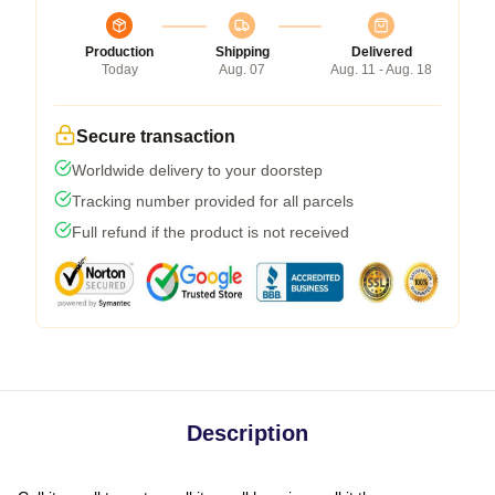
Production
Shipping
Delivered
Today
Aug. 07
Aug. 11 - Aug. 18
Secure transaction
Worldwide delivery to your doorstep
Tracking number provided for all parcels
Full refund if the product is not received
Description