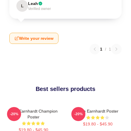
Leah
L
Verified owner
Write your review
1
/
1
Best sellers products
Dale Earnhardt Champion
Dale Earnhardt Poster
-20%
-20%
Poster
$19.80 - $45.90
$19.80 - $45.90