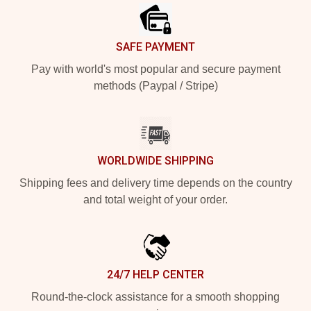
SAFE PAYMENT
Pay with world's most popular and secure payment
methods (Paypal / Stripe)
WORLDWIDE SHIPPING
Shipping fees and delivery time depends on the country
and total weight of your order.
24/7 HELP CENTER
Round-the-clock assistance for a smooth shopping