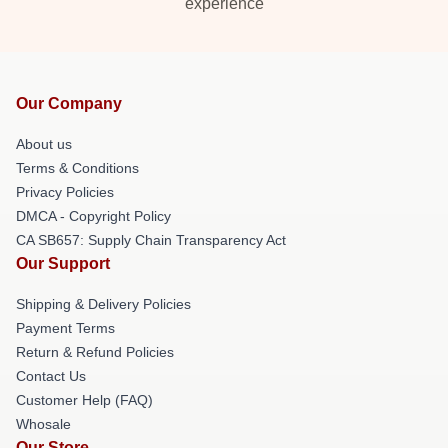
experience
Our Company
About us
Terms & Conditions
Privacy Policies
DMCA - Copyright Policy
CA SB657: Supply Chain Transparency Act
Our Support
Shipping & Delivery Policies
Payment Terms
Return & Refund Policies
Contact Us
Customer Help (FAQ)
Whosale
Our Store