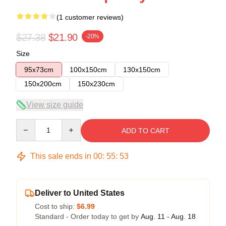
(1 customer reviews)
$27.38
$21.90
-20%
Size
95x73cm
100x150cm
130x150cm
150x200cm
150x230cm
View size guide
Quantity
ADD TO CART
This sale ends in
00
:
55
:
53
Deliver to United States
Cost to ship:
$6.99
Standard - Order today to get by
Aug. 11 - Aug. 18