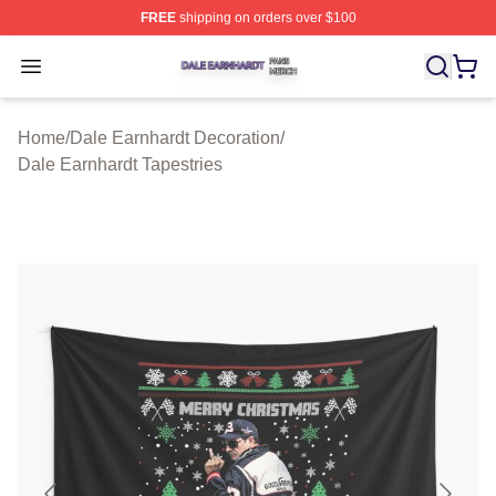
FREE
shipping on orders over $100
Dale Earnhardt Shop ⚡️ Officially Licensed Dale Earnha
Open menu
Home
/
Dale Earnhardt Decoration
/
Dale Earnhardt Tapestries