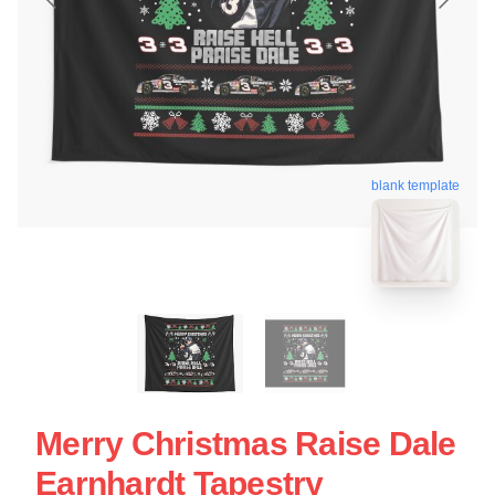
blank template
Merry Christmas Raise Dale
Earnhardt Tapestry