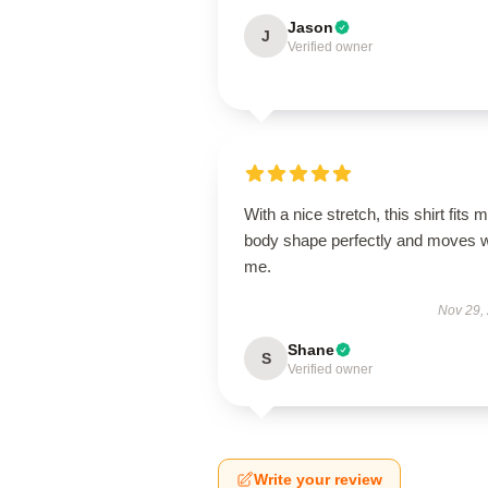
Jason
J
Verified owner
With a nice stretch, this shirt fits 
body shape perfectly and moves w
me.
Nov 29,
Shane
S
Verified owner
Write your review