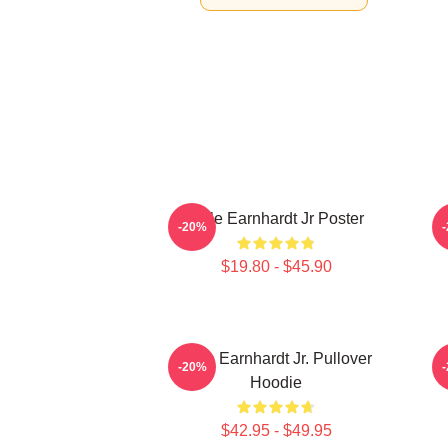
Dale Earnhardt Jr Poster
-20%
$19.80 - $45.90
Dale Earnhardt Jr. Pullover
D
-20%
Hoodie
$42.95 - $49.95