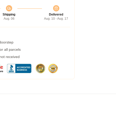
Shipping
Delivered
Aug. 06
Aug. 10 - Aug. 17
 doorstep
r all parcels
 not received