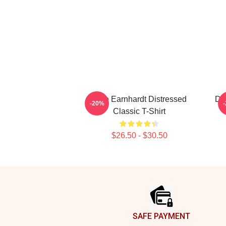
Dale Earnhardt Distressed
Dal
-20%
Classic T-Shirt
$26.50 - $30.50
Footer
SAFE PAYMENT