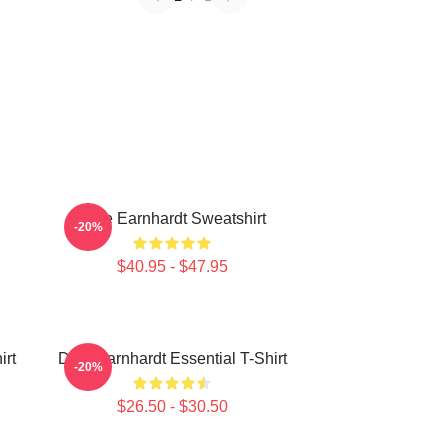
Dale Earnhardt Sweatshirt
-20%
$40.95 - $47.95
irt
Dale Earnhardt Essential T-Shirt
-20%
$26.50 - $30.50