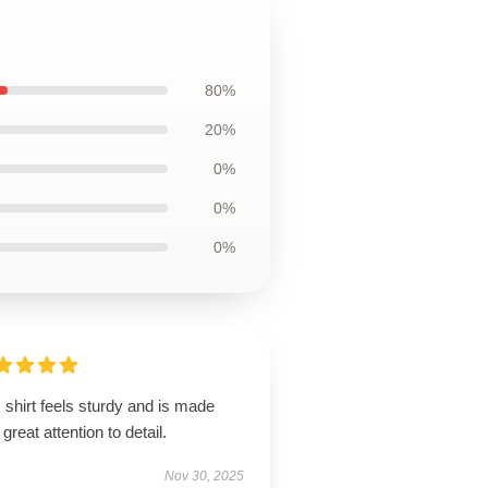
80%
20%
0%
0%
0%
 shirt feels sturdy and is made
 great attention to detail.
Nov 30, 2025