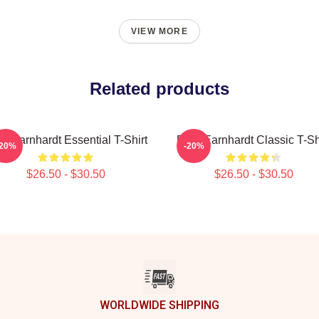
VIEW MORE
Related products
e Earnhardt Essential T-Shirt
Dale Earnhardt Classic T-Sh
-20%
-20%
$26.50 - $30.50
$26.50 - $30.50
WORLDWIDE SHIPPING