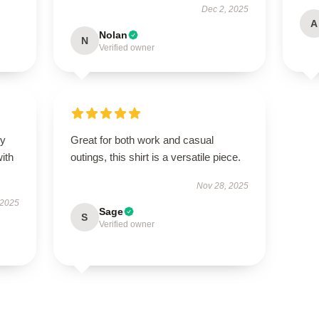
Dec 2, 2025
A
Nolan
N
Verified owner
my
Great for both work and casual
ith
outings, this shirt is a versatile piece.
Nov 28, 2025
 2025
Sage
S
Verified owner