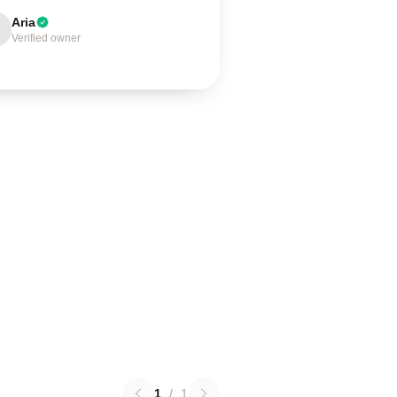
Aria
Verified owner
1
/
1