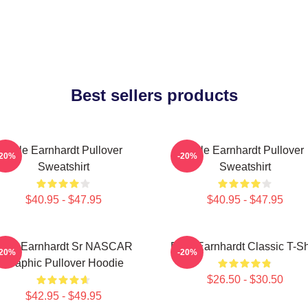
Best sellers products
Dale Earnhardt Pullover
Dale Earnhardt Pullover
-20%
-20%
Sweatshirt
Sweatshirt
$40.95 - $47.95
$40.95 - $47.95
ale Earnhardt Sr NASCAR
Dale Earnhardt Classic T-Sh
-20%
-20%
Graphic Pullover Hoodie
$26.50 - $30.50
$42.95 - $49.95