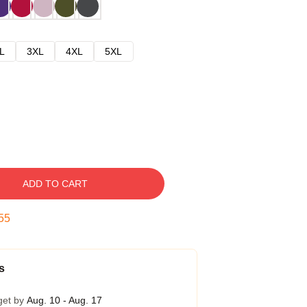
L
3XL
4XL
5XL
ADD TO CART
54
s
get by
Aug. 10 - Aug. 17