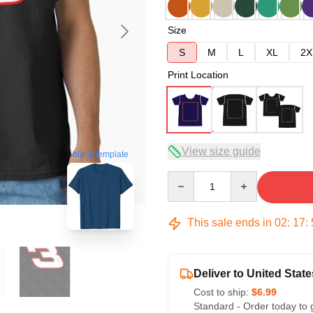
Size
S
M
L
XL
2X
Print Location
View size guide
blank template
Quantity
This sale ends in
02
:
17
:
Deliver to United State
Cost to ship:
$6.99
Standard - Order today to 