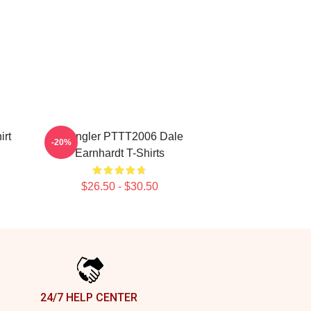
irt
Wrangler PTTT2006 Dale
-20%
Earnhardt T-Shirts
$26.50 - $30.50
24/7 HELP CENTER