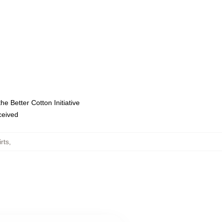
e Better Cotton Initiative
eceived
rts
,