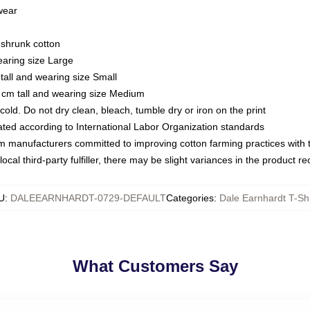
 wear
eshrunk cotton
earing size Large
tall and wearing size Small
 cm tall and wearing size Medium
ld. Do not dry clean, bleach, tumble dry or iron on the print
luated according to International Labor Organization standards
om manufacturers committed to improving cotton farming practices with th
ocal third-party fulfiller, there may be slight variances in the product r
U
:
DALEEARNHARDT-0729-DEFAULT
Categories
:
Dale Earnhardt T-Shi
What Customers Say