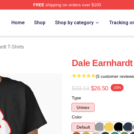
FREE
shipping on orders over $100
t Merch Store
Home
Shop
Shop by category
Tracking o
rdt T-Shirts
Dale Earnhardt 
(5 customer reviews
$33.13
$26.50
-20%
Type
Unisex
Color
Default