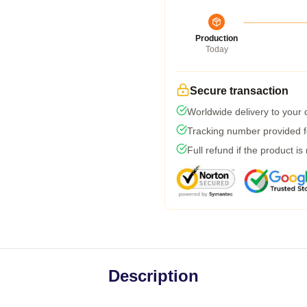
Production
Today
Secure transaction
Worldwide delivery to your
Tracking number provided fo
Full refund if the product is
Description