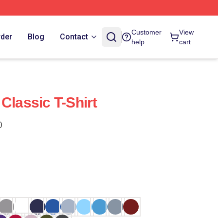
Customer
View
rder
Blog
Contact
help
cart
Classic T-Shirt
)