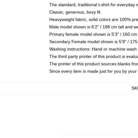
The standard, traditional t-shirt for everyday
Classic, generous, boxy fit
Heavyweight fabric, solid colors are 100% pr
Male model shown is 6'2" / 188 cm tall and w
Primary female model shown is 5'3" / 160 cm 
Secondary Female model shown is 5'9" / 175
Washing instructions: Hand or machine wash co
The third party printer of this product is eva
The printer of this product sources blanks fr
Since every item is made just for you by your l
SK