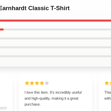
Earnhardt Classic T-Shirt
I love this item. It’s incredibly useful
This
and high-quality, making it a great
with
purchase.
 2025