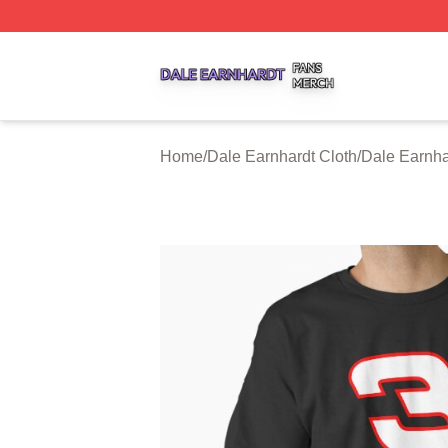
Dale Earnhardt Shop ⚡️ Officially Licensed Dale Earnhard
Home
/
Dale Earnhardt Cloth
/
Dale Earnha