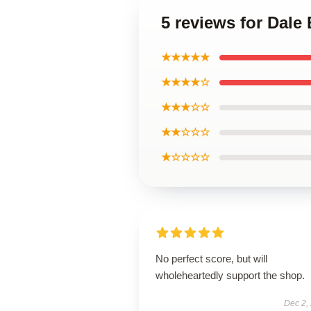
5 reviews for Dale 
★★★★★
★★★★☆
★★★☆☆
★★☆☆☆
★☆☆☆☆
No perfect score, but will
wholeheartedly support the shop.
Dec 2,