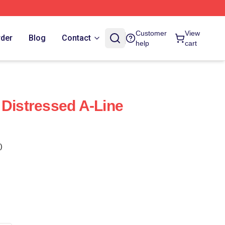
Customer
View
rder
Blog
Contact
help
cart
 Distressed A-Line
)