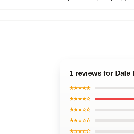
1 reviews for Dale
★★★★★
★★★★☆
★★★☆☆
★★☆☆☆
★☆☆☆☆