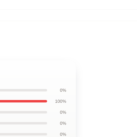
0%
100%
0%
0%
0%