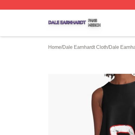
Dale Earnhardt Shop ⚡️ Officially Licensed Dale Earnhard
Home
/
Dale Earnhardt Cloth
/
Dale Earnha