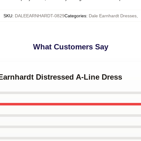
SKU
:
DALEEARNHARDT-0829
Categories
:
Dale Earnhardt Dresses
,
What Customers Say
 Earnhardt Distressed A-Line Dress