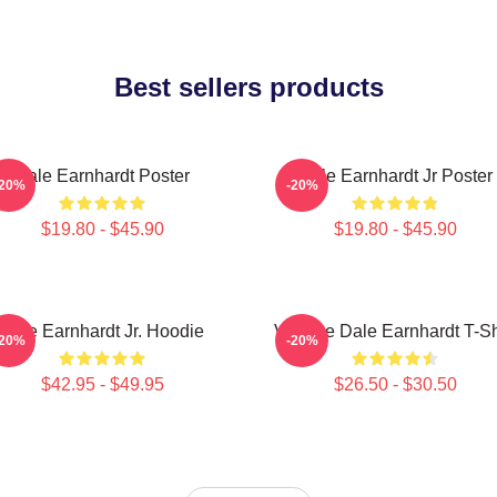
Best sellers products
Dale Earnhardt Poster
Dale Earnhardt Jr Poster
-20%
-20%
$19.80 - $45.90
$19.80 - $45.90
Dale Earnhardt Jr. Hoodie
Vintage Dale Earnhardt T-Sh
-20%
-20%
$42.95 - $49.95
$26.50 - $30.50