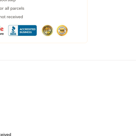
r all parcels
 not received
eceived