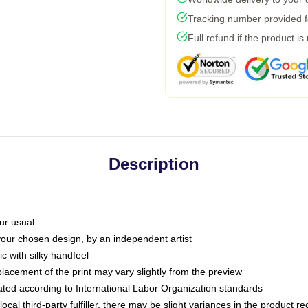
Tracking number provided fo
Full refund if the product is
Description
ur usual
 your chosen design, by an independent artist
c with silky handfeel
placement of the print may vary slightly from the preview
luated according to International Labor Organization standards
ocal third-party fulfiller, there may be slight variances in the product r