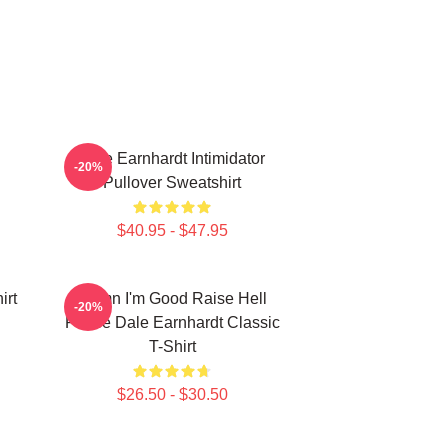
Dale Earnhardt Intimidator
-20%
Pullover Sweatshirt
$40.95 - $47.95
irt
Damn I'm Good Raise Hell
-20%
Praise Dale Earnhardt Classic
T-Shirt
$26.50 - $30.50