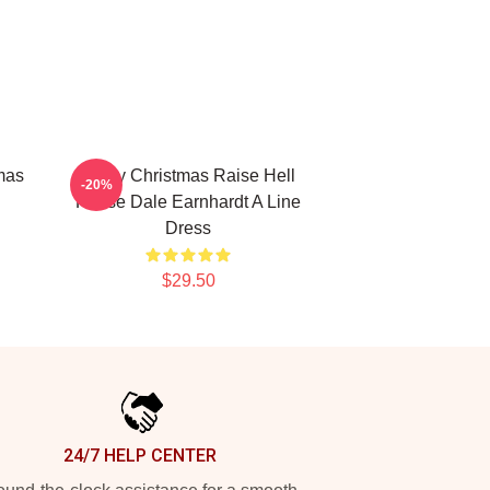
mas
Merry Christmas Raise Hell
-20%
Praise Dale Earnhardt A Line
Dress
$29.50
24/7 HELP CENTER