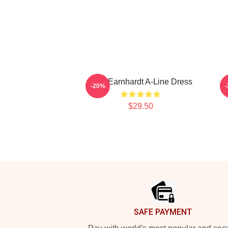
Dale Earnhardt A-Line Dress
D
-20%
$29.50
Footer
SAFE PAYMENT