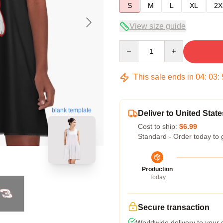
S
M
L
XL
2X
View size guide
Quantity
This sale ends in
04
:
03
:
blank template
Deliver to United State
Cost to ship:
$6.99
Standard - Order today to 
Production
Today
Secure transaction
Worldwide delivery to your