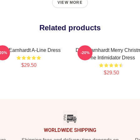
VIEW MORE
Related products
ale Earnhardt A-Line Dress
Dale Earnhardt Merry Christ
-20%
-20%
The Intimidator Dress
$29.50
$29.50
WORLDWIDE SHIPPING