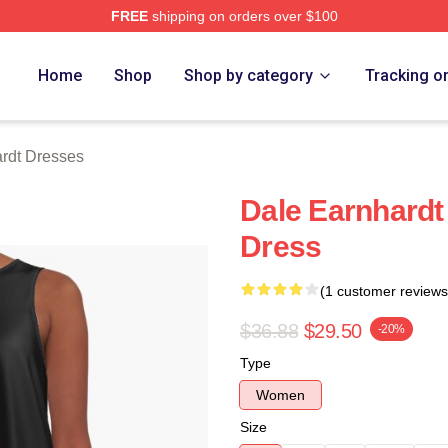
FREE
shipping on orders over $100
t Merch Store
Home
Shop
Shop by category
Tracking o
rdt Dresses
Dale Earnhardt
Dress
(1 customer reviews
$36.88
$29.50
-20%
Type
Women
Size