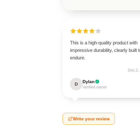
This is a high-quality product with
impressive durability, clearly built 
endure.
Dec 2,
Dylan
D
Verified owner
Write your review