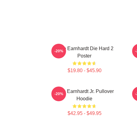
Dale Earnhardt Die Hard 2
-20%
Poster
$19.80 - $45.90
Dale Earnhardt Jr. Pullover
-20%
Hoodie
$42.95 - $49.95