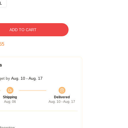
L
ADD TO CART
54
s
get by
Aug. 10 - Aug. 17
Shipping
Delivered
Aug. 06
Aug. 10 - Aug. 17
 doorstep