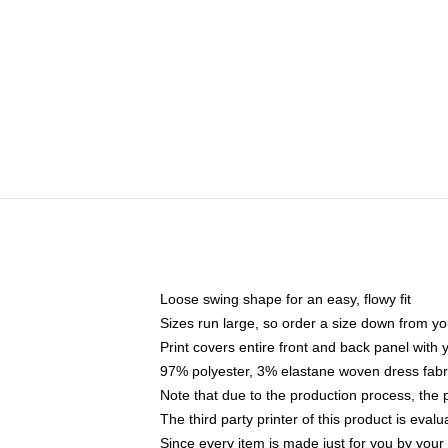
Loose swing shape for an easy, flowy fit
Sizes run large, so order a size down from yo
Print covers entire front and back panel with
97% polyester, 3% elastane woven dress fabri
Note that due to the production process, the 
The third party printer of this product is eva
Since every item is made just for you by your l