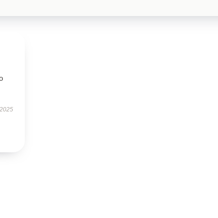
to
 2025