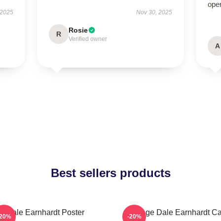
oper
 2025
Nov 30, 2025
Rosie
R
Verified owner
A
Best sellers products
Dale Earnhardt Poster
Vintage Dale Earnhardt Ca
-20%
-20%