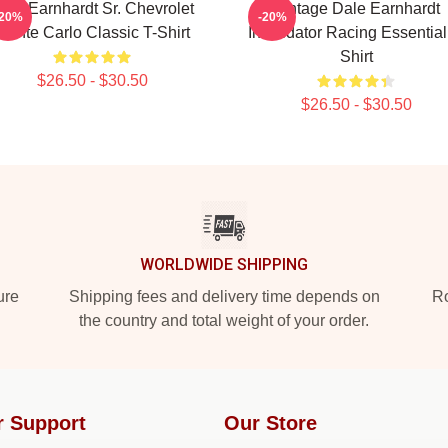
ale Earnhardt Sr. Chevrolet
Vintage Dale Earnhardt
-20%
-20%
Monte Carlo Classic T-Shirt
Intimidator Racing Essential
Shirt
$26.50 - $30.50
$26.50 - $30.50
WORLDWIDE SHIPPING
ure
Shipping fees and delivery time depends on
Ro
the country and total weight of your order.
r Support
Our Store