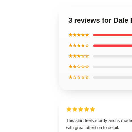
3 reviews for Dale 
★★★★★
★★★★☆
★★★☆☆
★★☆☆☆
★☆☆☆☆
This shirt feels sturdy and is made
with great attention to detail.