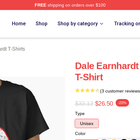
FREE
shipping on orders over $100
t Merch Store
Home
Shop
Shop by category
Tracking o
rdt T-Shirts
Dale Earnhardt
T-Shirt
(3 customer reviews
$33.13
$26.50
-20%
Type
Unisex
Color