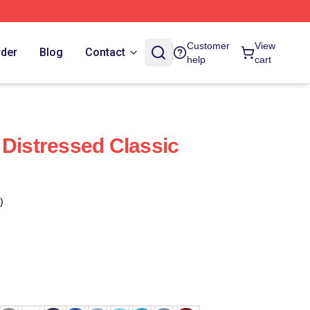
Customer
View
rder
Blog
Contact
help
cart
 Distressed Classic
)