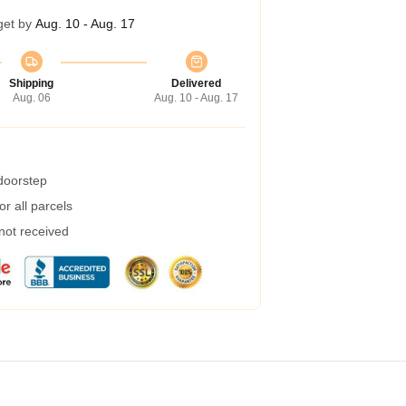
get by
Aug. 10 - Aug. 17
Shipping
Delivered
Aug. 06
Aug. 10 - Aug. 17
 doorstep
r all parcels
 not received