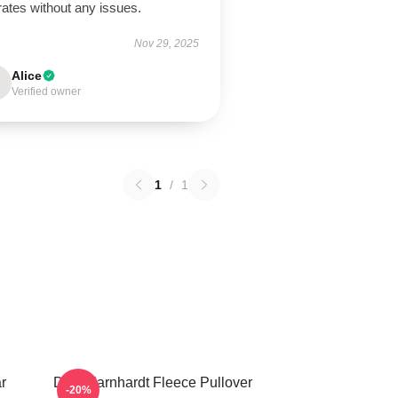
ates without any issues.
Nov 29, 2025
Alice
Verified owner
1
/
1
r
Dale Earnhardt Fleece Pullover
-20%