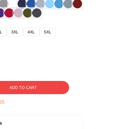
L
3XL
4XL
5XL
ADD TO CART
54
s