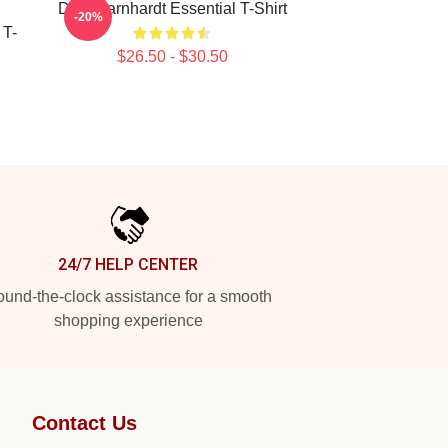
Dale Earnhardt Essential T-Shirt
-20%
 T-
$26.50 - $30.50
24/7 HELP CENTER
und-the-clock assistance for a smooth
shopping experience
Contact Us