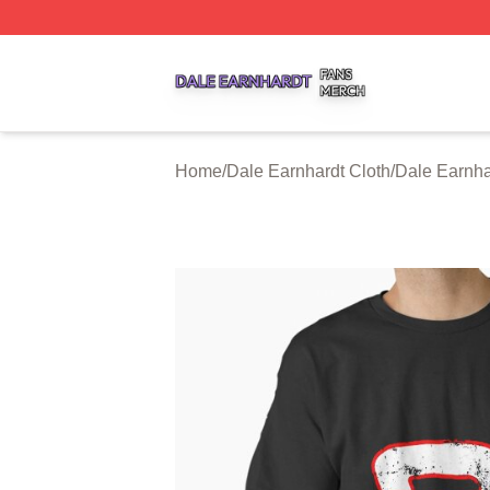
Dale Earnhardt Shop ⚡️ Officially Licensed Dale Earnhard
Home
/
Dale Earnhardt Cloth
/
Dale Earnha