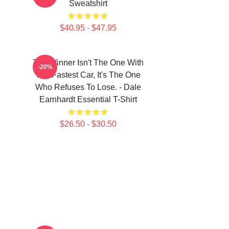
Sweatshirt
$40.95 - $47.95
The Winner Isn't The One With
-20%
The Fastest Car, It's The One
Who Refuses To Lose. - Dale
Earnhardt Essential T-Shirt
$26.50 - $30.50