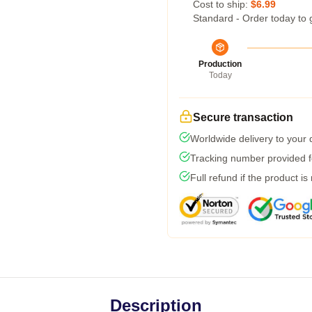
Cost to ship:
$6.99
Standard - Order today to 
Production
Today
Secure transaction
Worldwide delivery to your
Tracking number provided fo
Full refund if the product is
Description