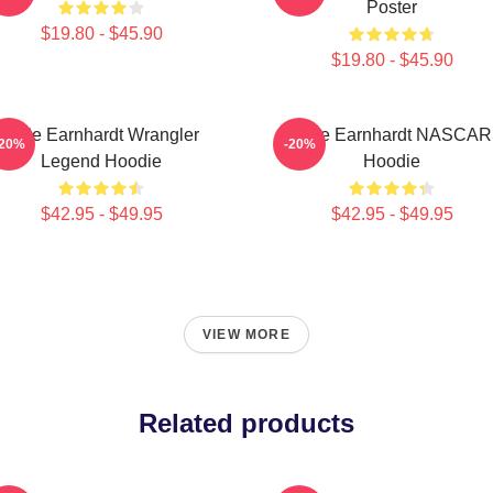
Poster
$19.80 - $45.90
$19.80 - $45.90
Dale Earnhardt Wrangler
Dale Earnhardt NASCAR
-20%
-20%
Legend Hoodie
Hoodie
$42.95 - $49.95
$42.95 - $49.95
VIEW MORE
Related products