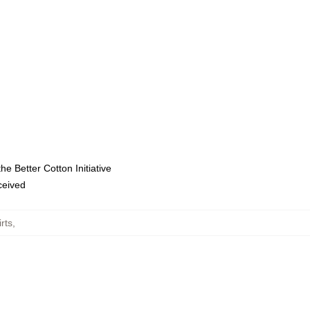
e Better Cotton Initiative
eceived
rts
,