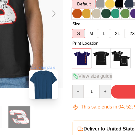
Default
Size
S
M
L
XL
2X
Print Location
blank template
View size guide
Quantity
This sale ends in
04
:
52
:
Deliver to United State