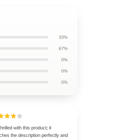
33%
67%
0%
0%
0%
thrilled with this product; it
hes the description perfectly and