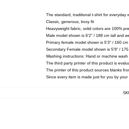
The standard, traditional t-shirt for everyday
Classic, generous, boxy fit
Heavyweight fabric, solid colors are 100% pr
Male model shown is 6'2" / 188 cm tall and w
Primary female model shown is 5'3" / 160 cm 
Secondary Female model shown is 5'9" / 175
Washing instructions: Hand or machine wash co
The third party printer of this product is eva
The printer of this product sources blanks fr
Since every item is made just for you by your l
SK