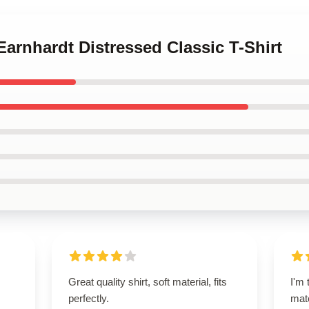
Earnhardt Distressed Classic T-Shirt
Great quality shirt, soft material, fits
I'm 
perfectly.
matc