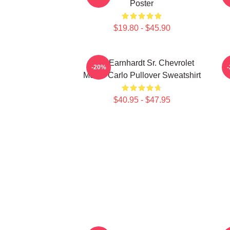
Poster
$19.80 - $45.90
Dale Earnhardt Sr. Chevrolet
-20%
Monte Carlo Pullover Sweatshirt
$40.95 - $47.95