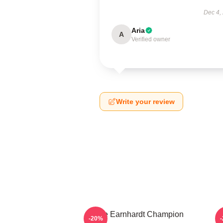
Dec 4,
Aria
A
Verified owner
Write your review
Dale Earnhardt Champion
-20%