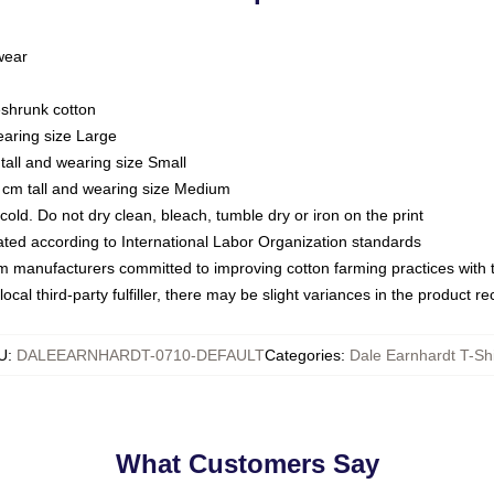
 wear
eshrunk cotton
earing size Large
tall and wearing size Small
 cm tall and wearing size Medium
ld. Do not dry clean, bleach, tumble dry or iron on the print
luated according to International Labor Organization standards
om manufacturers committed to improving cotton farming practices with th
ocal third-party fulfiller, there may be slight variances in the product r
U
:
DALEEARNHARDT-0710-DEFAULT
Categories
:
Dale Earnhardt T-Shi
What Customers Say