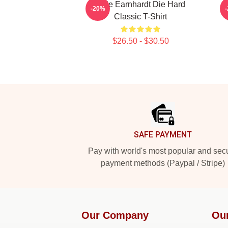
Dale Earnhardt Die Hard
D
-20%
Classic T-Shirt
$26.50 - $30.50
Footer
SAFE PAYMENT
Pay with world's most popular and sec
payment methods (Paypal / Stripe)
Our Company
Ou