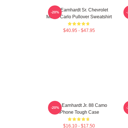
Dale Earnhardt Sr. Chevrolet
-20%
Monte Carlo Pullover Sweatshirt
$40.95 - $47.95
Dale Earnhardt Jr. 88 Camo
D
-20%
IPhone Tough Case
$16.10 - $17.50