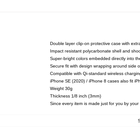
Double layer clip-on protective case with extra
Impact resistant polycarbonate shell and sho
Super-bright colors embedded directly into t
Secure fit with design wrapping around side of
Compatible with Qi-standard wireless chargin
iPhone SE (2020) / iPhone 8 cases also fit i
Weight 30g
Thickness 1/8 inch (3mm)
Since every item is made just for you by your l