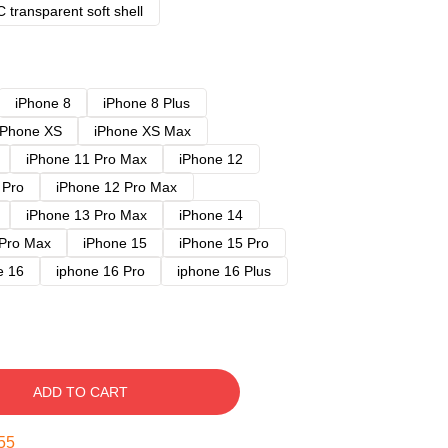
 transparent soft shell
iPhone 8
iPhone 8 Plus
iPhone XS
iPhone XS Max
iPhone 11 Pro Max
iPhone 12
 Pro
iPhone 12 Pro Max
iPhone 13 Pro Max
iPhone 14
 Pro Max
iPhone 15
iPhone 15 Pro
e 16
iphone 16 Pro
iphone 16 Plus
ADD TO CART
54