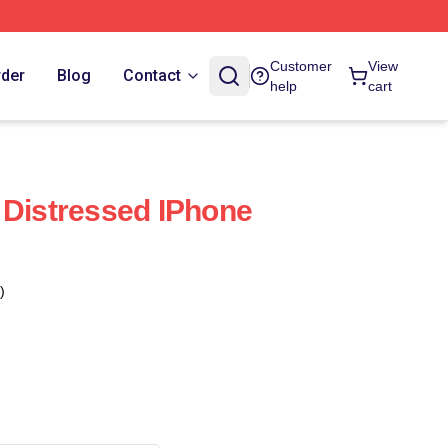
Customer
View
rder
Blog
Contact
help
cart
 Distressed IPhone
)