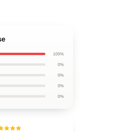
se
100%
0%
0%
0%
0%