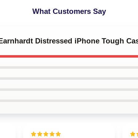
What Customers Say
 Earnhardt Distressed iPhone Tough Ca