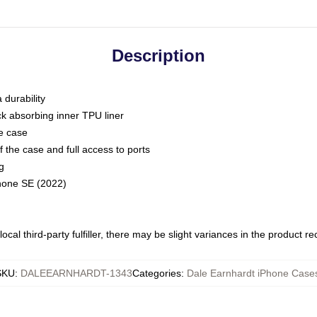
Description
 durability
ck absorbing inner TPU liner
he case
 the case and full access to ports
g
Phone SE (2022)
ocal third-party fulfiller, there may be slight variances in the product r
SKU
:
DALEEARNHARDT-1343
Categories
:
Dale Earnhardt iPhone Case