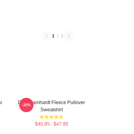
1
/
1
r
Dale Earnhardt Fleece Pullover
-20%
Sweatshirt
$40.95 - $47.95