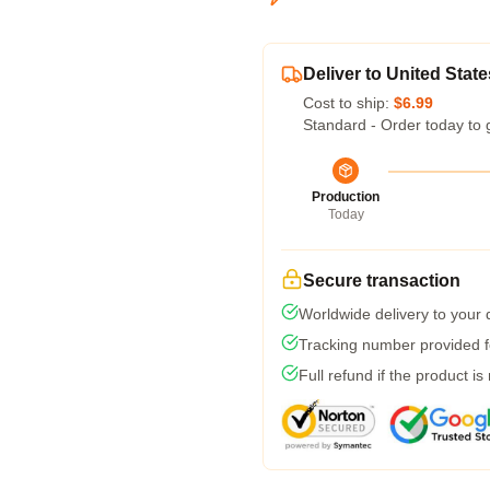
Deliver to United State
Cost to ship:
$6.99
Standard - Order today to 
Production
Today
Secure transaction
Worldwide delivery to your
Tracking number provided fo
Full refund if the product is