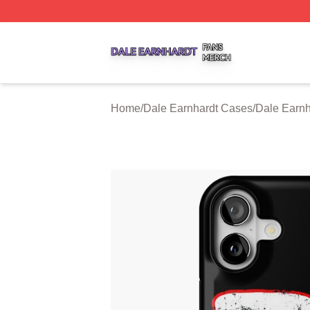
Dale Earnhardt Shop ⚡️ Officially Licensed Dale Earnhard
Home
/
Dale Earnhardt Cases
/
Dale Earnh