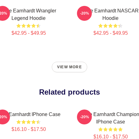
Dale Earnhardt Wrangler
Dale Earnhardt NASCAR
-20%
-20%
Legend Hoodie
Hoodie
$42.95 - $49.95
$42.95 - $49.95
VIEW MORE
Related products
ale Earnhardt IPhone Case
Dale Earnhardt Champio
-20%
-20%
IPhone Case
$16.10 - $17.50
$16.10 - $17.50