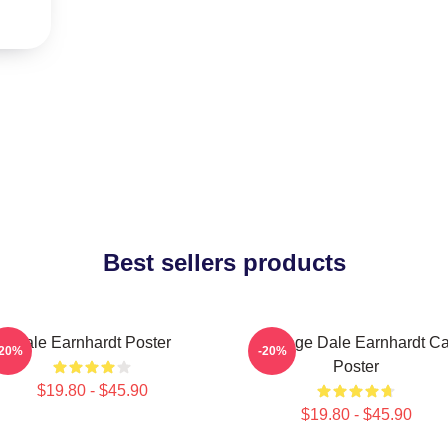
Best sellers products
Dale Earnhardt Poster
Vintage Dale Earnhardt Ca
-20%
-20%
Poster
$19.80 - $45.90
$19.80 - $45.90