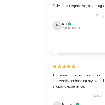
Quick and responsive, never lags.
Dec 3,
Mia
M
Verified owner
The service here is efficient and
trustworthy, enhancing my overall
shopping experience.
Nov 28,
Madison