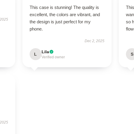
This case is stunning! The quality is
This
excellent, the colors are vibrant, and
wan
 2025
the design is just perfect for my
so h
phone.
flow
Dec 2, 2025
Lila
L
S
Verified owner
 2025