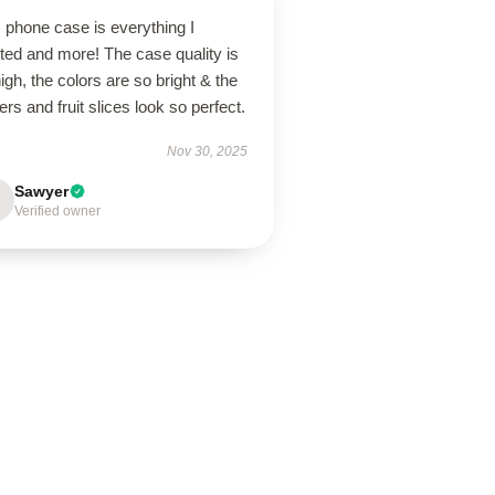
 phone case is everything I
ted and more! The case quality is
igh, the colors are so bright & the
ers and fruit slices look so perfect.
Nov 30, 2025
Sawyer
Verified owner