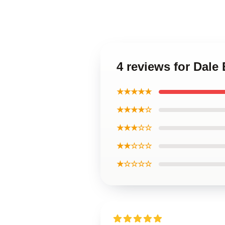
4 reviews for Dale
★★★★★
★★★★☆
★★★☆☆
★★☆☆☆
★☆☆☆☆