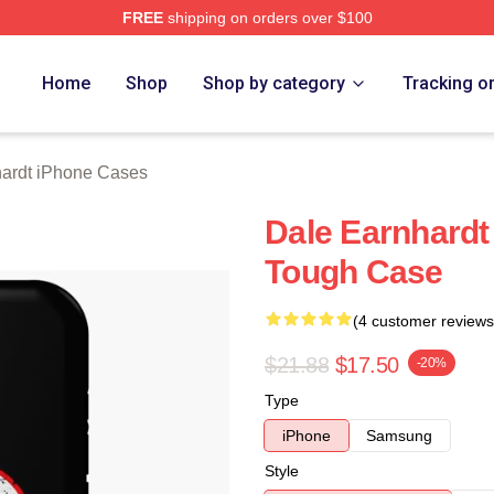
FREE
shipping on orders over $100
t Merch Store
Home
Shop
Shop by category
Tracking o
ardt iPhone Cases
Dale Earnhardt
Tough Case
(4 customer reviews
$21.88
$17.50
-20%
Type
iPhone
Samsung
Style