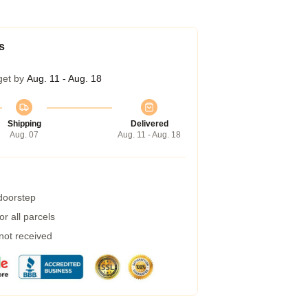
s
get by
Aug. 11 - Aug. 18
Shipping
Delivered
Aug. 07
Aug. 11 - Aug. 18
 doorstep
r all parcels
 not received