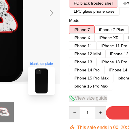
PC black frosted shell
RPC
LPC glass phone case
Model
iPhone 7
iPhone 7 Plus
iPhone X
iPhone XR
iPhone 11
iPhone 11 Pro
iPhone 12 Mini
iPhone 12
iPhone 13
iPhone 13 Pro
blank template
iPhone 14 Pro
iPhone 14
iPhone 15 Pro Max
iphon
iphone 16 Pro Max
View size guide
Quantity
This sale ends in
00
:
20
: