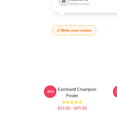
M
Verified owner
Write your review
Dale Earnhardt Champion
-20%
Poster
$19.80 - $45.90