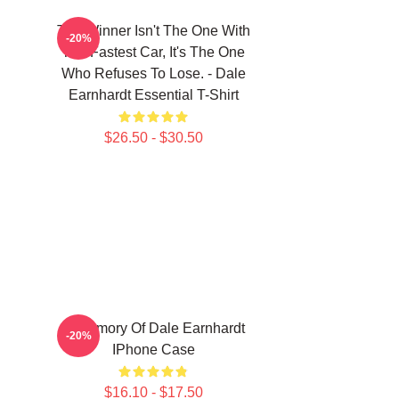
The Winner Isn't The One With
-20%
The Fastest Car, It's The One
Who Refuses To Lose. - Dale
Earnhardt Essential T-Shirt
$26.50 - $30.50
n
In Memory Of Dale Earnhardt
-20%
IPhone Case
$16.10 - $17.50