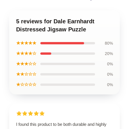
5 reviews for Dale Earnhardt
Distressed Jigsaw Puzzle
★★★★★
80%
★★★★☆
20%
★★★☆☆
0%
★★☆☆☆
0%
★☆☆☆☆
0%
I found this product to be both durable and highly