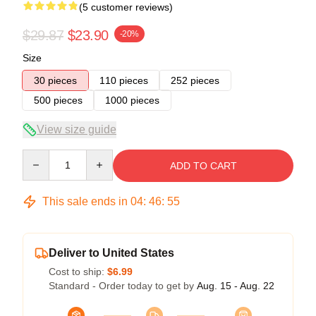
(5 customer reviews)
$29.87
$23.90
-20%
Size
30 pieces
110 pieces
252 pieces
500 pieces
1000 pieces
View size guide
Quantity
ADD TO CART
This sale ends in
04
:
46
:
54
Deliver to United States
Cost to ship:
$6.99
Standard - Order today to get by
Aug. 15 - Aug. 22