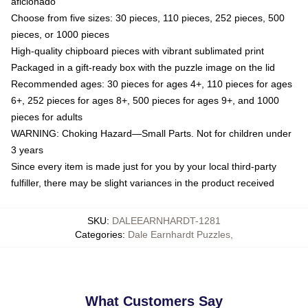
aficionado
Choose from five sizes: 30 pieces, 110 pieces, 252 pieces, 500
pieces, or 1000 pieces
High-quality chipboard pieces with vibrant sublimated print
Packaged in a gift-ready box with the puzzle image on the lid
Recommended ages: 30 pieces for ages 4+, 110 pieces for ages
6+, 252 pieces for ages 8+, 500 pieces for ages 9+, and 1000
pieces for adults
WARNING: Choking Hazard—Small Parts. Not for children under
3 years
Since every item is made just for you by your local third-party
fulfiller, there may be slight variances in the product received
SKU
:
DALEEARNHARDT-1281
Categories
:
Dale Earnhardt Puzzles
,
What Customers Say