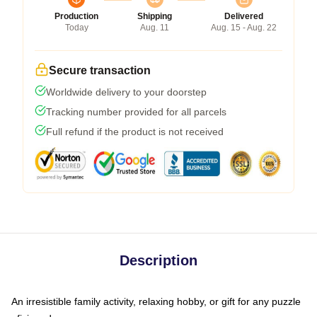
Production
Shipping
Delivered
Today
Aug. 11
Aug. 15 - Aug. 22
Secure transaction
Worldwide delivery to your doorstep
Tracking number provided for all parcels
Full refund if the product is not received
Description
An irresistible family activity, relaxing hobby, or gift for any puzzle