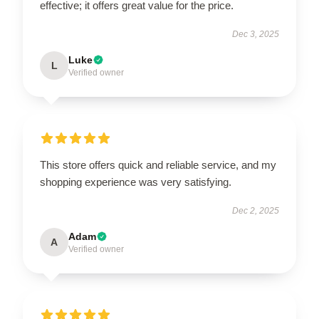
effective; it offers great value for the price.
Dec 3, 2025
Luke
L
Verified owner
This store offers quick and reliable service, and my
shopping experience was very satisfying.
Dec 2, 2025
Adam
A
Verified owner