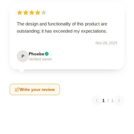
The design and functionality of this product are
outstanding; it has exceeded my expectations.
Nov 28, 2025
Phoebe
P
Verified owner
Write your review
1
/
1