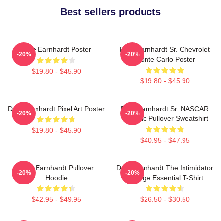
Best sellers products
Dale Earnhardt Poster
Dale Earnhardt Sr. Chevrolet
-20%
-20%
Monte Carlo Poster
$19.80 - $45.90
$19.80 - $45.90
Dale Earnhardt Pixel Art Poster
Dale Earnhardt Sr. NASCAR
-20%
-20%
Graphic Pullover Sweatshirt
$19.80 - $45.90
$40.95 - $47.95
Dale Earnhardt Pullover
Dale Earnhardt The Intimidator
-20%
-20%
Hoodie
Vintage Essential T-Shirt
$42.95 - $49.95
$26.50 - $30.50