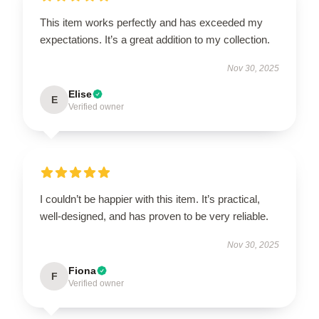
This item works perfectly and has exceeded my
expectations. It’s a great addition to my collection.
Nov 30, 2025
Elise
E
Verified owner
I couldn’t be happier with this item. It’s practical,
well-designed, and has proven to be very reliable.
Nov 30, 2025
Fiona
F
Verified owner