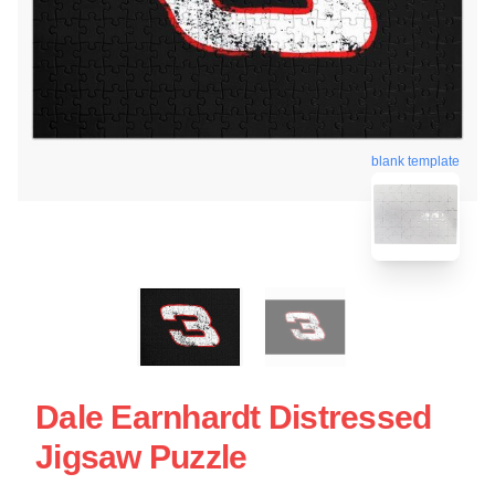
blank template
Dale Earnhardt Distressed
Jigsaw Puzzle