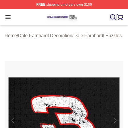
FREE
shipping on orders over $100
Dale Earnhardt Shop ⚡️ Officially Licensed Dale Earnha
Open menu
Home
/
Dale Earnhardt Decoration
/
Dale Earnhardt Puzzles