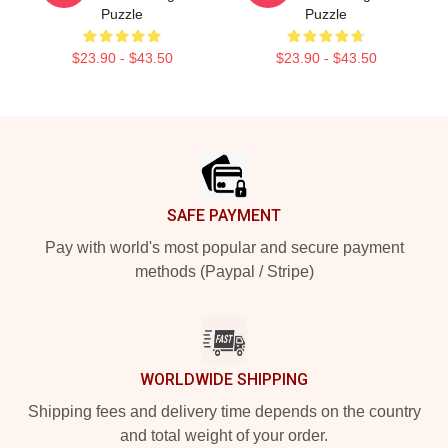
Puzzle
Puzzle
$23.90 - $43.50
$23.90 - $43.50
Footer
SAFE PAYMENT
Pay with world's most popular and secure payment
methods (Paypal / Stripe)
WORLDWIDE SHIPPING
Shipping fees and delivery time depends on the country
and total weight of your order.