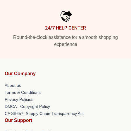
24/7 HELP CENTER
Round-the-clock assistance for a smooth shopping
experience
Our Company
About us
Terms & Conditions
Privacy Policies
DMCA - Copyright Policy
CA SB657: Supply Chain Transparency Act
Our Support