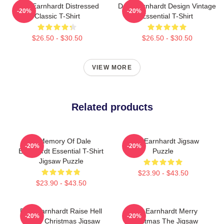
Dale Earnhardt Distressed
Dale Earnhardt Design Vintage
-20%
-20%
Classic T-Shirt
Essential T-Shirt
$26.50 - $30.50
$26.50 - $30.50
VIEW MORE
Related products
In Memory Of Dale
Dale Earnhardt Jigsaw
-20%
-20%
Earnhardt Essential T-Shirt
Puzzle
Jigsaw Puzzle
$23.90 - $43.50
$23.90 - $43.50
Dale Earnhardt Raise Hell
Dale Earnhardt Merry
-20%
-20%
Praise Christmas Jigsaw
Christmas The Jigsaw