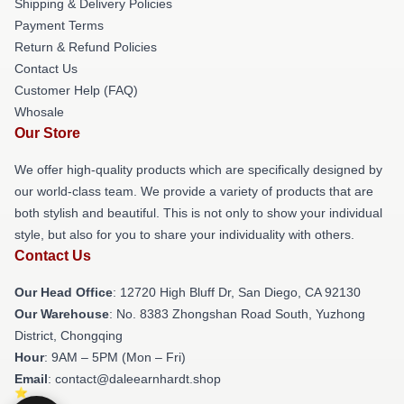
Shipping & Delivery Policies
Payment Terms
Return & Refund Policies
Contact Us
Customer Help (FAQ)
Whosale
Our Store
We offer high-quality products which are specifically designed by
our world-class team. We provide a variety of products that are
both stylish and beautiful. This is not only to show your individual
style, but also for you to share your individuality with others.
Contact Us
Our Head Office
: 12720 High Bluff Dr, San Diego, CA 92130
Our Warehouse
: No. 8383 Zhongshan Road South, Yuzhong
District, Chongqing
Hour
: 9AM – 5PM (Mon – Fri)
Email
: contact@daleearnhardt.shop