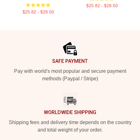
$25.82 - $28.50
$25.82 - $28.50
Footer
SAFE PAYMENT
Pay with world's most popular and secure payment
methods (Paypal / Stripe)
WORLDWIDE SHIPPING
Shipping fees and delivery time depends on the country
and total weight of your order.