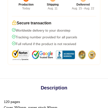
Production
Shipping
Delivered
Today
Aug. 11
Aug. 15 - Aug. 22
Secure transaction
Worldwide delivery to your doorstep
Tracking number provided for all parcels
Full refund if the product is not received
Description
120 pages
Cover 350gsm, paper stock 90gsm