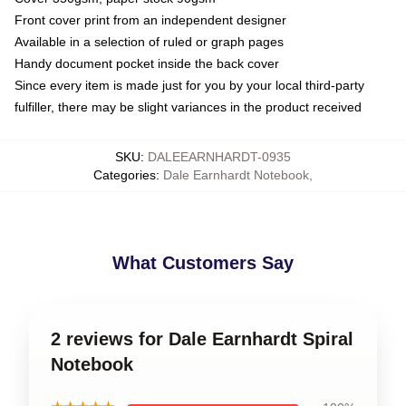
Front cover print from an independent designer
Available in a selection of ruled or graph pages
Handy document pocket inside the back cover
Since every item is made just for you by your local third-party
fulfiller, there may be slight variances in the product received
SKU
:
DALEEARNHARDT-0935
Categories
:
Dale Earnhardt Notebook
,
What Customers Say
2 reviews for Dale Earnhardt Spiral
Notebook