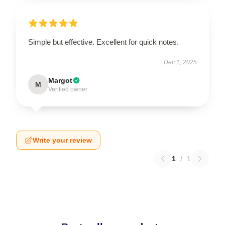
Simple but effective. Excellent for quick notes.
Dec 1, 2025
Margot
M
Verified owner
Write your review
1
/
1