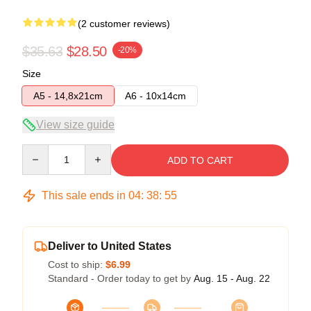
(2 customer reviews)
$35.63
$28.50
-20%
Size
A5 - 14,8x21cm
A6 - 10x14cm
View size guide
Quantity
ADD TO CART
This sale ends in
04
:
38
:
54
Deliver to United States
Cost to ship:
$6.99
Standard - Order today to get by
Aug. 15 - Aug. 22