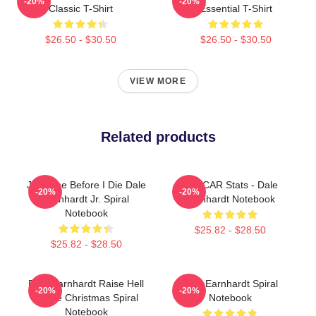
-20%
-20%
Classic T-Shirt
Essential T-Shirt
$26.50 - $30.50
$26.50 - $30.50
VIEW MORE
Related products
Just One Before I Die Dale
NASCAR Stats - Dale
-20%
-20%
Earnhardt Jr. Spiral
Earnhardt Notebook
Notebook
$25.82 - $28.50
$25.82 - $28.50
Dale Earnhardt Raise Hell
Dale Earnhardt Spiral
-20%
-20%
Praise Christmas Spiral
Notebook
Notebook