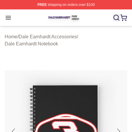
FREE
shipping on orders over $100
Dale Earnhardt Shop ⚡️ Officially Licensed Dale Earnha
Open menu
Home
/
Dale Earnhardt Accessories
/
Dale Earnhardt Notebook