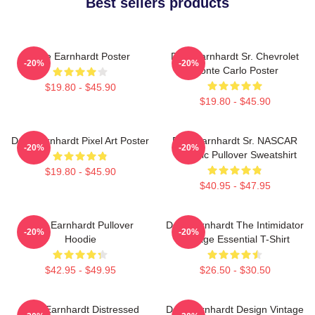
Best sellers products
Dale Earnhardt Poster
Dale Earnhardt Sr. Chevrolet
-20%
-20%
Monte Carlo Poster
$19.80 - $45.90
$19.80 - $45.90
Dale Earnhardt Pixel Art Poster
Dale Earnhardt Sr. NASCAR
-20%
-20%
Graphic Pullover Sweatshirt
$19.80 - $45.90
$40.95 - $47.95
Dale Earnhardt Pullover
Dale Earnhardt The Intimidator
-20%
-20%
Hoodie
Vintage Essential T-Shirt
$42.95 - $49.95
$26.50 - $30.50
Dale Earnhardt Distressed
Dale Earnhardt Design Vintage