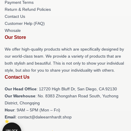
Payment Terms
Return & Refund Policies
Contact Us
Customer Help (FAQ)
Whosale
Our Store
We offer high-quality products which are specifically designed by
our world-class team. We provide a variety of products that are
both stylish and beautiful. This is not only to show your individual
style, but also for you to share your individuality with others.
Contact Us
Our Head Office
: 12720 High Bluff Dr, San Diego, CA 92130
Our Warehouse
: No. 8383 Zhongshan Road South, Yuzhong
District, Chongqing
Hour
: 9AM – 5PM (Mon – Fri)
Email
: contact@daleearnhardt.shop
UNLOCK