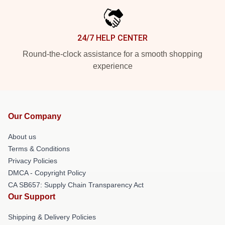
24/7 HELP CENTER
Round-the-clock assistance for a smooth shopping
experience
Our Company
About us
Terms & Conditions
Privacy Policies
DMCA - Copyright Policy
CA SB657: Supply Chain Transparency Act
Our Support
Shipping & Delivery Policies