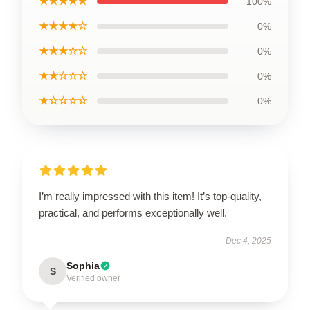
★★★★★
100%
★★★★☆
0%
★★★☆☆
0%
★★☆☆☆
0%
★☆☆☆☆
0%
I’m really impressed with this item! It’s top-quality,
practical, and performs exceptionally well.
Dec 4, 2025
Sophia
S
Verified owner