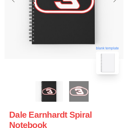
blank template
Dale Earnhardt Spiral
Notebook