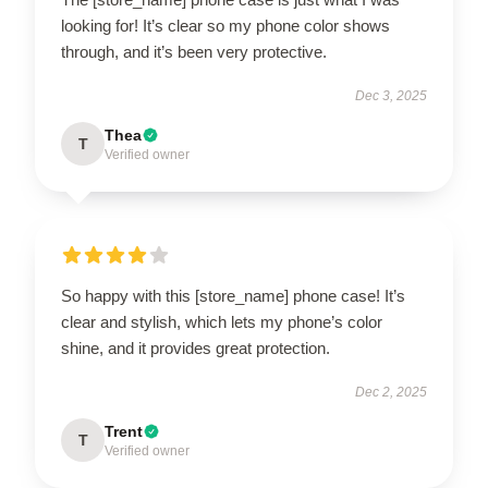
looking for! It’s clear so my phone color shows
through, and it’s been very protective.
Dec 3, 2025
Thea
T
Verified owner
So happy with this [store_name] phone case! It’s
clear and stylish, which lets my phone’s color
shine, and it provides great protection.
Dec 2, 2025
Trent
T
Verified owner