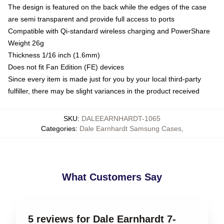
The design is featured on the back while the edges of the case
are semi transparent and provide full access to ports
Compatible with Qi-standard wireless charging and PowerShare
Weight 26g
Thickness 1/16 inch (1.6mm)
Does not fit Fan Edition (FE) devices
Since every item is made just for you by your local third-party
fulfiller, there may be slight variances in the product received
SKU
:
DALEEARNHARDT-1065
Categories
:
Dale Earnhardt Samsung Cases
,
What Customers Say
5 reviews for Dale Earnhardt 7-