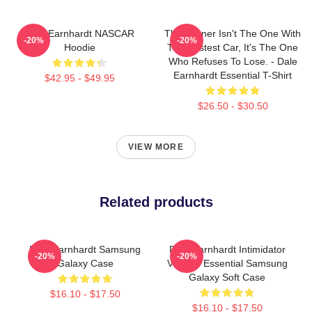
Dale Earnhardt NASCAR
The Winner Isn't The One With
-20%
-20%
Hoodie
The Fastest Car, It's The One
Who Refuses To Lose. - Dale
Earnhardt Essential T-Shirt
$42.95 - $49.95
$26.50 - $30.50
VIEW MORE
Related products
Dale Earnhardt Samsung
Dale Earnhardt Intimidator
-20%
-20%
Galaxy Case
Vintage Essential Samsung
Galaxy Soft Case
$16.10 - $17.50
$16.10 - $17.50