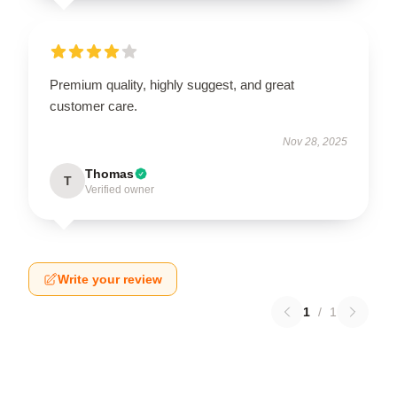
Premium quality, highly suggest, and great
customer care.
Nov 28, 2025
Thomas
T
Verified owner
Write your review
1
/
1