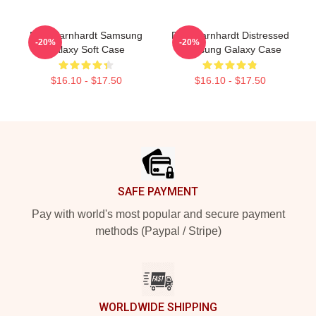
Dale Earnhardt Samsung
Dale Earnhardt Distressed
-20%
-20%
Galaxy Soft Case
Samsung Galaxy Case
$16.10 - $17.50
$16.10 - $17.50
Footer
SAFE PAYMENT
Pay with world's most popular and secure payment
methods (Paypal / Stripe)
WORLDWIDE SHIPPING