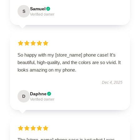
Samuel
S
Verified owner
So happy with my [store_name] phone case! It’s
beautiful, high-quality, and the colors are so vivid. It
looks amazing on my phone.
Dec 4, 2025
Daphne
D
Verified owner
The [store_name] phone case is just what I was