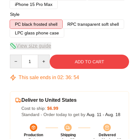
iPhone 15 Pro Max
Style
PC black frosted shell
RPC transparent soft shell
LPC glass phone case
View size guide
Quantity
ADD TO CART
This sale ends in
02
:
36
:
54
Deliver to United States
Cost to ship:
$6.99
Standard - Order today to get by
Aug. 11 - Aug. 18
Production
Shipping
Delivered