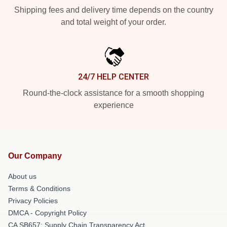
Shipping fees and delivery time depends on the country
and total weight of your order.
24/7 HELP CENTER
Round-the-clock assistance for a smooth shopping
experience
Our Company
About us
Terms & Conditions
Privacy Policies
DMCA - Copyright Policy
CA SB657: Supply Chain Transparency Act