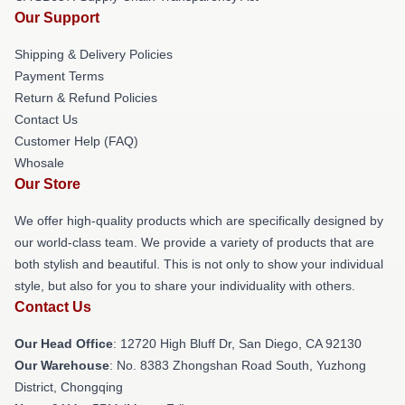
Our Support
Shipping & Delivery Policies
Payment Terms
Return & Refund Policies
Contact Us
Customer Help (FAQ)
Whosale
Our Store
We offer high-quality products which are specifically designed by
our world-class team. We provide a variety of products that are
both stylish and beautiful. This is not only to show your individual
style, but also for you to share your individuality with others.
Contact Us
Our Head Office
: 12720 High Bluff Dr, San Diego, CA 92130
Our Warehouse
: No. 8383 Zhongshan Road South, Yuzhong
District, Chongqing