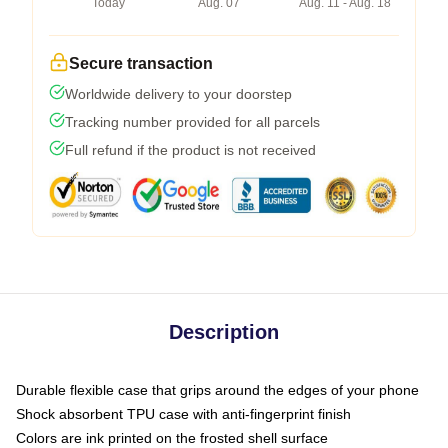
Today
Aug. 07
Aug. 11 - Aug. 18
Secure transaction
Worldwide delivery to your doorstep
Tracking number provided for all parcels
Full refund if the product is not received
Description
Durable flexible case that grips around the edges of your phone
Shock absorbent TPU case with anti-fingerprint finish
Colors are ink printed on the frosted shell surface