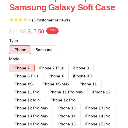
Samsung Galaxy Soft Case
(5 customer reviews)
$21.88
$17.50
-20%
Type
iPhone
Samsung
Model
iPhone 7
iPhone 7 Plus
iPhone 8
iPhone 8 Plus
iPhone X
iPhone XR
iPhone XS
iPhone XS Max
iPhone 11
iPhone 11 Pro
iPhone 11 Pro Max
iPhone 12
iPhone 12 Mini
iPhone 12 Pro
iPhone 12 Pro Max
iPhone 13
iPhone 13 Pro
iPhone 13 Pro Max
iPhone 14
iPhone 14 Pro
iPhone 14 Pro Max
iPhone 15
iPhone 15 Pro