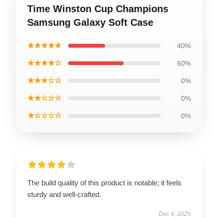
Time Winston Cup Champions
Samsung Galaxy Soft Case
★★★★★
40%
★★★★☆
60%
★★★☆☆
0%
★★☆☆☆
0%
★☆☆☆☆
0%
The build quality of this product is notable; it feels
sturdy and well-crafted.
Dec 4, 2025