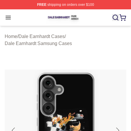
FREE
shipping on orders over $100
Dale Earnhardt Shop ⚡️ Officially Licensed Dale Earnha
Open menu
Home
/
Dale Earnhardt Cases
/
Dale Earnhardt Samsung Cases