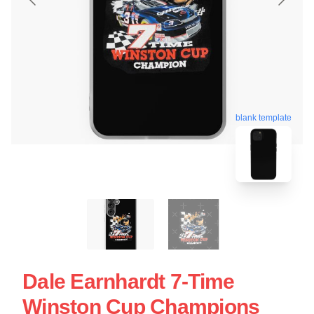
blank template
Dale Earnhardt 7-Time
Winston Cup Champions