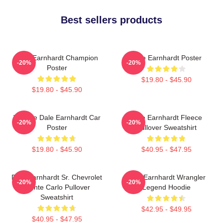
Best sellers products
Dale Earnhardt Champion
Dale Earnhardt Poster
-20%
-20%
Poster
$19.80 - $45.90
$19.80 - $45.90
Vintage Dale Earnhardt Car
Dale Earnhardt Fleece
-20%
-20%
Poster
Pullover Sweatshirt
$19.80 - $45.90
$40.95 - $47.95
Dale Earnhardt Sr. Chevrolet
Dale Earnhardt Wrangler
-20%
-20%
Monte Carlo Pullover
Legend Hoodie
Sweatshirt
$42.95 - $49.95
$40.95 - $47.95