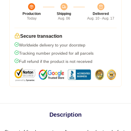
Production
Shipping
Delivered
Today
Aug. 06
Aug. 10 - Aug. 17
Secure transaction
Worldwide delivery to your doorstep
Tracking number provided for all parcels
Full refund if the product is not received
Description