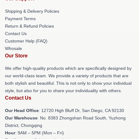
Shipping & Delivery Policies
Payment Terms
Return & Refund Policies
Contact Us
Customer Help (FAQ)
Whosale
Our Store
We offer high-quality products which are specifically designed by
our world-class team. We provide a variety of products that are
both stylish and beautiful. This is not only to show your individual
style, but also for you to share your individuality with others.
Contact Us
Our Head Office
: 12720 High Bluff Dr, San Diego, CA 92130
Our Warehouse
: No. 8383 Zhongshan Road South, Yuzhong
District, Chongqing
Hour
: 9AM – 5PM (Mon – Fri)