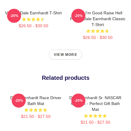
Vintage Dale Earnhardt T-Shirt
Damn I'm Good Raise Hell
-20%
-20%
Praise Dale Earnhardt Classic
T-Shirt
$26.50 - $30.50
$26.50 - $30.50
VIEW MORE
Related products
Dale Earnhardt Race Driver
Dale Earnhardt Sr. NASCAR
-20%
-20%
Bath Mat
Graphic - Perfect Gift Bath
Mat
$21.50 - $27.50
$21.50 - $27.50