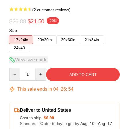
(2 customer reviews)
$26.88
$21.50
-20%
Size
17x24in
20x20in
20x60in
21x34in
24x40
View size guide
Quantity
ADD TO CART
This sale ends in
04
:
26
:
53
Deliver to United States
Cost to ship:
$6.99
Standard - Order today to get by
Aug. 10 - Aug. 17