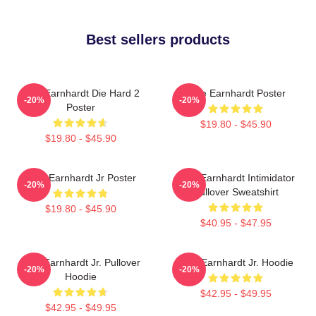
Best sellers products
Dale Earnhardt Die Hard 2
Dale Earnhardt Poster
-20%
-20%
Poster
$19.80 - $45.90
$19.80 - $45.90
Dale Earnhardt Jr Poster
Dale Earnhardt Intimidator
-20%
-20%
Pullover Sweatshirt
$19.80 - $45.90
$40.95 - $47.95
Dale Earnhardt Jr. Pullover
Dale Earnhardt Jr. Hoodie
-20%
-20%
Hoodie
$42.95 - $49.95
$42.95 - $49.95