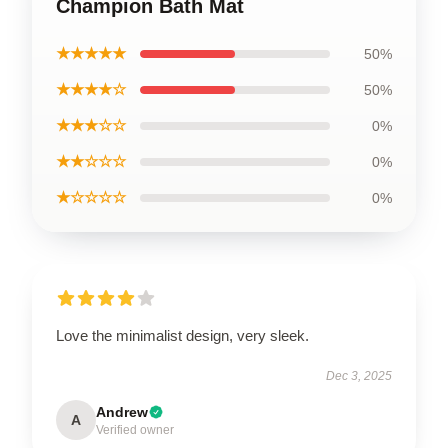
Champion Bath Mat
★★★★★
50%
★★★★☆
50%
★★★☆☆
0%
★★☆☆☆
0%
★☆☆☆☆
0%
Love the minimalist design, very sleek.
Dec 3, 2025
Andrew
A
Verified owner