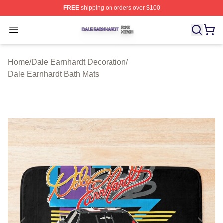
FREE
shipping on orders over $100
Dale Earnhardt Shop ⚡️ Officially Licensed Dale Earnha
Open menu
Home
/
Dale Earnhardt Decoration
/
Dale Earnhardt Bath Mats