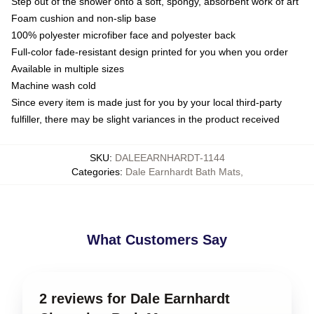
Step out of the shower onto a soft, spongy, absorbent work of art
Foam cushion and non-slip base
100% polyester microfiber face and polyester back
Full-color fade-resistant design printed for you when you order
Available in multiple sizes
Machine wash cold
Since every item is made just for you by your local third-party
fulfiller, there may be slight variances in the product received
SKU
:
DALEEARNHARDT-1144
Categories
:
Dale Earnhardt Bath Mats
,
What Customers Say
2 reviews for Dale Earnhardt