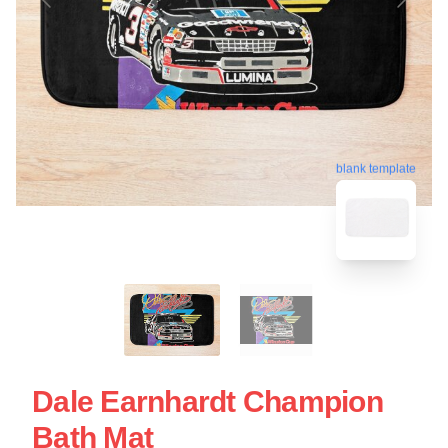
blank template
Dale Earnhardt Champion
Bath Mat