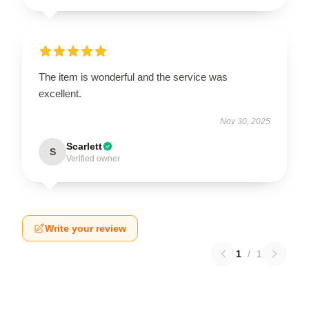
The item is wonderful and the service was
excellent.
Nov 30, 2025
Scarlett
S
Verified owner
Write your review
1
/
1