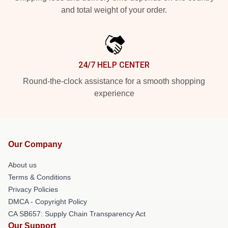
and total weight of your order.
24/7 HELP CENTER
Round-the-clock assistance for a smooth shopping
experience
Our Company
About us
Terms & Conditions
Privacy Policies
DMCA - Copyright Policy
CA SB657: Supply Chain Transparency Act
Our Support