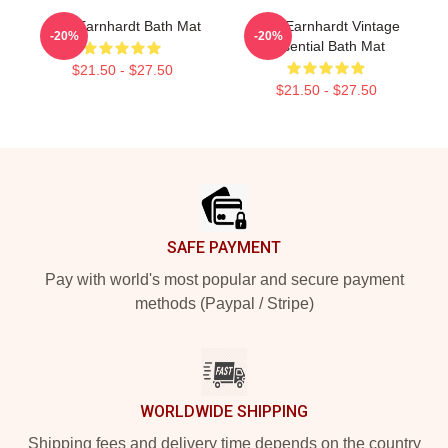
Dale Earnhardt Bath Mat
Dale Earnhardt Vintage
-20%
-20%
Essential Bath Mat
$21.50 - $27.50
$21.50 - $27.50
Footer
SAFE PAYMENT
Pay with world's most popular and secure payment
methods (Paypal / Stripe)
WORLDWIDE SHIPPING
Shipping fees and delivery time depends on the country