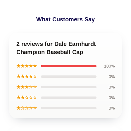
What Customers Say
2 reviews for Dale Earnhardt
Champion Baseball Cap
★★★★★
100%
★★★★☆
0%
★★★☆☆
0%
★★☆☆☆
0%
★☆☆☆☆
0%