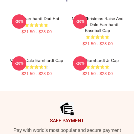
Dale Earnhardt Dad Hat
Merry Christmas Raise And
-20%
-20%
Praise Dale Earnhardt
Baseball Cap
$21.50 - $23.00
$21.50 - $23.00
Vintage Dale Earnhardt Cap
Dale Earnhardt Jr Cap
-20%
-20%
$21.50 - $23.00
$21.50 - $23.00
Footer
SAFE PAYMENT
Pay with world's most popular and secure payment