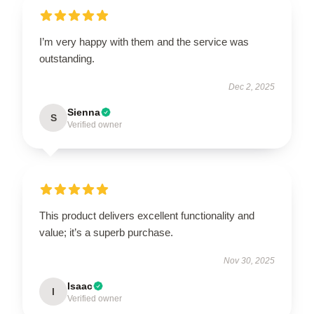
I’m very happy with them and the service was
outstanding.
Dec 2, 2025
Sienna
S
Verified owner
This product delivers excellent functionality and
value; it’s a superb purchase.
Nov 30, 2025
Isaac
I
Verified owner