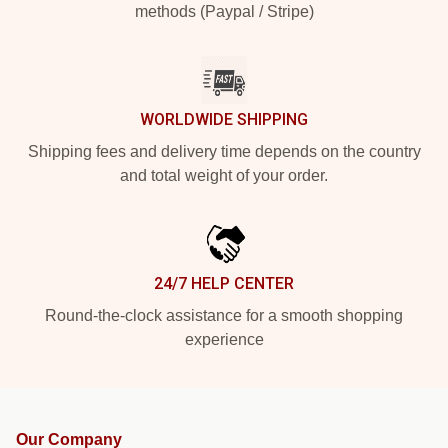
methods (Paypal / Stripe)
WORLDWIDE SHIPPING
Shipping fees and delivery time depends on the country
and total weight of your order.
24/7 HELP CENTER
Round-the-clock assistance for a smooth shopping
experience
Our Company