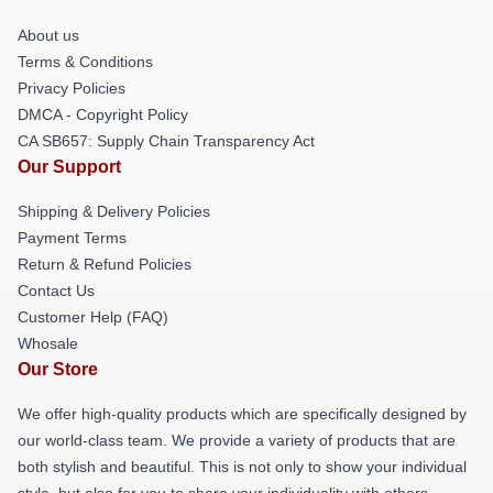
About us
Terms & Conditions
Privacy Policies
DMCA - Copyright Policy
CA SB657: Supply Chain Transparency Act
Our Support
Shipping & Delivery Policies
Payment Terms
Return & Refund Policies
Contact Us
Customer Help (FAQ)
Whosale
Our Store
We offer high-quality products which are specifically designed by
our world-class team. We provide a variety of products that are
both stylish and beautiful. This is not only to show your individual
style, but also for you to share your individuality with others.