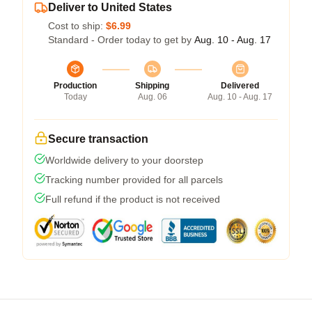
Deliver to United States
Cost to ship:
$6.99
Standard - Order today to get by
Aug. 10 - Aug. 17
Production
Shipping
Delivered
Today
Aug. 06
Aug. 10 - Aug. 17
Secure transaction
Worldwide delivery to your doorstep
Tracking number provided for all parcels
Full refund if the product is not received