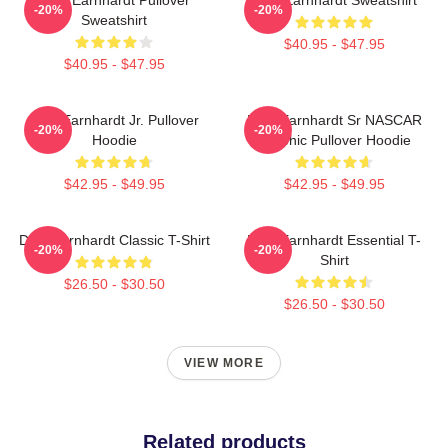
-20%
-20%
Sweatshirt
$40.95 - $47.95
$40.95 - $47.95
Dale Earnhardt Jr. Pullover
Dale Earnhardt Sr NASCAR
-20%
-20%
Hoodie
Graphic Pullover Hoodie
$42.95 - $49.95
$42.95 - $49.95
Dale Earnhardt Classic T-Shirt
Dale Earnhardt Essential T-
-20%
-20%
Shirt
$26.50 - $30.50
$26.50 - $30.50
VIEW MORE
Related products