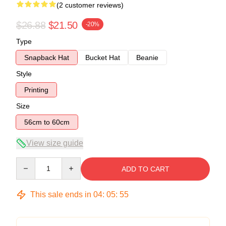
(2 customer reviews)
$26.88
$21.50
-20%
Type
Snapback Hat
Bucket Hat
Beanie
Style
Printing
Size
56cm to 60cm
View size guide
Quantity
ADD TO CART
This sale ends in
04
:
05
:
54