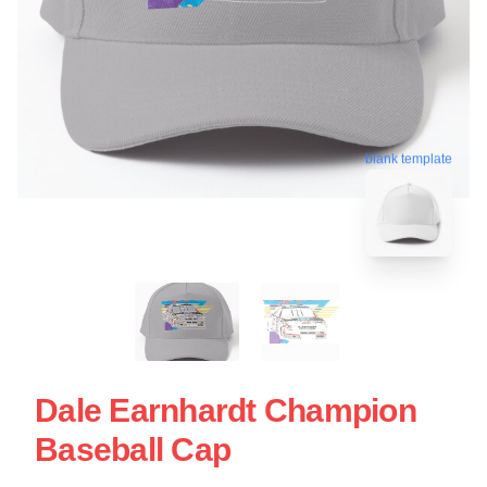
blank template
Dale Earnhardt Champion
Baseball Cap