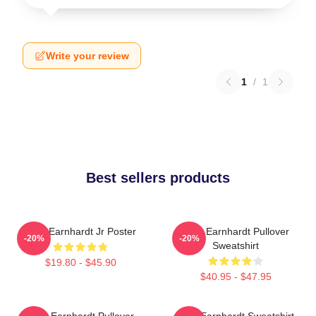
Write your review
1
/
1
Best sellers products
Dale Earnhardt Jr Poster
Dale Earnhardt Pullover
-20%
-20%
Sweatshirt
$19.80 - $45.90
$40.95 - $47.95
Dale Earnhardt Pullover
Dale Earnhardt Sweatshirt