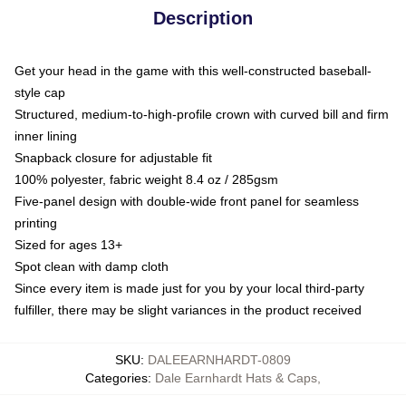
Description
Get your head in the game with this well-constructed baseball-
style cap
Structured, medium-to-high-profile crown with curved bill and firm
inner lining
Snapback closure for adjustable fit
100% polyester, fabric weight 8.4 oz / 285gsm
Five-panel design with double-wide front panel for seamless
printing
Sized for ages 13+
Spot clean with damp cloth
Since every item is made just for you by your local third-party
fulfiller, there may be slight variances in the product received
SKU
:
DALEEARNHARDT-0809
Categories
:
Dale Earnhardt Hats & Caps
,