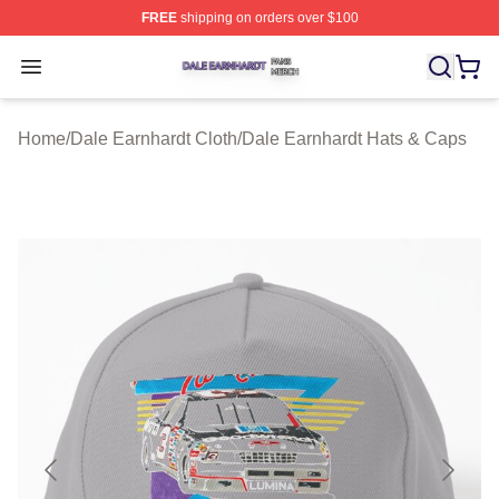
FREE
shipping on orders over $100
Dale Earnhardt Shop ⚡️ Officially Licensed Dale Earnha
Open menu
Home
/
Dale Earnhardt Cloth
/
Dale Earnhardt Hats & Caps