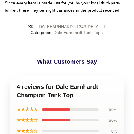
Since every item is made just for you by your local third-party
fulfiller, there may be slight variances in the product received
SKU
:
DALEEARNHARDT-1243-DEFAULT
Categories
:
Dale Earnhardt Tank Tops
,
What Customers Say
4 reviews for Dale Earnhardt
Champion Tank Top
★★★★★
50%
★★★★☆
50%
★★★☆☆
0%