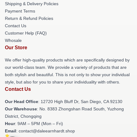
Shipping & Delivery Policies
Payment Terms
Return & Refund Policies
Contact Us
Customer Help (FAQ)
Whosale
Our Store
We offer high-quality products which are specifically designed by
our world-class team. We provide a variety of products that are
both stylish and beautiful. This is not only to show your individual
style, but also for you to share your individuality with others.
Contact Us
Our Head Office
: 12720 High Bluff Dr, San Diego, CA 92130
Our Warehouse
: No. 8383 Zhongshan Road South, Yuzhong
District, Chongqing
Hour
: 9AM – 5PM (Mon – Fri)
Email
: contact@daleearnhardt.shop