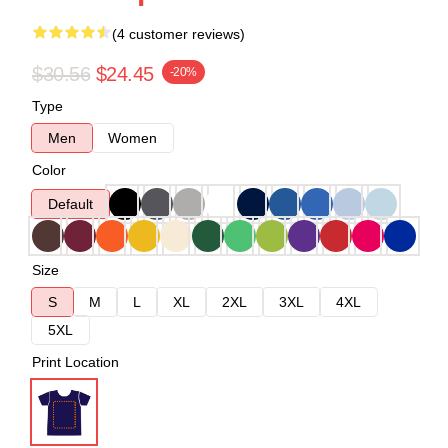
(4 customer reviews)
$30.56
$24.45
-20%
Type
Men
Women
Color
Default
Size
S
M
L
XL
2XL
3XL
4XL
5XL
Print Location