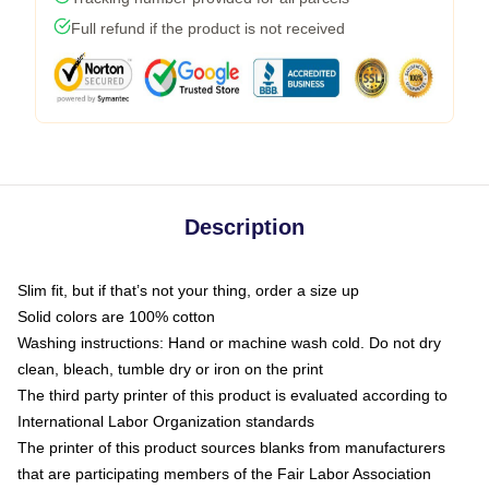
Full refund if the product is not received
Description
Slim fit, but if that’s not your thing, order a size up
Solid colors are 100% cotton
Washing instructions: Hand or machine wash cold. Do not dry
clean, bleach, tumble dry or iron on the print
The third party printer of this product is evaluated according to
International Labor Organization standards
The printer of this product sources blanks from manufacturers
that are participating members of the Fair Labor Association