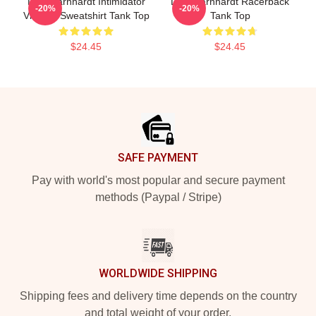
Dale Earnhardt Intimidator
Dale Earnhardt Racerback
-20%
-20%
Vintage Sweatshirt Tank Top
Tank Top
$24.45
$24.45
Footer
SAFE PAYMENT
Pay with world's most popular and secure payment
methods (Paypal / Stripe)
WORLDWIDE SHIPPING
Shipping fees and delivery time depends on the country
and total weight of your order.