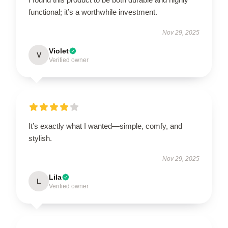
functional; it’s a worthwhile investment.
Nov 29, 2025
Violet
V
Verified owner
It’s exactly what I wanted—simple, comfy, and
stylish.
Nov 29, 2025
Lila
L
Verified owner