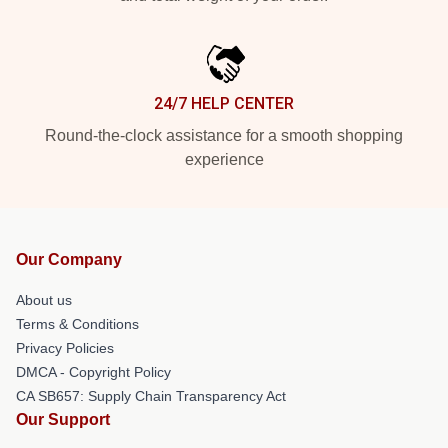
24/7 HELP CENTER
Round-the-clock assistance for a smooth shopping
experience
Our Company
About us
Terms & Conditions
Privacy Policies
DMCA - Copyright Policy
CA SB657: Supply Chain Transparency Act
Our Support