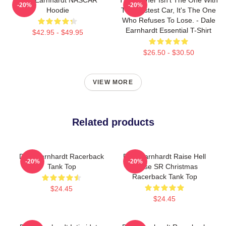
-20%
-20%
Hoodie
The Fastest Car, It's The One
Who Refuses To Lose. - Dale
Earnhardt Essential T-Shirt
$42.95 - $49.95
$26.50 - $30.50
VIEW MORE
Related products
Dale Earnhardt Racerback
Dale Earnhardt Raise Hell
-20%
-20%
Tank Top
Praise SR Christmas
Racerback Tank Top
$24.45
$24.45