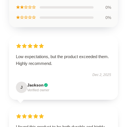
★★☆☆☆
0%
★☆☆☆☆
0%
Low expectations, but the product exceeded them.
Highly recommend.
Dec 2, 2025
Jackson
J
Verified owner
I found this product to be both durable and highly