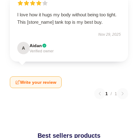
I love how it hugs my body without being too tight.
This [store_name] tank top is my best buy.
Nov 29, 2025
Aidan
A
Verified owner
Write your review
1
/
1
Best sellers products