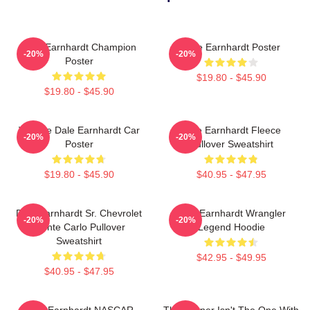
Dale Earnhardt Champion
Dale Earnhardt Poster
-20%
-20%
Poster
$19.80 - $45.90
$19.80 - $45.90
Vintage Dale Earnhardt Car
Dale Earnhardt Fleece
-20%
-20%
Poster
Pullover Sweatshirt
$19.80 - $45.90
$40.95 - $47.95
Dale Earnhardt Sr. Chevrolet
Dale Earnhardt Wrangler
-20%
-20%
Monte Carlo Pullover
Legend Hoodie
Sweatshirt
$42.95 - $49.95
$40.95 - $47.95
Dale Earnhardt NASCAR
The Winner Isn't The One With