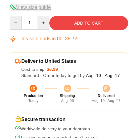
View size guide
Quantity
ADD TO CART
This sale ends in
00
:
38
:
54
Deliver to United States
Cost to ship:
$6.99
Standard - Order today to get by
Aug. 10 - Aug. 17
Production
Shipping
Delivered
Today
Aug. 06
Aug. 10 - Aug. 17
Secure transaction
Worldwide delivery to your doorstep
Tracking number provided for all parcels