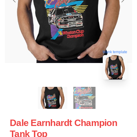
blank template
Dale Earnhardt Champion
Tank Top