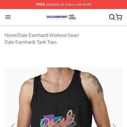
FREE
shipping on orders over $100
Dale Earnhardt Shop ⚡️ Officially Licensed Dale Earnha
Open menu
Home
/
Dale Earnhardt Workout Gear
/
Dale Earnhardt Tank Tops