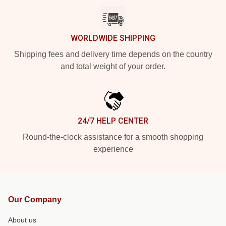
WORLDWIDE SHIPPING
Shipping fees and delivery time depends on the country
and total weight of your order.
24/7 HELP CENTER
Round-the-clock assistance for a smooth shopping
experience
Our Company
About us