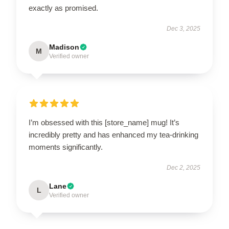
exactly as promised.
Dec 3, 2025
Madison
M
Verified owner
I’m obsessed with this [store_name] mug! It’s
incredibly pretty and has enhanced my tea-drinking
moments significantly.
Dec 2, 2025
Lane
L
Verified owner