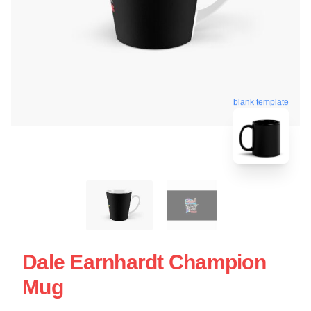
blank template
Dale Earnhardt Champion
Mug