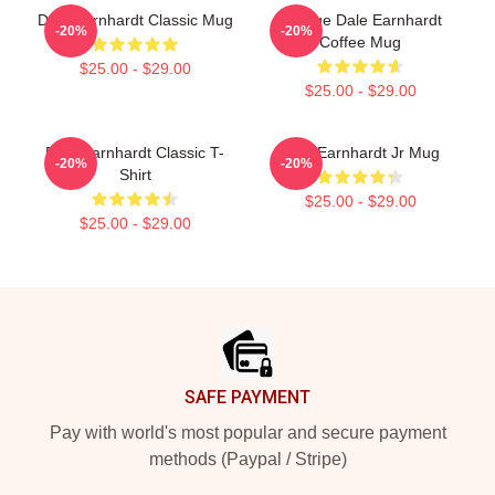
Dale Earnhardt Classic Mug
Vintage Dale Earnhardt
-20%
-20%
Coffee Mug
$25.00 - $29.00
$25.00 - $29.00
Dale Earnhardt Classic T-
Dale Earnhardt Jr Mug
-20%
-20%
Shirt
$25.00 - $29.00
$25.00 - $29.00
Footer
SAFE PAYMENT
Pay with world's most popular and secure payment
methods (Paypal / Stripe)