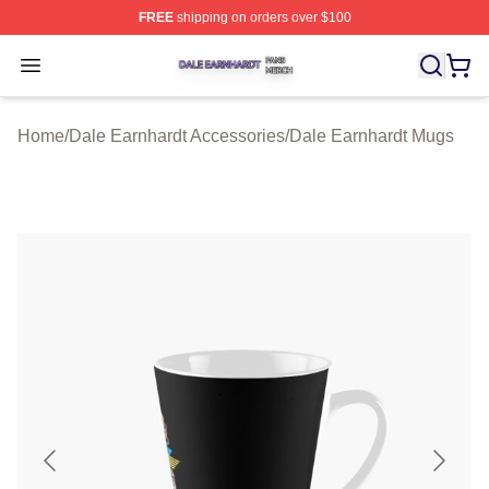
FREE
shipping on orders over $100
Dale Earnhardt Shop ⚡️ Officially Licensed Dale Earnha
Open menu
Home
/
Dale Earnhardt Accessories
/
Dale Earnhardt Mugs