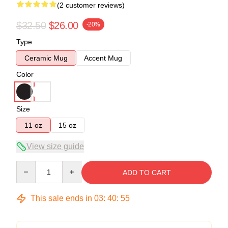
(2 customer reviews)
$32.50
$26.00
-20%
Type
Ceramic Mug
Accent Mug
Color
Size
11 oz
15 oz
View size guide
Quantity
ADD TO CART
This sale ends in
03
:
40
:
54