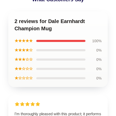
2 reviews for Dale Earnhardt
Champion Mug
★★★★★
100%
★★★★☆
0%
★★★☆☆
0%
★★☆☆☆
0%
★☆☆☆☆
0%
I’m thoroughly pleased with this product; it performs