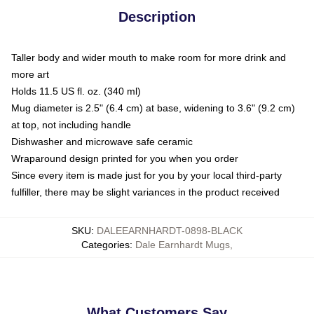
Description
Taller body and wider mouth to make room for more drink and
more art
Holds 11.5 US fl. oz. (340 ml)
Mug diameter is 2.5" (6.4 cm) at base, widening to 3.6" (9.2 cm)
at top, not including handle
Dishwasher and microwave safe ceramic
Wraparound design printed for you when you order
Since every item is made just for you by your local third-party
fulfiller, there may be slight variances in the product received
SKU
:
DALEEARNHARDT-0898-BLACK
Categories
:
Dale Earnhardt Mugs
,
What Customers Say