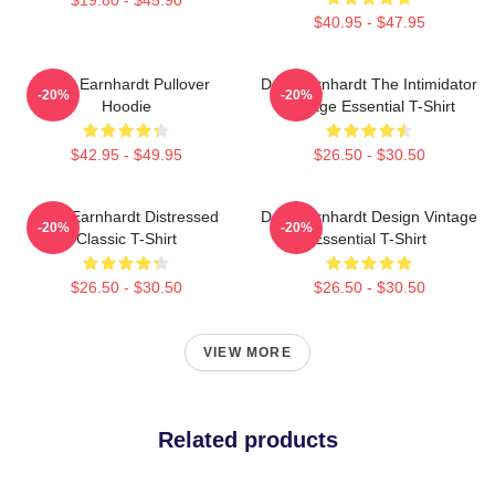
$40.95 - $47.95
Dale Earnhardt Pullover
Dale Earnhardt The Intimidator
-20%
-20%
Hoodie
Vintage Essential T-Shirt
$42.95 - $49.95
$26.50 - $30.50
Dale Earnhardt Distressed
Dale Earnhardt Design Vintage
-20%
-20%
Classic T-Shirt
Essential T-Shirt
$26.50 - $30.50
$26.50 - $30.50
VIEW MORE
Related products