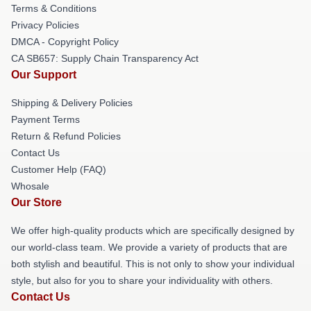
Terms & Conditions
Privacy Policies
DMCA - Copyright Policy
CA SB657: Supply Chain Transparency Act
Our Support
Shipping & Delivery Policies
Payment Terms
Return & Refund Policies
Contact Us
Customer Help (FAQ)
Whosale
Our Store
We offer high-quality products which are specifically designed by
our world-class team. We provide a variety of products that are
both stylish and beautiful. This is not only to show your individual
style, but also for you to share your individuality with others.
Contact Us