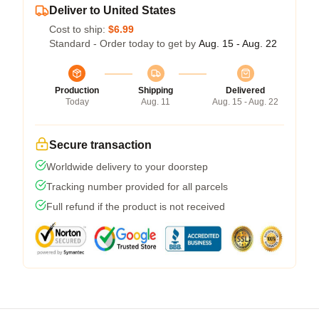
Deliver to United States
Cost to ship:
$6.99
Standard - Order today to get by
Aug. 15 - Aug. 22
Production
Shipping
Delivered
Today
Aug. 11
Aug. 15 - Aug. 22
Secure transaction
Worldwide delivery to your doorstep
Tracking number provided for all parcels
Full refund if the product is not received