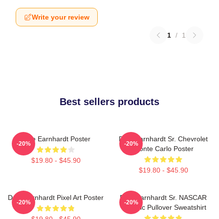
Write your review
1
/
1
Best sellers products
Dale Earnhardt Poster
Dale Earnhardt Sr. Chevrolet
-20%
-20%
Monte Carlo Poster
$19.80 - $45.90
$19.80 - $45.90
Dale Earnhardt Pixel Art Poster
Dale Earnhardt Sr. NASCAR
-20%
-20%
Graphic Pullover Sweatshirt
$19.80 - $45.90