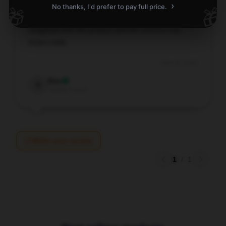
›
No thanks, I'd prefer to pay full price.
🎁
🎁
Delighted with the product and the service was
impeccable.
Nov 28, 2025
Eric
E
Verified owner
Write your review
1
/
1