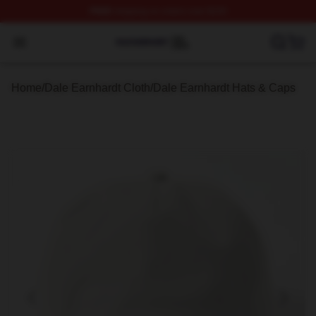
FREE
shipping on orders over $100
Dale Earnhardt Shop ⚡️ Officially Licensed Dale Earnha
Open menu
Home
/
Dale Earnhardt Cloth
/
Dale Earnhardt Hats & Caps