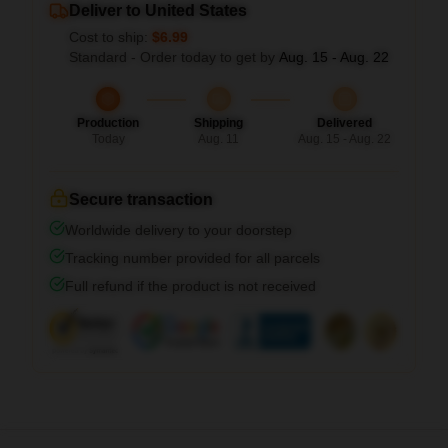
Deliver to United States
Cost to ship:
$6.99
Standard - Order today to get by
Aug. 15 - Aug. 22
Production
Shipping
Delivered
Today
Aug. 11
Aug. 15 - Aug. 22
Secure transaction
Worldwide delivery to your doorstep
Tracking number provided for all parcels
Full refund if the product is not received