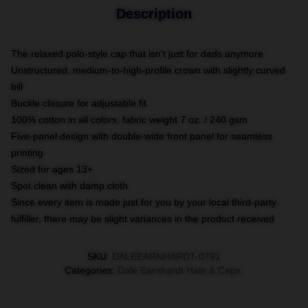
Description
The relaxed polo-style cap that isn't just for dads anymore
Unstructured, medium-to-high-profile crown with slightly curved
bill
Buckle closure for adjustable fit
100% cotton in all colors, fabric weight 7 oz. / 240 gsm
Five-panel design with double-wide front panel for seamless
printing
Sized for ages 13+
Spot clean with damp cloth
Since every item is made just for you by your local third-party
fulfiller, there may be slight variances in the product received
SKU
:
DALEEARNHARDT-0791
Categories
:
Dale Earnhardt Hats & Caps
,