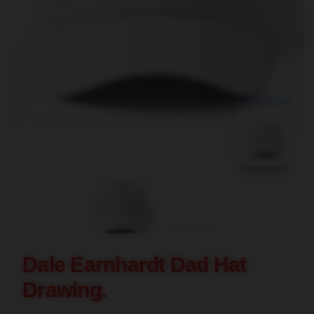
blank template
Dale Earnhardt Dad Hat
Drawing.