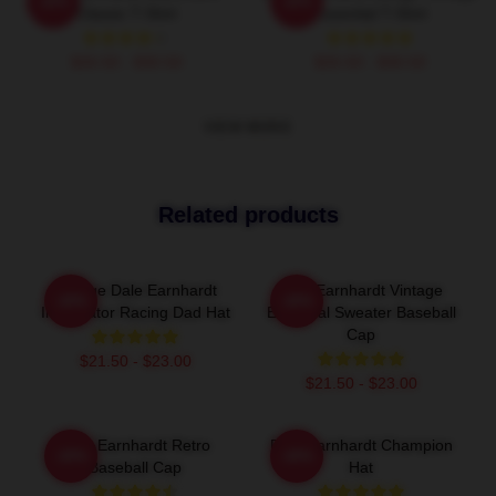
-20%
-20%
Classic T-Shirt
Essential T-Shirt
$26.50 - $30.50
$26.50 - $30.50
VIEW MORE
Related products
Vintage Dale Earnhardt
Dale Earnhardt Vintage
-20%
-20%
Intimidator Racing Dad Hat
Essential Sweater Baseball
Cap
$21.50 - $23.00
$21.50 - $23.00
Dale Earnhardt Retro
Dale Earnhardt Champion
-20%
-20%
Baseball Cap
Hat