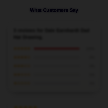
What Customers Say
3 reviews for Dale Earnhardt Dad
Hat Drawing.
★★★★★
100%
★★★★☆
0%
★★★☆☆
0%
★★☆☆☆
0%
★☆☆☆☆
0%