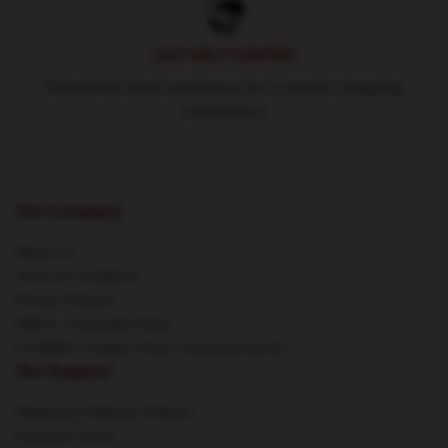
24/7 HELP CENTER
Round-the-clock assistance for a smooth shopping
experience
Our Company
About us
Terms & Conditions
Privacy Policies
DMCA - Copyright Policy
CA SB657: Supply Chain Transparency Act
Our Support
Shipping & Delivery Policies
Payment Terms