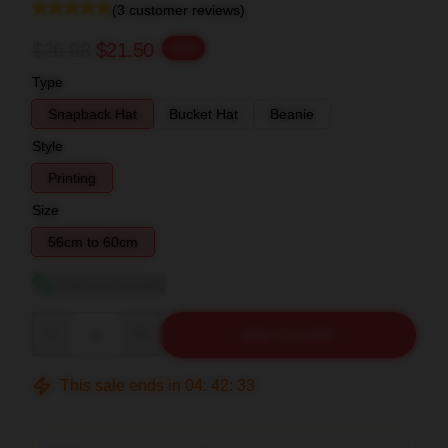
(3 customer reviews)
$26.88
$21.50
-20%
Type
Snapback Hat
Bucket Hat
Beanie
Style
Printing
Size
56cm to 60cm
View size guide
Quantity
ADD TO CART
This sale ends in
04
:
42
:
32