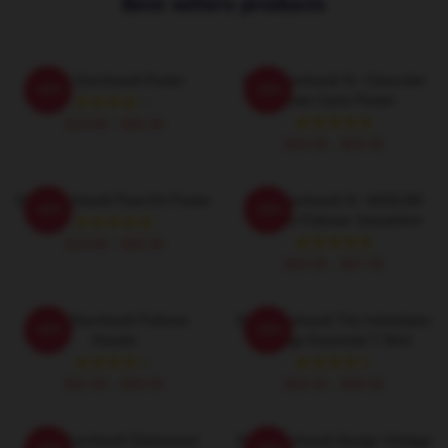
Best sellers products
Dale Earnhardt Poster
Dale Earnhardt Sr. Chevrolet
-20%
-20%
Monte Carlo Poster
$19.80 - $45.90
$19.80 - $45.90
Dale Earnhardt Pixel Art Poster
Dale Earnhardt Sr. NASCAR
-20%
-20%
Graphic Pullover Sweatshirt
$19.80 - $45.90
$40.95 - $47.95
Dale Earnhardt Pullover
Dale Earnhardt The Intimidator
-20%
-20%
Hoodie
Vintage Essential T-Shirt
$42.95 - $49.95
$26.50 - $30.50
Dale Earnhardt Distressed
Dale Earnhardt Design Vintage