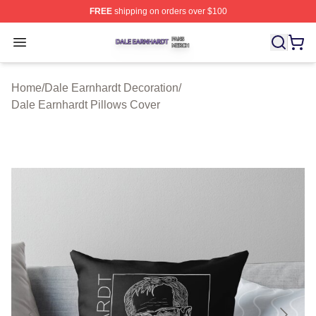
FREE
shipping on orders over $100
Dale Earnhardt Shop ⚡️ Officially Licensed Dale Earnha
Open menu
Home
/
Dale Earnhardt Decoration
/
Dale Earnhardt Pillows Cover