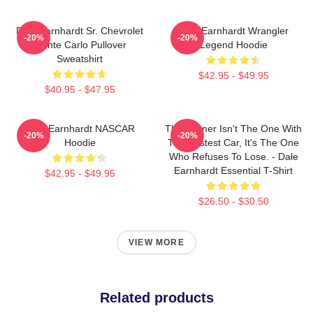
Dale Earnhardt Sr. Chevrolet
Dale Earnhardt Wrangler
-20%
-20%
Monte Carlo Pullover
Legend Hoodie
Sweatshirt
$42.95 - $49.95
$40.95 - $47.95
Dale Earnhardt NASCAR
The Winner Isn't The One With
-20%
-20%
Hoodie
The Fastest Car, It's The One
Who Refuses To Lose. - Dale
Earnhardt Essential T-Shirt
$42.95 - $49.95
$26.50 - $30.50
VIEW MORE
Related products