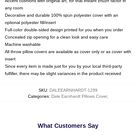
Accent cushions with original art, for that instant zhuzh factor in
any room
Decorative and durable 100% spun polyester cover with an
optional polyester fill/insert
Full-color double-sided design printed for you when you order
Concealed zip opening for a clean look and easy care
Machine washable
All throw pillow covers are available as cover only or as cover with
insert
Since every item is made just for you by your local third-party
fulfiller, there may be slight variances in the product received
SKU
:
DALEEARNHARDT-1299
Categories
:
Dale Earnhardt Pillows Cover
,
What Customers Say