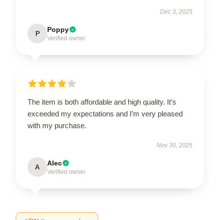
Dec 3, 2025
Poppy
P
Verified owner
The item is both affordable and high quality. It’s
exceeded my expectations and I’m very pleased
with my purchase.
Nov 30, 2025
Alec
A
Verified owner