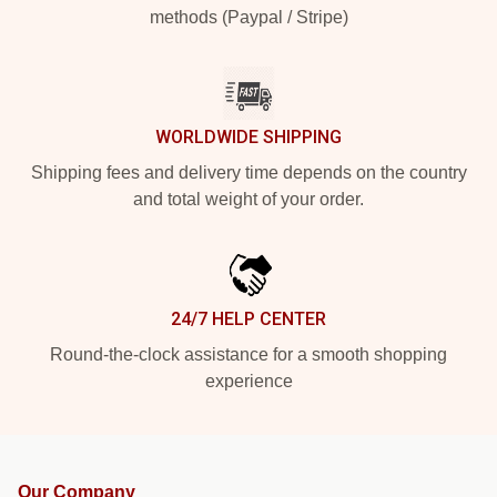
methods (Paypal / Stripe)
WORLDWIDE SHIPPING
Shipping fees and delivery time depends on the country
and total weight of your order.
24/7 HELP CENTER
Round-the-clock assistance for a smooth shopping
experience
Our Company