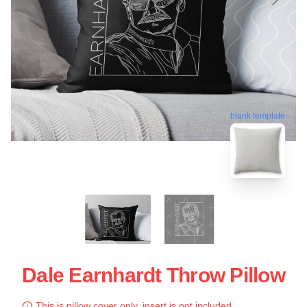
blank template
Dale Earnhardt Throw Pillow
This is pillow cover only, insert is not included.