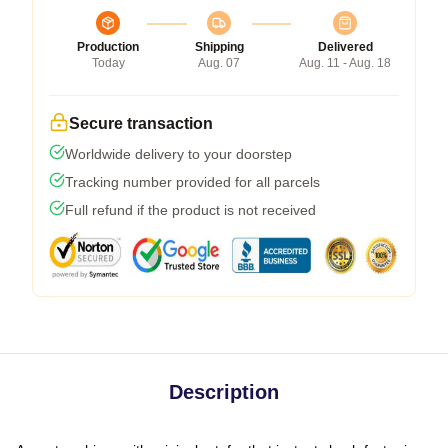
Production
Shipping
Delivered
Today
Aug. 07
Aug. 11 - Aug. 18
Secure transaction
Worldwide delivery to your doorstep
Tracking number provided for all parcels
Full refund if the product is not received
Description