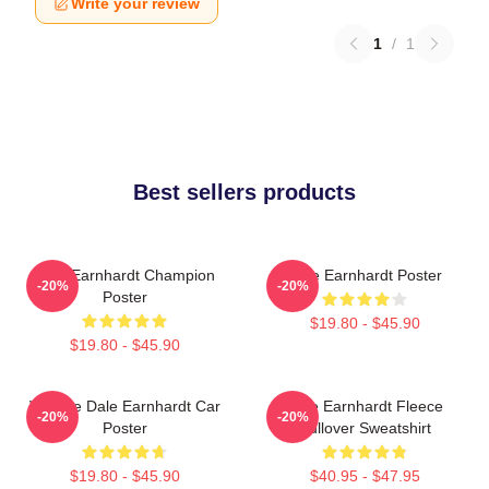
Write your review
1
/
1
Best sellers products
Dale Earnhardt Champion
Dale Earnhardt Poster
-20%
-20%
Poster
$19.80 - $45.90
$19.80 - $45.90
Vintage Dale Earnhardt Car
Dale Earnhardt Fleece
-20%
-20%
Poster
Pullover Sweatshirt
$19.80 - $45.90
$40.95 - $47.95