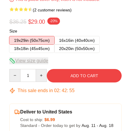
(2 customer reviews)
$36.25
$29.00
-20%
Size
19x29in (50x75cm)
16x16in (40x40cm)
18x18in (45x45cm)
20x20in (50x50cm)
View size guide
Quantity
ADD TO CART
This sale ends in
02
:
42
:
54
Deliver to United States
Cost to ship:
$6.99
Standard - Order today to get by
Aug. 11 - Aug. 18