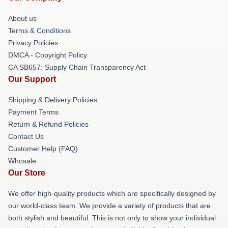
About us
Terms & Conditions
Privacy Policies
DMCA - Copyright Policy
CA SB657: Supply Chain Transparency Act
Our Support
Shipping & Delivery Policies
Payment Terms
Return & Refund Policies
Contact Us
Customer Help (FAQ)
Whosale
Our Store
We offer high-quality products which are specifically designed by
our world-class team. We provide a variety of products that are
both stylish and beautiful. This is not only to show your individual