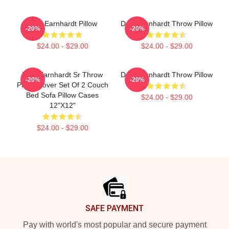
Dale Earnhardt Pillow
Dale Earnhardt Throw Pillow
-20%
-20%
$24.00 - $29.00
$24.00 - $29.00
Dale Earnhardt Sr Throw
Dale Earnhardt Throw Pillow
-20%
-20%
Pillow Cover Set Of 2 Couch
Bed Sofa Pillow Cases
$24.00 - $29.00
12"X12"
$24.00 - $29.00
Footer
SAFE PAYMENT
Pay with world's most popular and secure payment