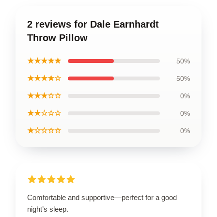
2 reviews for Dale Earnhardt
Throw Pillow
★★★★★
50%
★★★★☆
50%
★★★☆☆
0%
★★☆☆☆
0%
★☆☆☆☆
0%
Comfortable and supportive—perfect for a good
night’s sleep.