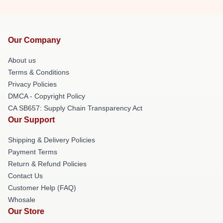
Our Company
About us
Terms & Conditions
Privacy Policies
DMCA - Copyright Policy
CA SB657: Supply Chain Transparency Act
Our Support
Shipping & Delivery Policies
Payment Terms
Return & Refund Policies
Contact Us
Customer Help (FAQ)
Whosale
Our Store