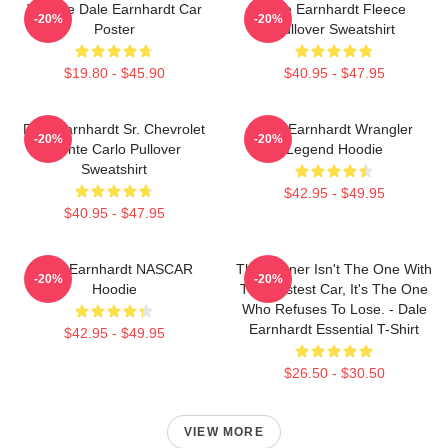
Vintage Dale Earnhardt Car
Dale Earnhardt Fleece
-20%
-20%
Poster
Pullover Sweatshirt
$19.80 - $45.90
$40.95 - $47.95
Dale Earnhardt Sr. Chevrolet
Dale Earnhardt Wrangler
-20%
-20%
Monte Carlo Pullover
Legend Hoodie
Sweatshirt
$42.95 - $49.95
$40.95 - $47.95
Dale Earnhardt NASCAR
The Winner Isn't The One With
-20%
-20%
Hoodie
The Fastest Car, It's The One
Who Refuses To Lose. - Dale
Earnhardt Essential T-Shirt
$42.95 - $49.95
$26.50 - $30.50
VIEW MORE