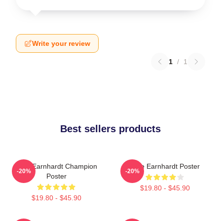
Write your review
1
/
1
Best sellers products
Dale Earnhardt Champion
Dale Earnhardt Poster
-20%
-20%
Poster
$19.80 - $45.90
$19.80 - $45.90