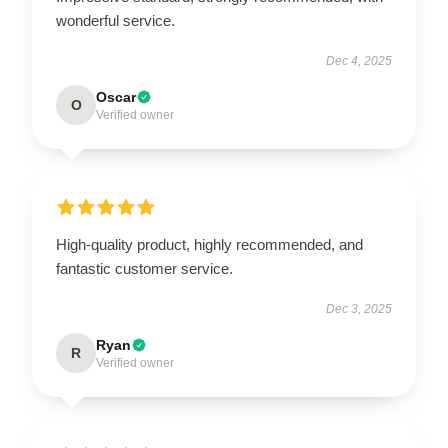
wonderful service.
Dec 4, 2025
Oscar
O
Verified owner
High-quality product, highly recommended, and
fantastic customer service.
Dec 3, 2025
Ryan
R
Verified owner