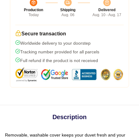
Production
Shipping
Delivered
Today
Aug. 06
Aug. 10 - Aug. 17
Secure transaction
Worldwide delivery to your doorstep
Tracking number provided for all parcels
Full refund if the product is not received
Description
Removable, washable cover keeps your duvet fresh and your