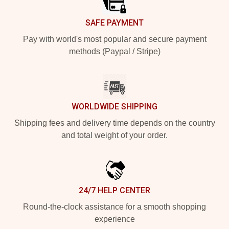
SAFE PAYMENT
Pay with world's most popular and secure payment
methods (Paypal / Stripe)
WORLDWIDE SHIPPING
Shipping fees and delivery time depends on the country
and total weight of your order.
24/7 HELP CENTER
Round-the-clock assistance for a smooth shopping
experience