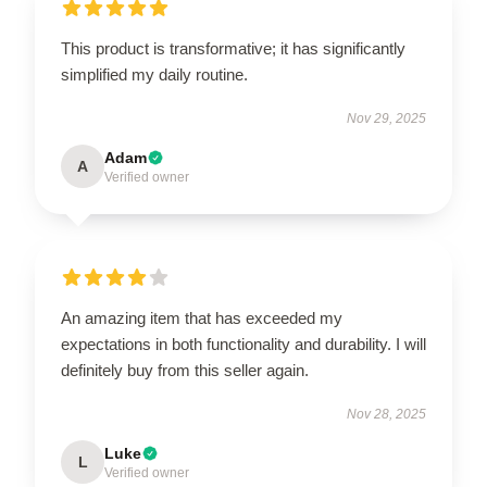
This product is transformative; it has significantly
simplified my daily routine.
Nov 29, 2025
Adam
A
Verified owner
An amazing item that has exceeded my
expectations in both functionality and durability. I will
definitely buy from this seller again.
Nov 28, 2025
Luke
L
Verified owner