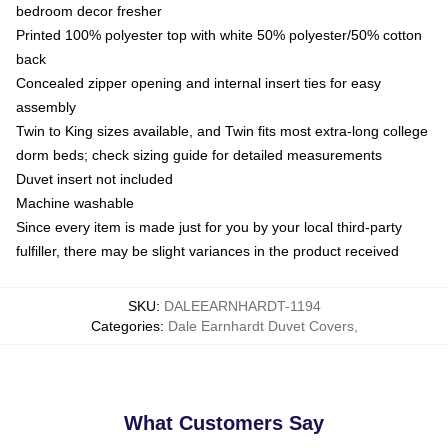
bedroom decor fresher
Printed 100% polyester top with white 50% polyester/50% cotton
back
Concealed zipper opening and internal insert ties for easy
assembly
Twin to King sizes available, and Twin fits most extra-long college
dorm beds; check sizing guide for detailed measurements
Duvet insert not included
Machine washable
Since every item is made just for you by your local third-party
fulfiller, there may be slight variances in the product received
SKU
:
DALEEARNHARDT-1194
Categories
:
Dale Earnhardt Duvet Covers
,
What Customers Say