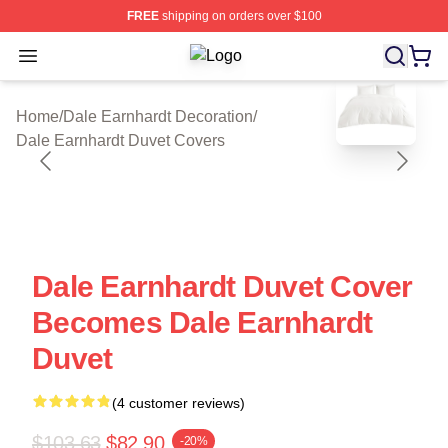
FREE
shipping on orders over $100
Open menu
Dale Earnhardt Shop ⚡️ Officially L
blank template
Home
/
Dale Earnhardt Decoration
/
Dale Earnhardt Duvet Covers
Dale Earnhardt Duvet Cover
Becomes Dale Earnhardt
Duvet
(4 customer reviews)
$103.63
$82.90
-20%