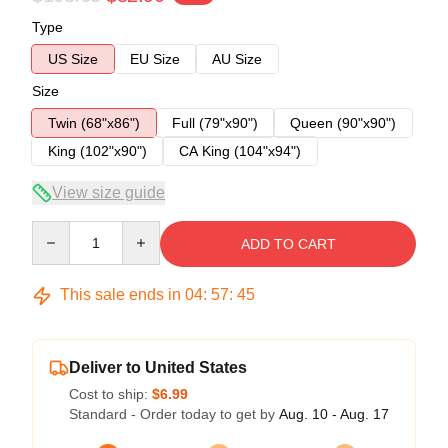
Type
US Size
EU Size
AU Size
Size
Twin (68"x86")
Full (79"x90")
Queen (90"x90")
King (102"x90")
CA King (104"x94")
View size guide
Quantity
ADD TO CART
This sale ends in
04
:
57
:
45
Deliver to United States
Cost to ship:
$6.99
Standard - Order today to get by
Aug. 10 - Aug. 17