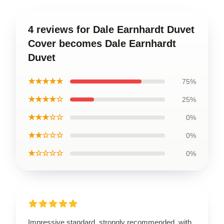
4 reviews for Dale Earnhardt Duvet
Cover becomes Dale Earnhardt
Duvet
★★★★★
75%
★★★★☆
25%
★★★☆☆
0%
★★☆☆☆
0%
★☆☆☆☆
0%
Impressive standard, strongly recommended, with