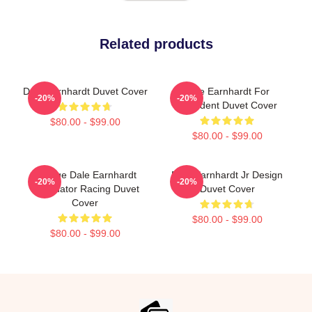
Related products
Dale Earnhardt Duvet Cover
Dale Earnhardt For
-20%
-20%
President Duvet Cover
$80.00 - $99.00
$80.00 - $99.00
Vintage Dale Earnhardt
Dale Earnhardt Jr Design
-20%
-20%
Intimidator Racing Duvet
Duvet Cover
Cover
$80.00 - $99.00
$80.00 - $99.00
Footer