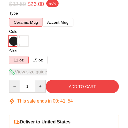
$32.50
$26.00
-20%
Type
Ceramic Mug
Accent Mug
Color
Size
11 oz
15 oz
View size guide
Quantity
ADD TO CART
This sale ends in
00
:
41
:
53
Deliver to United States