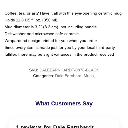
Coffee, tea, or art? Have it all with this eye-opening ceramic mug
Holds 11.8 US fl. oz. (350 ml)
Mug diameter is 3.2" (8.2 cm), not including handle
Dishwasher and microwave safe ceramic
Wraparound design printed for you when you order
Since every item is made just for you by your local third-party
fulfiller, there may be slight variances in the product received
SKU
:
DALEEARNHARDT-0878-BLACK
Categories
:
Dale Earnhardt Mugs
,
What Customers Say
1 reviews for Dale Earnhardt