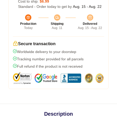
Cost to ship:
$6.99
Standard - Order today to get by
Aug. 15 - Aug. 22
Production
Shipping
Delivered
Today
Aug. 11
Aug. 15 - Aug. 22
Secure transaction
Worldwide delivery to your doorstep
Tracking number provided for all parcels
Full refund if the product is not received
Description