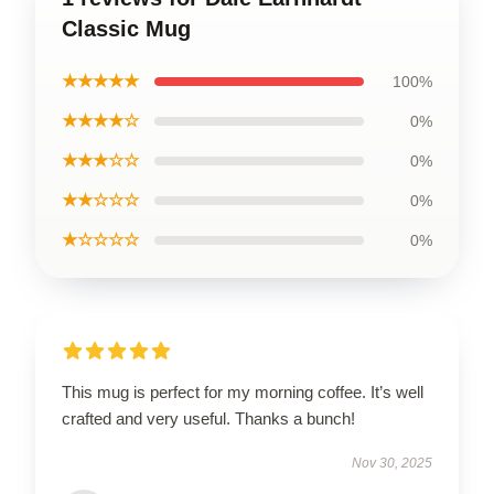
Classic Mug
★★★★★
100%
★★★★☆
0%
★★★☆☆
0%
★★☆☆☆
0%
★☆☆☆☆
0%
This mug is perfect for my morning coffee. It’s well
crafted and very useful. Thanks a bunch!
Nov 30, 2025