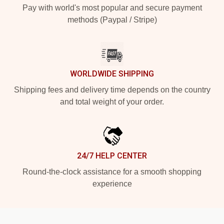
Pay with world's most popular and secure payment
methods (Paypal / Stripe)
WORLDWIDE SHIPPING
Shipping fees and delivery time depends on the country
and total weight of your order.
24/7 HELP CENTER
Round-the-clock assistance for a smooth shopping
experience