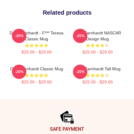
Related products
Dale Earnhardt - F*** Teresa
Dale Earnhardt NASCAR
-20%
-20%
Classic Mug
Design Mug
$25.00 - $29.00
$25.00 - $29.00
Dale Earnhardt Classic Mug
Dale Earnhardt Tall Mug
-20%
-20%
$25.00 - $29.00
$25.00 - $29.00
Footer
SAFE PAYMENT