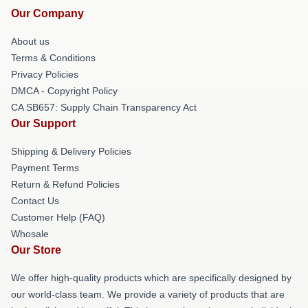
Our Company
About us
Terms & Conditions
Privacy Policies
DMCA - Copyright Policy
CA SB657: Supply Chain Transparency Act
Our Support
Shipping & Delivery Policies
Payment Terms
Return & Refund Policies
Contact Us
Customer Help (FAQ)
Whosale
Our Store
We offer high-quality products which are specifically designed by
our world-class team. We provide a variety of products that are