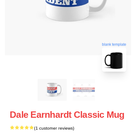
blank template
Dale Earnhardt Classic Mug
(1 customer reviews)