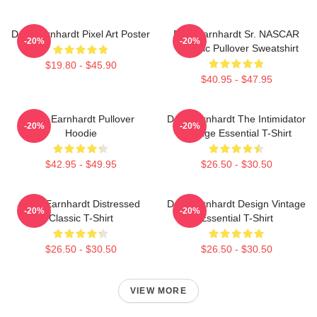
Dale Earnhardt Pixel Art Poster
Dale Earnhardt Sr. NASCAR
-20%
-20%
Graphic Pullover Sweatshirt
$19.80 - $45.90
$40.95 - $47.95
Dale Earnhardt Pullover
Dale Earnhardt The Intimidator
-20%
-20%
Hoodie
Vintage Essential T-Shirt
$42.95 - $49.95
$26.50 - $30.50
Dale Earnhardt Distressed
Dale Earnhardt Design Vintage
-20%
-20%
Classic T-Shirt
Essential T-Shirt
$26.50 - $30.50
$26.50 - $30.50
VIEW MORE