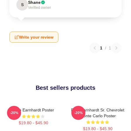
Shane
S
Verified owner
Write your review
1
/
1
Best sellers products
Dale Earnhardt Poster
Dale Earnhardt Sr. Chevrolet
-20%
-20%
Monte Carlo Poster
$19.80 - $45.90
$19.80 - $45.90