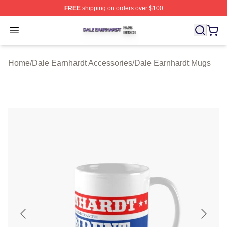
FREE
shipping on orders over $100
Dale Earnhardt Shop ⚡️ Officially Licensed Dale Earnha
Open menu
Home
/
Dale Earnhardt Accessories
/
Dale Earnhardt Mugs