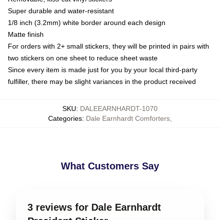
Super durable and water-resistant
1/8 inch (3.2mm) white border around each design
Matte finish
For orders with 2+ small stickers, they will be printed in pairs with
two stickers on one sheet to reduce sheet waste
Since every item is made just for you by your local third-party
fulfiller, there may be slight variances in the product received
SKU
:
DALEEARNHARDT-1070
Categories
:
Dale Earnhardt Comforters
,
What Customers Say
3 reviews for Dale Earnhardt