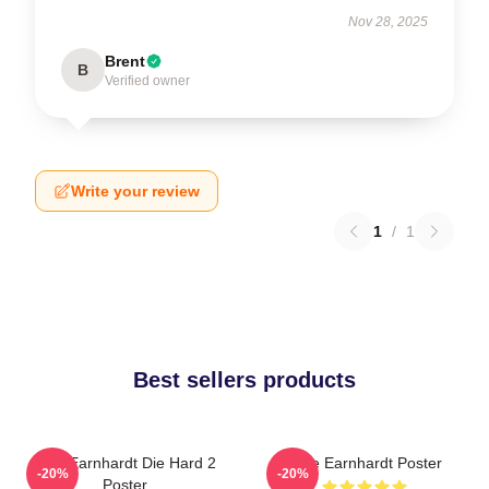
Nov 28, 2025
Brent
B
Verified owner
Write your review
1
/
1
Best sellers products
Dale Earnhardt Die Hard 2
Dale Earnhardt Poster
-20%
-20%
Poster