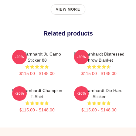
VIEW MORE
Related products
Dale Earnhardt Jr. Camo
Dale Earnhardt Distressed
-20%
-20%
Sticker 88
Throw Blanket
$115.00 - $148.00
$115.00 - $148.00
Dale Earnhardt Champion
Dale Earnhardt Die Hard
-20%
-20%
T-Shirt
Sticker
$115.00 - $148.00
$115.00 - $148.00
Footer