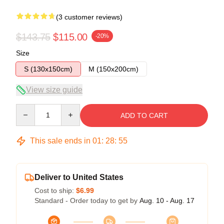
(3 customer reviews)
$143.75
$115.00
-20%
Size
S (130x150cm)
M (150x200cm)
View size guide
Quantity
ADD TO CART
This sale ends in
01
:
28
:
54
Deliver to United States
Cost to ship:
$6.99
Standard - Order today to get by
Aug. 10 - Aug. 17