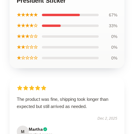
President Sticker
★★★★★
67%
★★★★☆
33%
★★★☆☆
0%
★★☆☆☆
0%
★☆☆☆☆
0%
The product was fine, shipping took longer than
expected but still arrived as needed.
Dec 2, 2025
Martha
M