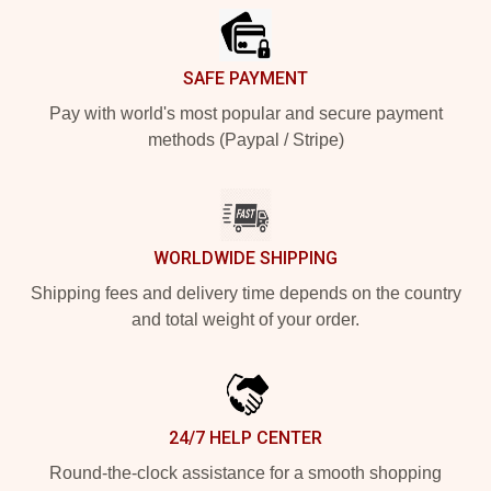
SAFE PAYMENT
Pay with world's most popular and secure payment
methods (Paypal / Stripe)
WORLDWIDE SHIPPING
Shipping fees and delivery time depends on the country
and total weight of your order.
24/7 HELP CENTER
Round-the-clock assistance for a smooth shopping