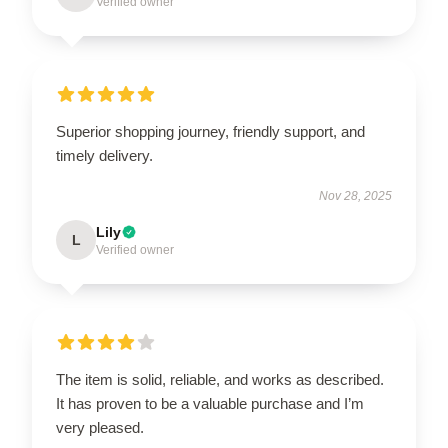
Verified owner
Superior shopping journey, friendly support, and
timely delivery.
Nov 28, 2025
Lily
L
Verified owner
The item is solid, reliable, and works as described.
It has proven to be a valuable purchase and I’m
very pleased.