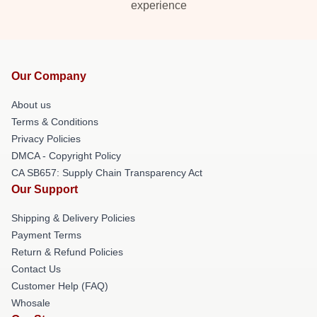
experience
Our Company
About us
Terms & Conditions
Privacy Policies
DMCA - Copyright Policy
CA SB657: Supply Chain Transparency Act
Our Support
Shipping & Delivery Policies
Payment Terms
Return & Refund Policies
Contact Us
Customer Help (FAQ)
Whosale