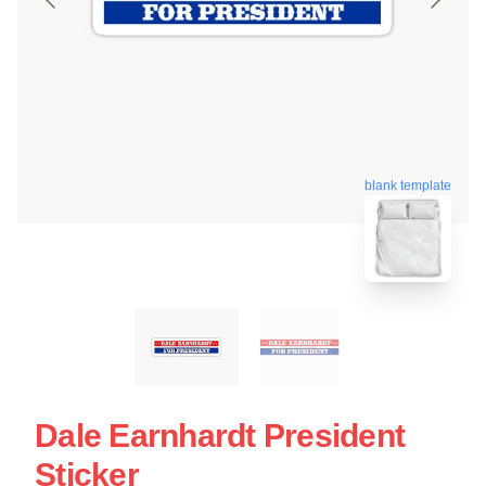
blank template
Dale Earnhardt President
Sticker