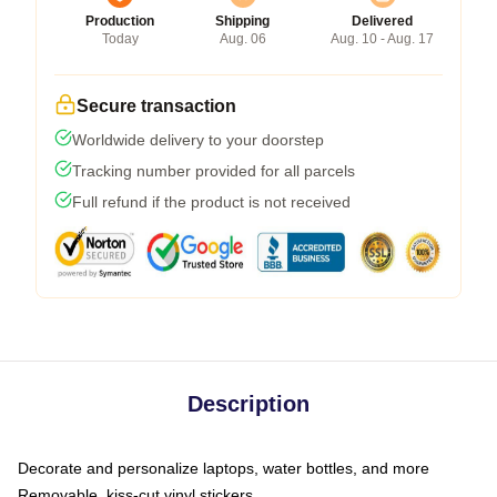
Production
Shipping
Delivered
Today
Aug. 06
Aug. 10 - Aug. 17
Secure transaction
Worldwide delivery to your doorstep
Tracking number provided for all parcels
Full refund if the product is not received
Description
Decorate and personalize laptops, water bottles, and more
Removable, kiss-cut vinyl stickers