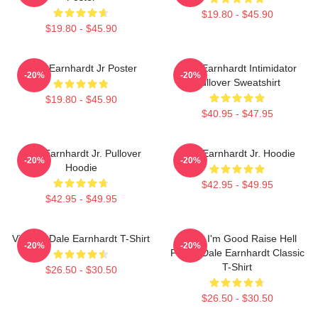
$19.80 - $45.90
$19.80 - $45.90
Dale Earnhardt Jr Poster
Dale Earnhardt Intimidator
-20%
-20%
Pullover Sweatshirt
$19.80 - $45.90
$40.95 - $47.95
Dale Earnhardt Jr. Pullover
Dale Earnhardt Jr. Hoodie
-20%
-20%
Hoodie
$42.95 - $49.95
$42.95 - $49.95
Vintage Dale Earnhardt T-Shirt
Damn I'm Good Raise Hell
-20%
-20%
Praise Dale Earnhardt Classic
T-Shirt
$26.50 - $30.50
$26.50 - $30.50