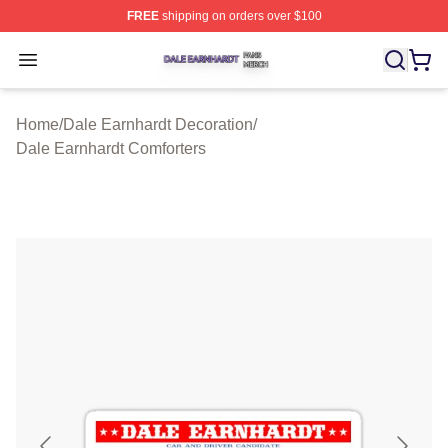
FREE
shipping on orders over $100
Dale Earnhardt Shop ⚡️ Officially Licensed Dale Earnha
Open menu
Home
/
Dale Earnhardt Decoration
/
Dale Earnhardt Comforters