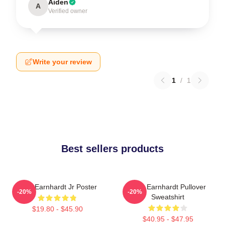
Aiden
A
Verified owner
Write your review
1
/
1
Best sellers products
Dale Earnhardt Jr Poster
Dale Earnhardt Pullover
-20%
-20%
Sweatshirt
$19.80 - $45.90
$40.95 - $47.95