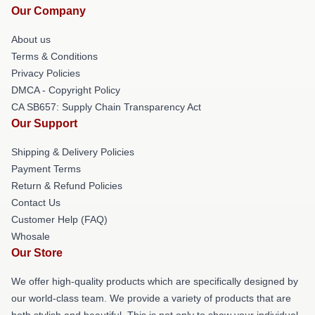
Our Company
About us
Terms & Conditions
Privacy Policies
DMCA - Copyright Policy
CA SB657: Supply Chain Transparency Act
Our Support
Shipping & Delivery Policies
Payment Terms
Return & Refund Policies
Contact Us
Customer Help (FAQ)
Whosale
Our Store
We offer high-quality products which are specifically designed by
our world-class team. We provide a variety of products that are
both stylish and beautiful. This is not only to show your individual