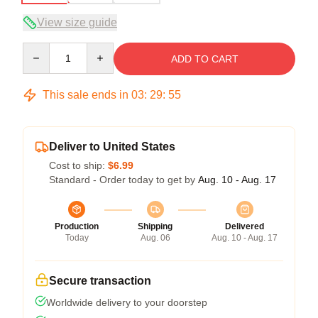
View size guide
Quantity
ADD TO CART
This sale ends in
03
:
29
:
54
Deliver to United States
Cost to ship:
$6.99
Standard - Order today to get by
Aug. 10 - Aug. 17
Production
Shipping
Delivered
Today
Aug. 06
Aug. 10 - Aug. 17
Secure transaction
Worldwide delivery to your doorstep