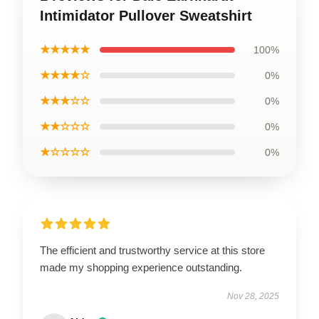
Intimidator Pullover Sweatshirt
★★★★★
100%
★★★★☆
0%
★★★☆☆
0%
★★☆☆☆
0%
★☆☆☆☆
0%
The efficient and trustworthy service at this store
made my shopping experience outstanding.
Nov 28, 2025