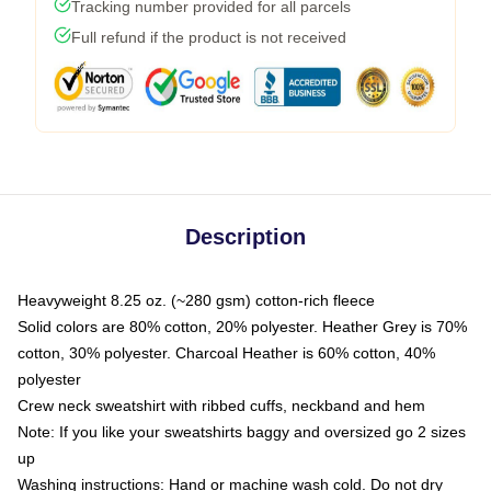
Tracking number provided for all parcels
Full refund if the product is not received
Description
Heavyweight 8.25 oz. (~280 gsm) cotton-rich fleece
Solid colors are 80% cotton, 20% polyester. Heather Grey is 70%
cotton, 30% polyester. Charcoal Heather is 60% cotton, 40%
polyester
Crew neck sweatshirt with ribbed cuffs, neckband and hem
Note: If you like your sweatshirts baggy and oversized go 2 sizes
up
Washing instructions: Hand or machine wash cold. Do not dry