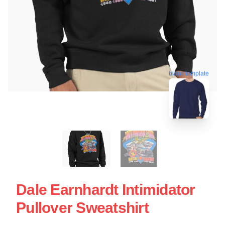
blank template
Dale Earnhardt Intimidator
Pullover Sweatshirt