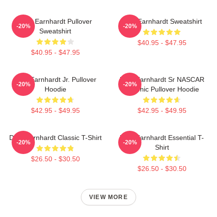
Dale Earnhardt Pullover
Dale Earnhardt Sweatshirt
-20%
-20%
Sweatshirt
$40.95 - $47.95
$40.95 - $47.95
Dale Earnhardt Jr. Pullover
Dale Earnhardt Sr NASCAR
-20%
-20%
Hoodie
Graphic Pullover Hoodie
$42.95 - $49.95
$42.95 - $49.95
Dale Earnhardt Classic T-Shirt
Dale Earnhardt Essential T-
-20%
-20%
Shirt
$26.50 - $30.50
$26.50 - $30.50
VIEW MORE