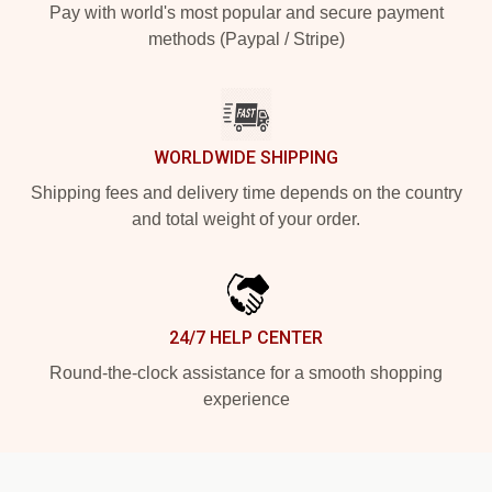
Pay with world's most popular and secure payment
methods (Paypal / Stripe)
WORLDWIDE SHIPPING
Shipping fees and delivery time depends on the country
and total weight of your order.
24/7 HELP CENTER
Round-the-clock assistance for a smooth shopping
experience