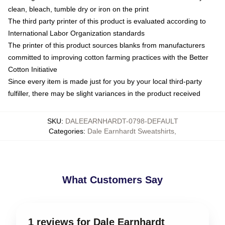
clean, bleach, tumble dry or iron on the print
The third party printer of this product is evaluated according to
International Labor Organization standards
The printer of this product sources blanks from manufacturers
committed to improving cotton farming practices with the Better
Cotton Initiative
Since every item is made just for you by your local third-party
fulfiller, there may be slight variances in the product received
SKU
:
DALEEARNHARDT-0798-DEFAULT
Categories
:
Dale Earnhardt Sweatshirts
,
What Customers Say
1 reviews for Dale Earnhardt