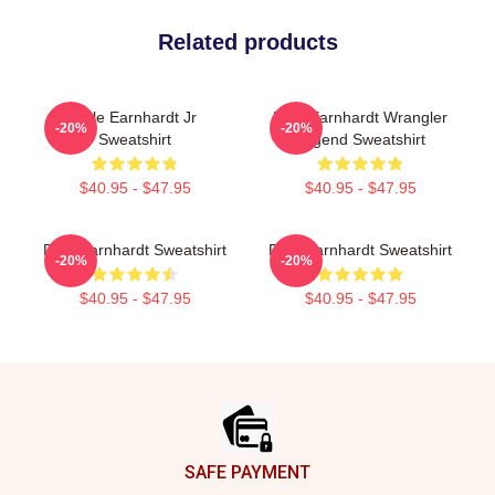
Related products
Dale Earnhardt Jr
Dale Earnhardt Wrangler
-20%
-20%
Sweatshirt
Legend Sweatshirt
$40.95 - $47.95
$40.95 - $47.95
Dale Earnhardt Sweatshirt
Dale Earnhardt Sweatshirt
-20%
-20%
$40.95 - $47.95
$40.95 - $47.95
Footer
SAFE PAYMENT