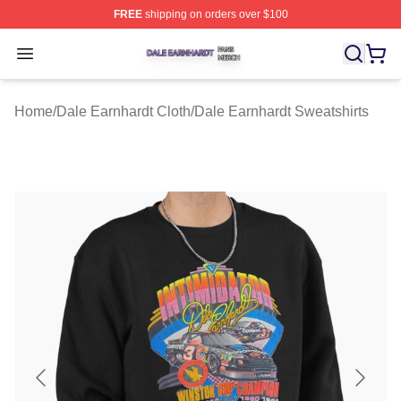
FREE
shipping on orders over $100
Dale Earnhardt Shop ⚡️ Officially Licensed Dale Earnha
Open menu
Home
/
Dale Earnhardt Cloth
/
Dale Earnhardt Sweatshirts