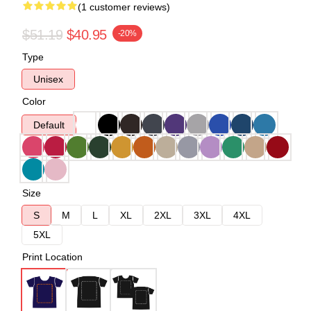
(1 customer reviews)
$51.19
$40.95
-20%
Type
Unisex
Color
Default
Size
S
M
L
XL
2XL
3XL
4XL
5XL
Print Location