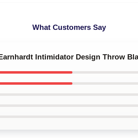
What Customers Say
 Earnhardt Intimidator Design Throw Bl