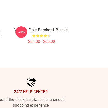
e
Vintage Dale Earnhardt Blanket
-20%
t
$34.00 - $65.00
24/7 HELP CENTER
und-the-clock assistance for a smooth
shopping experience