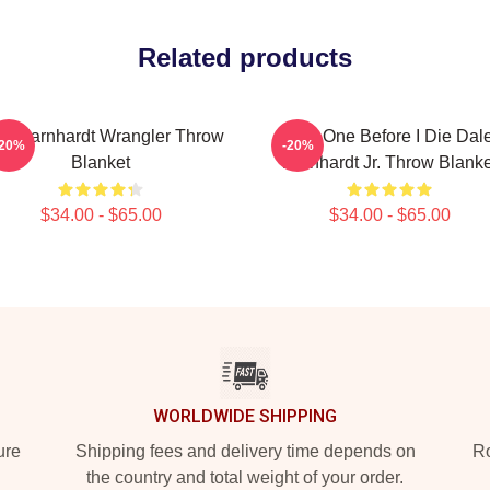
Related products
le Earnhardt Wrangler Throw
Just One Before I Die Dal
-20%
-20%
Blanket
Earnhardt Jr. Throw Blanke
$34.00 - $65.00
$34.00 - $65.00
WORLDWIDE SHIPPING
ure
Shipping fees and delivery time depends on
Ro
the country and total weight of your order.