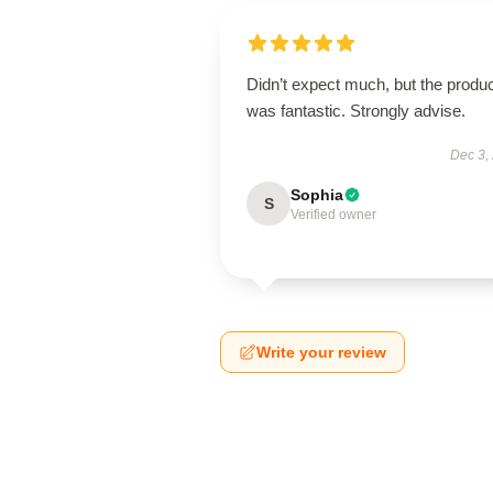
Didn’t expect much, but the produ
was fantastic. Strongly advise.
Dec 3,
Sophia
S
Verified owner
Write your review