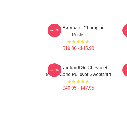
Dale Earnhardt Champion
-20%
Poster
$19.80 - $45.90
Dale Earnhardt Sr. Chevrolet
-20%
Monte Carlo Pullover Sweatshirt
$40.95 - $47.95