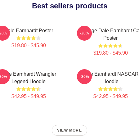
Best sellers products
Dale Earnhardt Poster
Vintage Dale Earnhardt Ca
-20%
-20%
Poster
$19.80 - $45.90
$19.80 - $45.90
Dale Earnhardt Wrangler
Dale Earnhardt NASCAR
-20%
-20%
Legend Hoodie
Hoodie
$42.95 - $49.95
$42.95 - $49.95
VIEW MORE