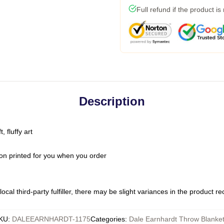
Full refund if the product is
Description
 fluffy art
on printed for you when you order
ocal third-party fulfiller, there may be slight variances in the product r
KU
:
DALEEARNHARDT-1175
Categories
:
Dale Earnhardt Throw Blanke