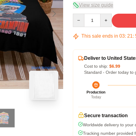
View size guide
Quantity
This sale ends in
03
:
21
:
Deliver to United State
Cost to ship:
$6.99
blank template
Standard - Order today to 
Production
Today
Secure transaction
Worldwide delivery to your
Tracking number provided fo