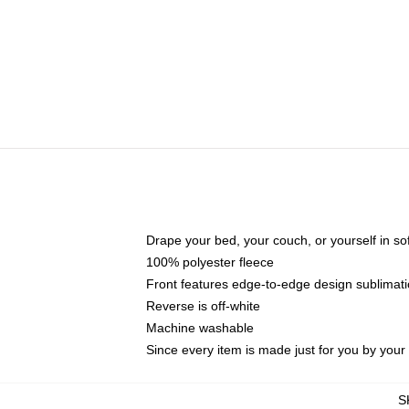
Drape your bed, your couch, or yourself in soft,
100% polyester fleece
Front features edge-to-edge design sublimati
Reverse is off-white
Machine washable
Since every item is made just for you by your l
S