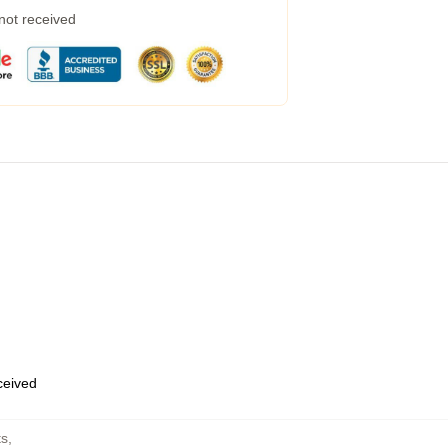
 not received
eceived
ts
,