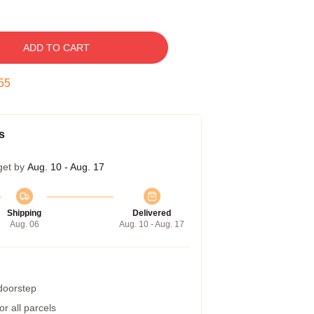
ADD TO CART
54
s
get by
Aug. 10 - Aug. 17
Shipping
Delivered
Aug. 06
Aug. 10 - Aug. 17
 doorstep
r all parcels