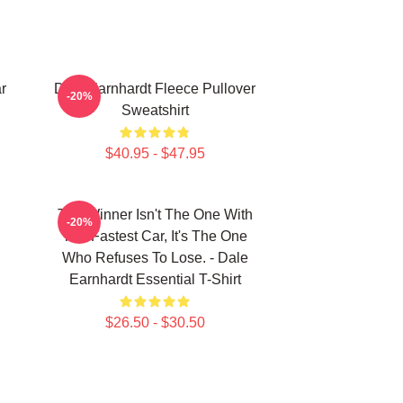
r
Dale Earnhardt Fleece Pullover
-20%
Sweatshirt
$40.95 - $47.95
The Winner Isn't The One With
-20%
The Fastest Car, It's The One
Who Refuses To Lose. - Dale
Earnhardt Essential T-Shirt
$26.50 - $30.50