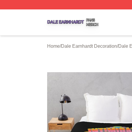
Dale Earnhardt Shop ⚡️ Officially Licensed Dale Earnhard
Home
/
Dale Earnhardt Decoration
/
Dale E