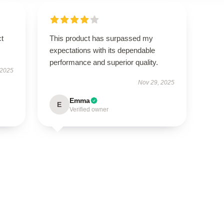
ct
This product has surpassed my
expectations with its dependable
performance and superior quality.
 2025
Nov 29, 2025
Emma
E
Verified owner