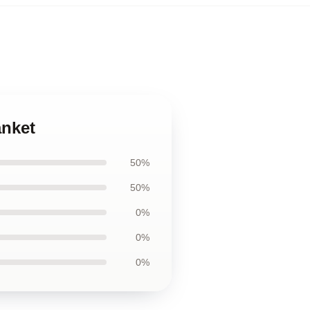
anket
50%
50%
0%
0%
0%