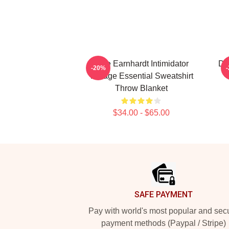
Dale Earnhardt Intimidator
Da
-20%
Vintage Essential Sweatshirt
Throw Blanket
$34.00 - $65.00
Footer
SAFE PAYMENT
Pay with world's most popular and sec
payment methods (Paypal / Stripe)