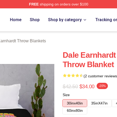
FREE
shipping on orders over $100
t Merch Store
Home
Shop
Shop by category
Tracking o
arnhardt Throw Blankets
Dale Earnhardt
Throw Blanket
(2 customer reviews
$42.50
$34.00
-20%
Size
30inx40in
35inX47in
60inx80in