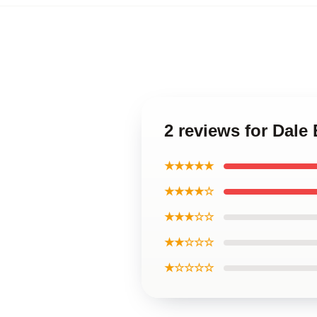
2 reviews for Dale
★★★★★
★★★★☆
★★★☆☆
★★☆☆☆
★☆☆☆☆