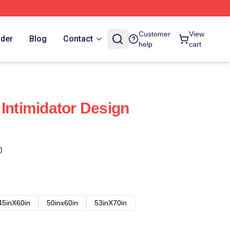
Customer
View
rder
Blog
Contact
help
cart
 Intimidator Design
)
45inX60in
50inx60in
53inX70in