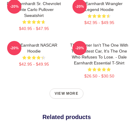
Dale Earnhardt Sr. Chevrolet
Dale Earnhardt Wrangler
-20%
-20%
Monte Carlo Pullover
Legend Hoodie
Sweatshirt
$42.95 - $49.95
$40.95 - $47.95
Dale Earnhardt NASCAR
The Winner Isn't The One With
-20%
-20%
Hoodie
The Fastest Car, It's The One
Who Refuses To Lose. - Dale
Earnhardt Essential T-Shirt
$42.95 - $49.95
$26.50 - $30.50
VIEW MORE
Related products