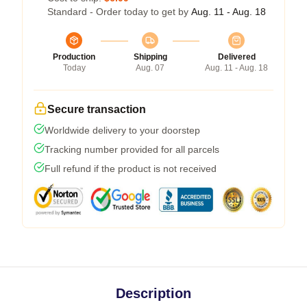
Standard - Order today to get by
Aug. 11 - Aug. 18
Production
Shipping
Delivered
Today
Aug. 07
Aug. 11 - Aug. 18
Secure transaction
Worldwide delivery to your doorstep
Tracking number provided for all parcels
Full refund if the product is not received
Description