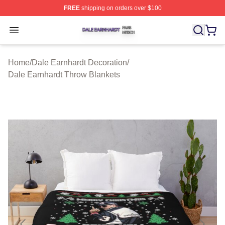
FREE
shipping on orders over $100
Dale Earnhardt Shop ⚡️ Officially Licensed Dale Earnha
Open menu
Home
/
Dale Earnhardt Decoration
/
Dale Earnhardt Throw Blankets