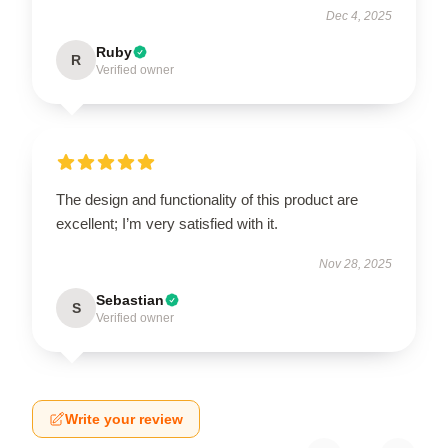
Dec 4, 2025
Ruby
R
Verified owner
The design and functionality of this product are
excellent; I’m very satisfied with it.
Nov 28, 2025
Sebastian
S
Verified owner
Write your review