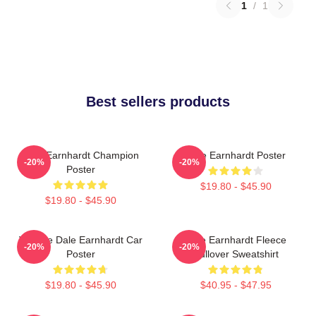
1
/
1
Best sellers products
Dale Earnhardt Champion
Dale Earnhardt Poster
-20%
-20%
Poster
$19.80 - $45.90
$19.80 - $45.90
Vintage Dale Earnhardt Car
Dale Earnhardt Fleece
-20%
-20%
Poster
Pullover Sweatshirt
$19.80 - $45.90
$40.95 - $47.95