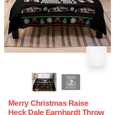
blank template
Merry Christmas Raise
Heck Dale Earnhardt Throw