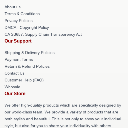
About us
Terms & Conditions
Privacy Policies
DMCA - Copyright Policy
CA SB657: Supply Chain Transparency Act
Our Support
Shipping & Delivery Policies
Payment Terms
Return & Refund Policies
Contact Us
Customer Help (FAQ)
Whosale
Our Store
We offer high-quality products which are specifically designed by
our world-class team. We provide a variety of products that are
both stylish and beautiful. This is not only to show your individual
style, but also for you to share your individuality with others.