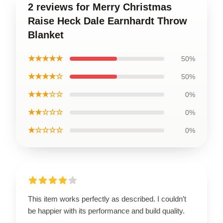
2 reviews for Merry Christmas
Raise Heck Dale Earnhardt Throw
Blanket
★★★★★
50%
★★★★☆
50%
★★★☆☆
0%
★★☆☆☆
0%
★☆☆☆☆
0%
This item works perfectly as described. I couldn’t
be happier with its performance and build quality.