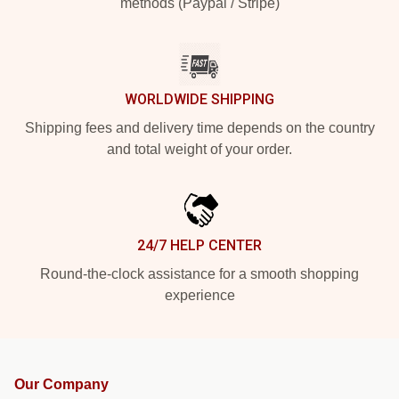
methods (Paypal / Stripe)
WORLDWIDE SHIPPING
Shipping fees and delivery time depends on the country
and total weight of your order.
24/7 HELP CENTER
Round-the-clock assistance for a smooth shopping
experience
Our Company