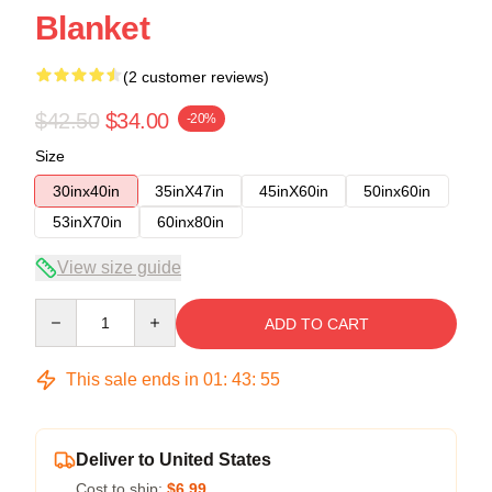
Blanket
(2 customer reviews)
$42.50
$34.00
-20%
Size
30inx40in
35inX47in
45inX60in
50inx60in
53inX70in
60inx80in
View size guide
Quantity
ADD TO CART
This sale ends in
01
:
43
:
54
Deliver to United States
Cost to ship:
$6.99