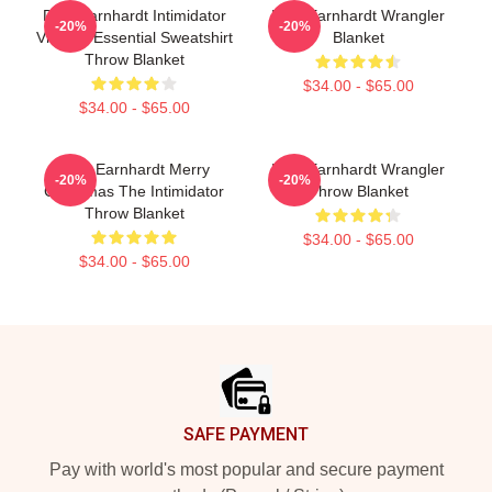
Dale Earnhardt Intimidator
Dale Earnhardt Wrangler
-20%
-20%
Vintage Essential Sweatshirt
Blanket
Throw Blanket
$34.00 - $65.00
$34.00 - $65.00
Dale Earnhardt Merry
Dale Earnhardt Wrangler
-20%
-20%
Christmas The Intimidator
Throw Blanket
Throw Blanket
$34.00 - $65.00
$34.00 - $65.00
Footer
SAFE PAYMENT
Pay with world's most popular and secure payment