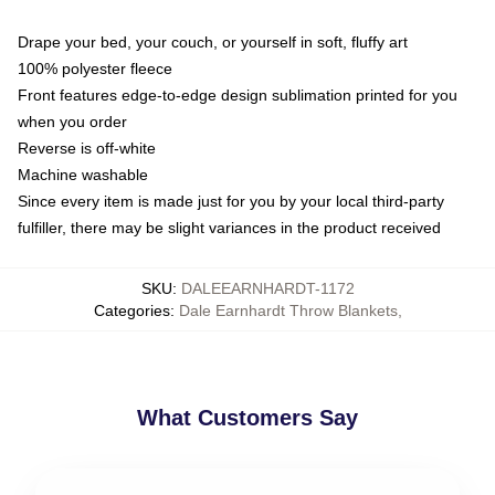
Drape your bed, your couch, or yourself in soft, fluffy art
100% polyester fleece
Front features edge-to-edge design sublimation printed for you
when you order
Reverse is off-white
Machine washable
Since every item is made just for you by your local third-party
fulfiller, there may be slight variances in the product received
SKU
:
DALEEARNHARDT-1172
Categories
:
Dale Earnhardt Throw Blankets
,
What Customers Say