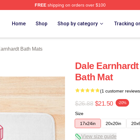
FREE
shipping on orders over $100
t Merch Store
Home
Shop
Shop by category
Tracking o
arnhardt Bath Mats
Dale Earnhardt
Bath Mat
(1 customer reviews
$26.88
$21.50
-20%
Size
17x24in
20x20in
20x
View size guide