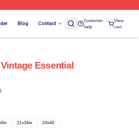
Customer
View
rder
Blog
Contact
help
cart
 Vintage Essential
)
60in
21x34in
24x40