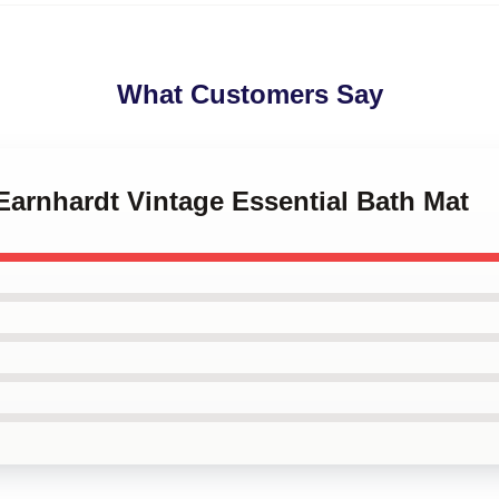
What Customers Say
 Earnhardt Vintage Essential Bath Mat