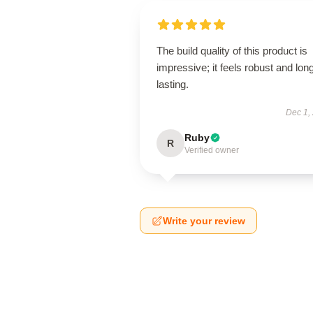
The build quality of this product is
impressive; it feels robust and lon
lasting.
Dec 1,
Ruby
R
Verified owner
Write your review