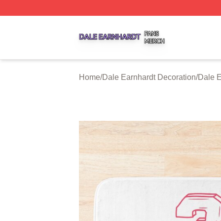
Dale Earnhardt Shop ⚡️ Officially Licensed Dale Earnhard
Home
/
Dale Earnhardt Decoration
/
Dale E