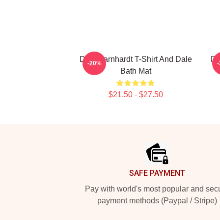
Dale Earnhardt T-Shirt And Dale
Da
-20%
Bath Mat
$21.50 - $27.50
Footer
SAFE PAYMENT
Pay with world's most popular and sec
payment methods (Paypal / Stripe)