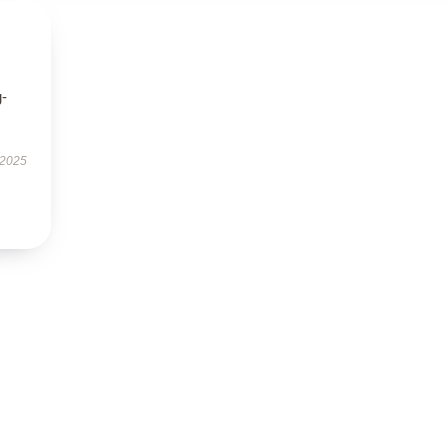
g-
 2025