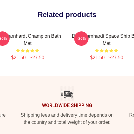
Related products
le Earnhardt Champion Bath
Dale Earnhardt Space Ship 
-20%
-20%
Mat
Mat
$21.50 - $27.50
$21.50 - $27.50
WORLDWIDE SHIPPING
ure
Shipping fees and delivery time depends on
Ro
the country and total weight of your order.