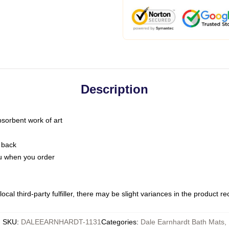
Description
bsorbent work of art
 back
you when you order
ocal third-party fulfiller, there may be slight variances in the product r
SKU
:
DALEEARNHARDT-1131
Categories
:
Dale Earnhardt Bath Mats
,