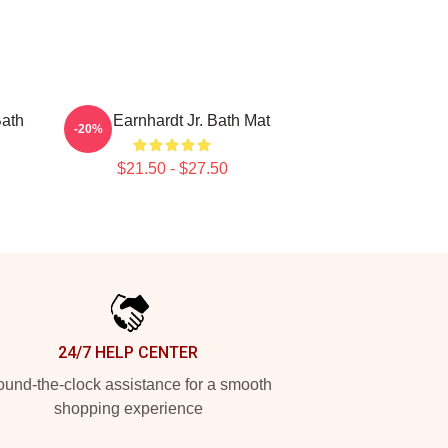
Bath
Dale Earnhardt Jr. Bath Mat
-20%
$21.50 - $27.50
24/7 HELP CENTER
und-the-clock assistance for a smooth
shopping experience