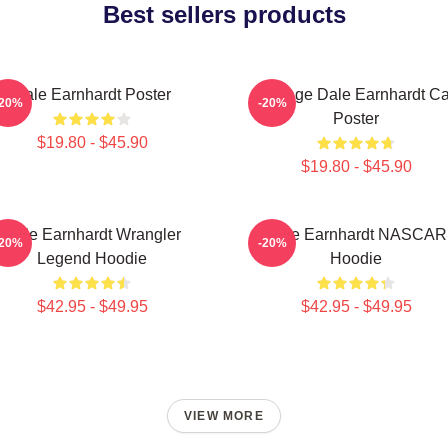
Best sellers products
Dale Earnhardt Poster
Vintage Dale Earnhardt Ca
-20%
-20%
Poster
$19.80 - $45.90
$19.80 - $45.90
Dale Earnhardt Wrangler
Dale Earnhardt NASCAR
-20%
-20%
Legend Hoodie
Hoodie
$42.95 - $49.95
$42.95 - $49.95
VIEW MORE