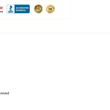
eceived