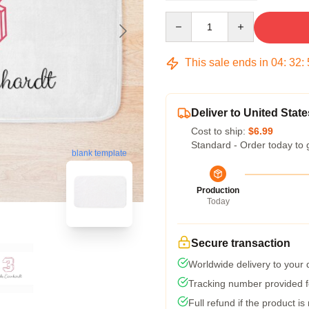
Quantity
This sale ends in
04
:
32
:
Deliver to United State
Cost to ship:
$6.99
Standard - Order today to 
blank template
Production
Today
Secure transaction
Worldwide delivery to your
Tracking number provided fo
Full refund if the product is