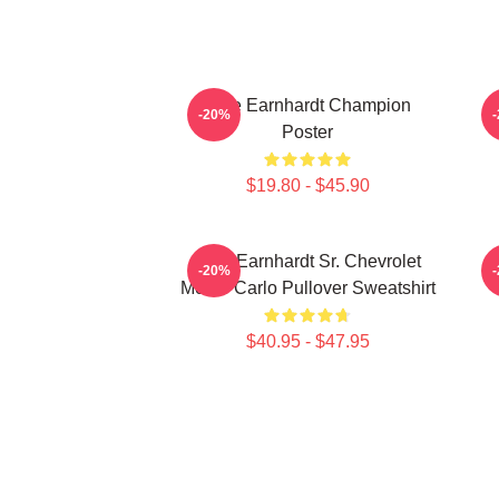
Dale Earnhardt Champion
-20%
Poster
$19.80 - $45.90
Dale Earnhardt Sr. Chevrolet
-20%
Monte Carlo Pullover Sweatshirt
$40.95 - $47.95