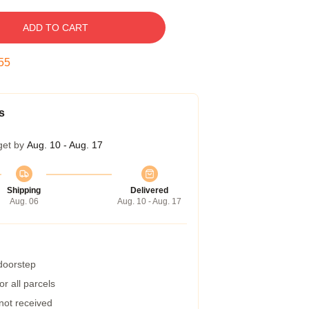
ADD TO CART
54
s
get by
Aug. 10 - Aug. 17
Shipping
Delivered
Aug. 06
Aug. 10 - Aug. 17
 doorstep
r all parcels
 not received