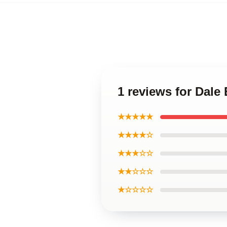
1 reviews for Dale
★★★★★
★★★★☆
★★★☆☆
★★☆☆☆
★☆☆☆☆