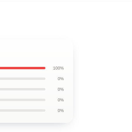
100%
0%
0%
0%
0%