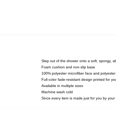
Step out of the shower onto a soft, spongy, a
Foam cushion and non-slip base
100% polyester microfiber face and polyester
Full-color fade-resistant design printed for 
Available in multiple sizes
Machine wash cold
Since every item is made just for you by your l