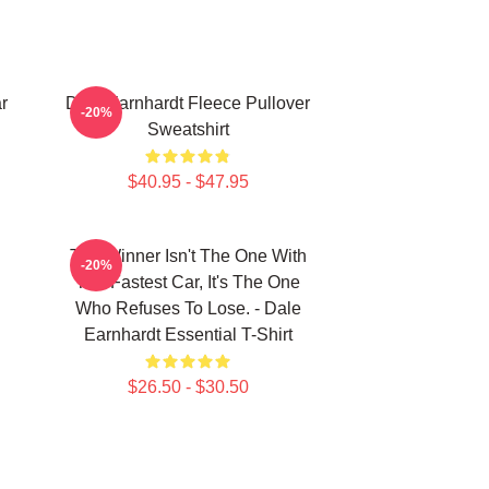
r
Dale Earnhardt Fleece Pullover
-20%
Sweatshirt
$40.95 - $47.95
The Winner Isn't The One With
-20%
The Fastest Car, It's The One
Who Refuses To Lose. - Dale
Earnhardt Essential T-Shirt
$26.50 - $30.50