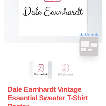
blank template
Dale Earnhardt Vintage
Essential Sweater T-Shirt