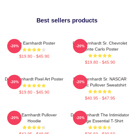
Best sellers products
Dale Earnhardt Poster
Dale Earnhardt Sr. Chevrolet
-20%
-20%
Monte Carlo Poster
$19.80 - $45.90
$19.80 - $45.90
Dale Earnhardt Pixel Art Poster
Dale Earnhardt Sr. NASCAR
-20%
-20%
Graphic Pullover Sweatshirt
$19.80 - $45.90
$40.95 - $47.95
Dale Earnhardt Pullover
Dale Earnhardt The Intimidator
-20%
-20%
Hoodie
Vintage Essential T-Shirt
$42.95 - $49.95
$26.50 - $30.50