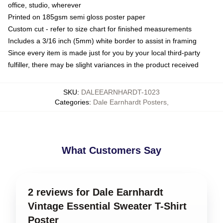
office, studio, wherever
Printed on 185gsm semi gloss poster paper
Custom cut - refer to size chart for finished measurements
Includes a 3/16 inch (5mm) white border to assist in framing
Since every item is made just for you by your local third-party
fulfiller, there may be slight variances in the product received
SKU
:
DALEEARNHARDT-1023
Categories
:
Dale Earnhardt Posters
,
What Customers Say
2 reviews for Dale Earnhardt
Vintage Essential Sweater T-Shirt
Poster