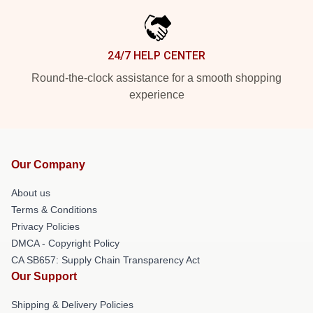
24/7 HELP CENTER
Round-the-clock assistance for a smooth shopping
experience
Our Company
About us
Terms & Conditions
Privacy Policies
DMCA - Copyright Policy
CA SB657: Supply Chain Transparency Act
Our Support
Shipping & Delivery Policies