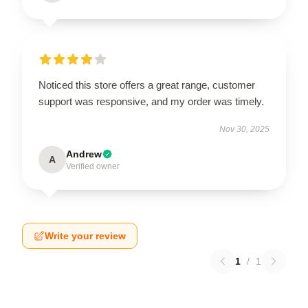
Noticed this store offers a great range, customer
support was responsive, and my order was timely.
Nov 30, 2025
Andrew
A
Verified owner
Write your review
1
/
1