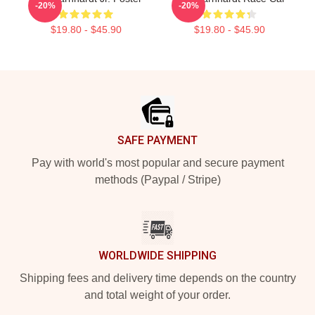
-20%
-20%
$19.80 - $45.90
$19.80 - $45.90
Footer
SAFE PAYMENT
Pay with world's most popular and secure payment
methods (Paypal / Stripe)
WORLDWIDE SHIPPING
Shipping fees and delivery time depends on the country
and total weight of your order.