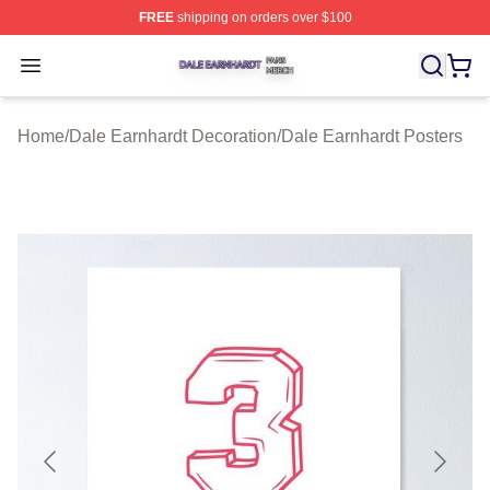
FREE
shipping on orders over $100
Dale Earnhardt Shop ⚡️ Officially Licensed Dale Earnha
Open menu
Home
/
Dale Earnhardt Decoration
/
Dale Earnhardt Posters