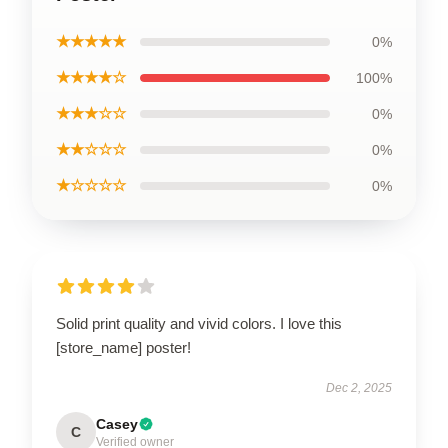
★★★★★
0%
★★★★☆
100%
★★★☆☆
0%
★★☆☆☆
0%
★☆☆☆☆
0%
Solid print quality and vivid colors. I love this
[store_name] poster!
Dec 2, 2025
Casey
C
Verified owner