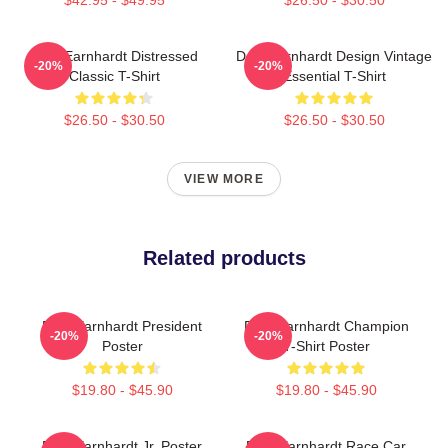
Dale Earnhardt Distressed
Dale Earnhardt Design Vintage
-20%
-20%
Classic T-Shirt
Essential T-Shirt
$26.50 - $30.50
$26.50 - $30.50
VIEW MORE
Related products
Dale Earnhardt President
Dale Earnhardt Champion
-20%
-20%
Poster
T-Shirt Poster
$19.80 - $45.90
$19.80 - $45.90
Dale Earnhardt Jr. Poster
Dale Earnhardt Race Car