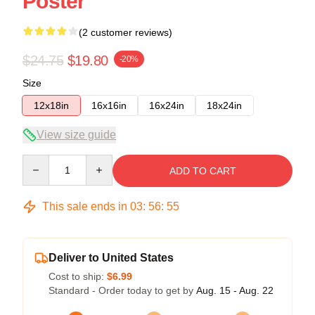
Poster
(2 customer reviews)
$24.75
$19.80
-20%
Size
12x18in
16x16in
16x24in
18x24in
View size guide
Quantity
ADD TO CART
This sale ends in
03
:
56
:
54
Deliver to United States
Cost to ship:
$6.99
Standard - Order today to get by
Aug. 15 - Aug. 22