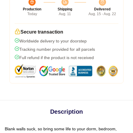
Production
Shipping
Delivered
Today
Aug. 11
Aug. 15 - Aug. 22
Secure transaction
Worldwide delivery to your doorstep
Tracking number provided for all parcels
Full refund if the product is not received
Description
Blank walls suck, so bring some life to your dorm, bedroom,