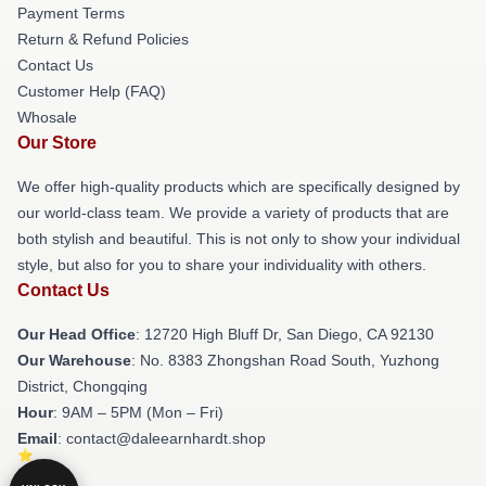
Payment Terms
Return & Refund Policies
Contact Us
Customer Help (FAQ)
Whosale
Our Store
We offer high-quality products which are specifically designed by
our world-class team. We provide a variety of products that are
both stylish and beautiful. This is not only to show your individual
style, but also for you to share your individuality with others.
Contact Us
Our Head Office
: 12720 High Bluff Dr, San Diego, CA 92130
Our Warehouse
: No. 8383 Zhongshan Road South, Yuzhong
District, Chongqing
Hour
: 9AM – 5PM (Mon – Fri)
Email
: contact@daleearnhardt.shop