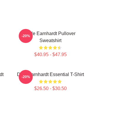
Dale Earnhardt Pullover
-20%
Sweatshirt
$40.95 - $47.95
dt
Dale Earnhardt Essential T-Shirt
-20%
$26.50 - $30.50