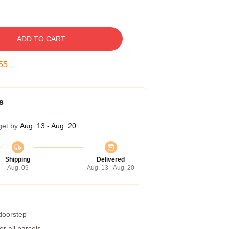
ADD TO CART
54
s
get by
Aug. 13 - Aug. 20
Shipping
Delivered
Aug. 09
Aug. 13 - Aug. 20
 doorstep
r all parcels