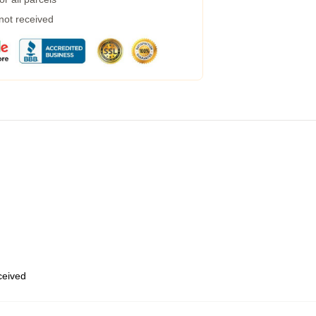
 not received
eceived