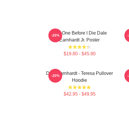
Just One Before I Die Dale
-20%
Earnhardt Jr. Poster
$19.80 - $45.90
Dale Earnhardt - Teresa Pullover
-20%
Hoodie
$42.95 - $49.95