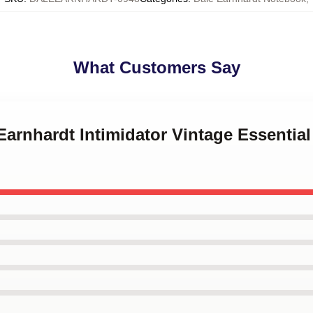
What Customers Say
Earnhardt Intimidator Vintage Essential