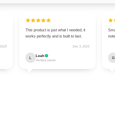
This product is just what I needed; it
Sma
works perfectly and is built to last.
not
 2025
Dec 3, 2025
Leah
L
G
Verified owner