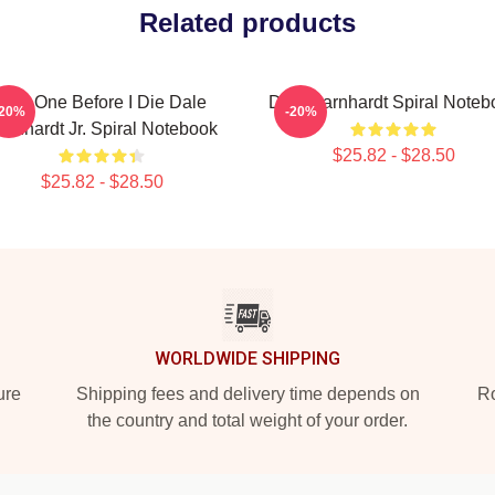
Related products
Just One Before I Die Dale
Dale Earnhardt Spiral Noteb
-20%
-20%
arnhardt Jr. Spiral Notebook
$25.82 - $28.50
$25.82 - $28.50
WORLDWIDE SHIPPING
ure
Shipping fees and delivery time depends on
Ro
the country and total weight of your order.