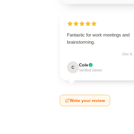
Fantastic for work meetings and
brainstorming.
Dec 4,
Cole
C
Verified owner
Write your review