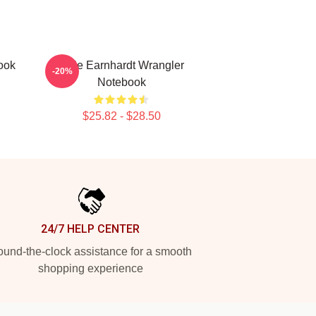
ook
Dale Earnhardt Wrangler
-20%
Notebook
$25.82 - $28.50
24/7 HELP CENTER
und-the-clock assistance for a smooth
shopping experience