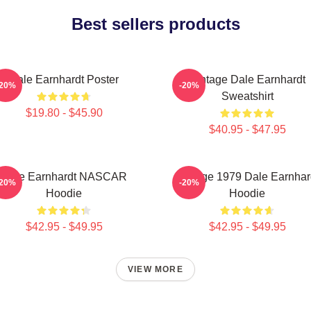
Best sellers products
Dale Earnhardt Poster
Vintage Dale Earnhardt
-20%
-20%
Sweatshirt
$19.80 - $45.90
$40.95 - $47.95
Dale Earnhardt NASCAR
Vintage 1979 Dale Earnhar
-20%
-20%
Hoodie
Hoodie
$42.95 - $49.95
$42.95 - $49.95
VIEW MORE