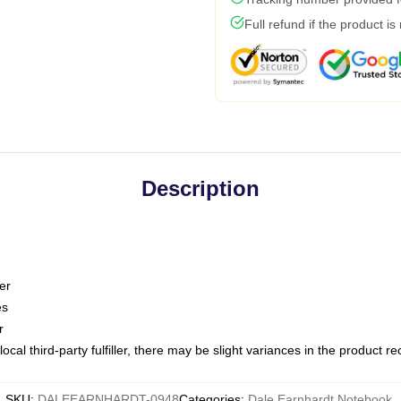
Full refund if the product is
Description
er
es
r
ocal third-party fulfiller, there may be slight variances in the product r
SKU
:
DALEEARNHARDT-0948
Categories
:
Dale Earnhardt Notebook
,