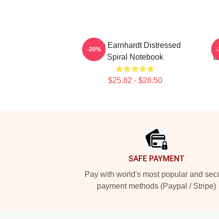
Dale Earnhardt Distressed
-20%
Spiral Notebook
E
$25.82 - $28.50
Footer
SAFE PAYMENT
Pay with world's most popular and sec
payment methods (Paypal / Stripe)