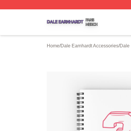
Dale Earnhardt Shop ⚡️ Officially Licensed Dale Earnhard
Home
/
Dale Earnhardt Accessories
/
Dale