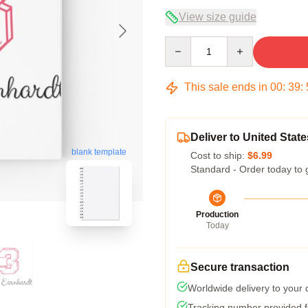
View size guide
Quantity
This sale ends in
00
:
39
:
Deliver to United State
blank template
Cost to ship:
$6.99
Standard - Order today to 
Production
Today
Secure transaction
Worldwide delivery to your
Tracking number provided fo