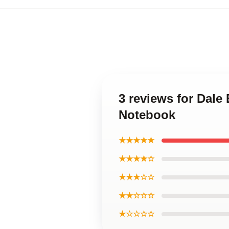
3 reviews for Dale 
Notebook
★★★★★
★★★★☆
★★★☆☆
★★☆☆☆
★☆☆☆☆