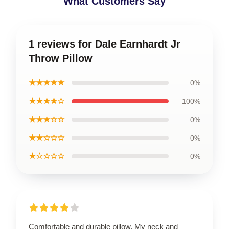
What Customers Say
1 reviews for Dale Earnhardt Jr
Throw Pillow
★★★★★
0%
★★★★☆
100%
★★★☆☆
0%
★★☆☆☆
0%
★☆☆☆☆
0%
Comfortable and durable pillow. My neck and