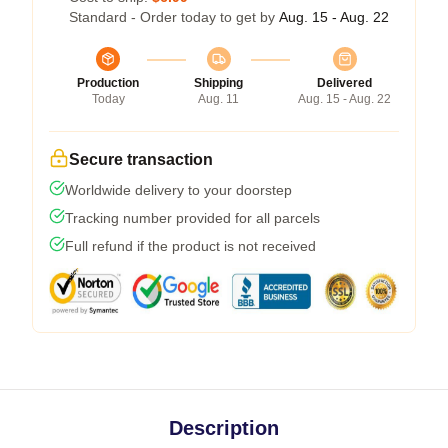
Standard - Order today to get by
Aug. 15 - Aug. 22
Production
Shipping
Delivered
Today
Aug. 11
Aug. 15 - Aug. 22
Secure transaction
Worldwide delivery to your doorstep
Tracking number provided for all parcels
Full refund if the product is not received
Description