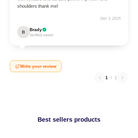
shoulders thank me!
Dec 3, 2025
Brady
B
Verified owner
Write your review
1
/
1
Best sellers products