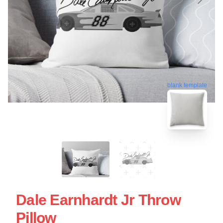
blank template
Dale Earnhardt Jr Throw
Pillow