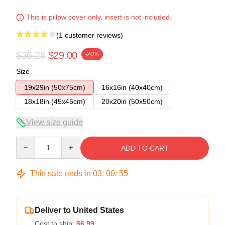
This is pillow cover only, insert is not included.
(1 customer reviews)
$36.25
$29.00
-20%
Size
19x29in (50x75cm)
16x16in (40x40cm)
18x18in (45x45cm)
20x20in (50x50cm)
View size guide
Quantity
ADD TO CART
This sale ends in
03
:
00
:
54
Deliver to United States
Cost to ship:
$6.99