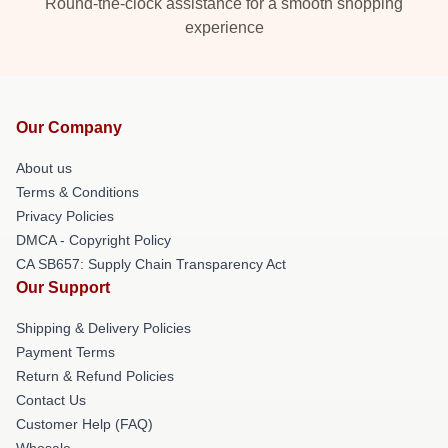
Round-the-clock assistance for a smooth shopping
experience
Our Company
About us
Terms & Conditions
Privacy Policies
DMCA - Copyright Policy
CA SB657: Supply Chain Transparency Act
Our Support
Shipping & Delivery Policies
Payment Terms
Return & Refund Policies
Contact Us
Customer Help (FAQ)
Whosale