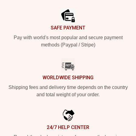
Footer
SAFE PAYMENT
Pay with world's most popular and secure payment
methods (Paypal / Stripe)
WORLDWIDE SHIPPING
Shipping fees and delivery time depends on the country
and total weight of your order.
24/7 HELP CENTER