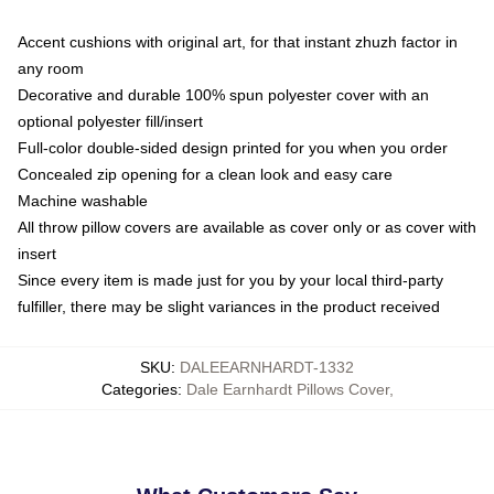
Accent cushions with original art, for that instant zhuzh factor in
any room
Decorative and durable 100% spun polyester cover with an
optional polyester fill/insert
Full-color double-sided design printed for you when you order
Concealed zip opening for a clean look and easy care
Machine washable
All throw pillow covers are available as cover only or as cover with
insert
Since every item is made just for you by your local third-party
fulfiller, there may be slight variances in the product received
SKU
:
DALEEARNHARDT-1332
Categories
:
Dale Earnhardt Pillows Cover
,