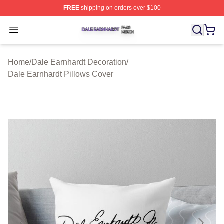
FREE
shipping on orders over $100
Dale Earnhardt Shop ⚡️ Officially Licensed Dale Earnha
Open menu
Home
/
Dale Earnhardt Decoration
/
Dale Earnhardt Pillows Cover