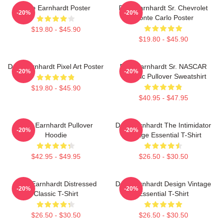
Dale Earnhardt Poster
Dale Earnhardt Sr. Chevrolet
-20%
-20%
Monte Carlo Poster
$19.80 - $45.90
$19.80 - $45.90
Dale Earnhardt Pixel Art Poster
Dale Earnhardt Sr. NASCAR
-20%
-20%
Graphic Pullover Sweatshirt
$19.80 - $45.90
$40.95 - $47.95
Dale Earnhardt Pullover
Dale Earnhardt The Intimidator
-20%
-20%
Hoodie
Vintage Essential T-Shirt
$42.95 - $49.95
$26.50 - $30.50
Dale Earnhardt Distressed
Dale Earnhardt Design Vintage
-20%
-20%
Classic T-Shirt
Essential T-Shirt
$26.50 - $30.50
$26.50 - $30.50