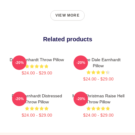
VIEW MORE
Related products
Dale Earnhardt Throw Pillow
Vintage Dale Earnhardt
-20%
-20%
Pillow
$24.00 - $29.00
$24.00 - $29.00
Dale Earnhardt Distressed
Merry Christmas Raise Hell
-20%
-20%
Throw Pillow
Throw Pillow
$24.00 - $29.00
$24.00 - $29.00