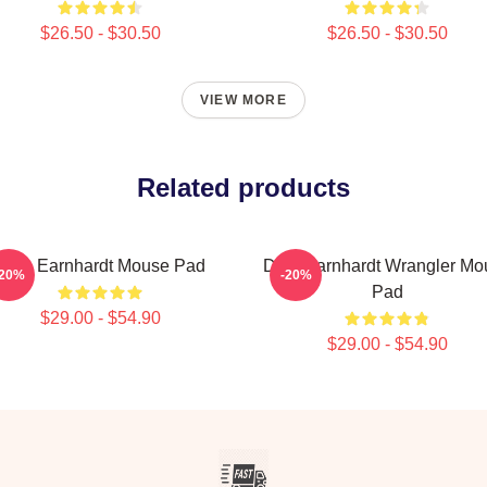
$26.50 - $30.50
$26.50 - $30.50
VIEW MORE
Related products
Dale Earnhardt Mouse Pad
Dale Earnhardt Wrangler Mo
-20%
-20%
Pad
$29.00 - $54.90
$29.00 - $54.90