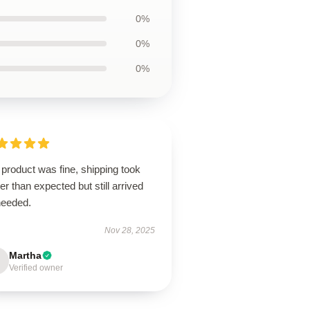
0%
0%
0%
product was fine, shipping took
er than expected but still arrived
needed.
Nov 28, 2025
Martha
Verified owner