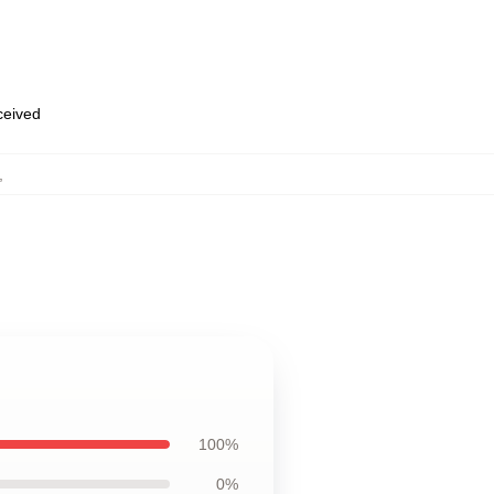
eceived
,
100%
0%