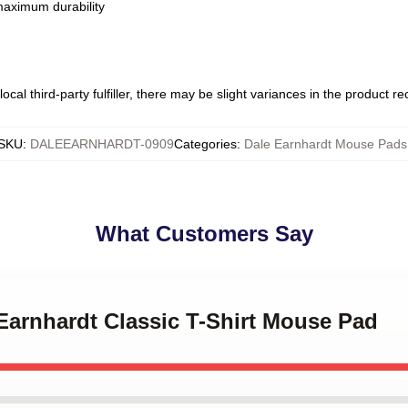
 maximum durability
ocal third-party fulfiller, there may be slight variances in the product r
SKU
:
DALEEARNHARDT-0909
Categories
:
Dale Earnhardt Mouse Pads
What Customers Say
 Earnhardt Classic T-Shirt Mouse Pad