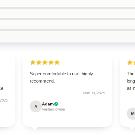
Super comfortable to use, highly
The 
recommend.
long
ce.
as 
Nov 30, 2025
 2025
Adam
A
Verified owner
M