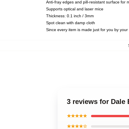
Anti-fray edges and pill-resistant surface for
Supports optical and laser mice
Thickness: 0.1 inch / 3mm
Spot clean with damp cloth
Since every item is made just for you by your l
3 reviews for Dale
★★★★★
★★★★☆