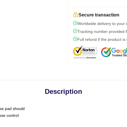
Secure transaction
Worldwide delivery to your
Tracking number provided fo
Full refund if the product is
Description
use pad should
use control