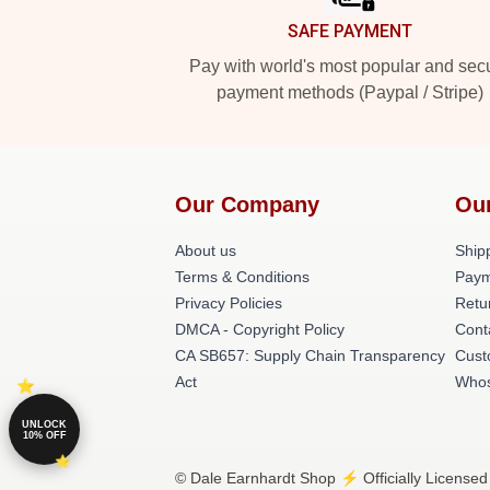
SAFE PAYMENT
Pay with world's most popular and sec
payment methods (Paypal / Stripe)
Our Company
Ou
About us
Shipp
Terms & Conditions
Paym
Privacy Policies
Retu
DMCA - Copyright Policy
Cont
CA SB657: Supply Chain Transparency
Cust
Act
Whos
UNLOCK
10% OFF
© Dale Earnhardt Shop ⚡️ Officially Licensed