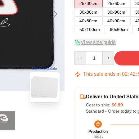
25x30cm
25x60cm
3
30x80cm
30x90cm
3
40x80cm
40x90cm
4
50x100cm
60x60cm
View size guide
Quantity
blank template
This sale ends in
02
:
42
:
Deliver to United State
Cost to ship:
$6.99
Standard - Order today to 
Production
Today