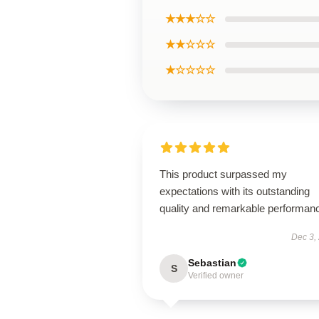
★★★☆☆
★★☆☆☆
★☆☆☆☆
This product surpassed my
expectations with its outstanding
quality and remarkable performan
Dec 3,
Sebastian
S
Verified owner