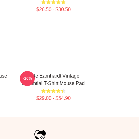
$26.50 - $30.50
use
Dale Earnhardt Vintage
-20%
Essential T-Shirt Mouse Pad
$29.00 - $54.90