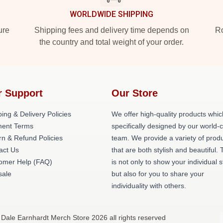
WORLDWIDE SHIPPING
ure
Shipping fees and delivery time depends on
Ro
the country and total weight of your order.
r Support
Our Store
ing & Delivery Policies
We offer high-quality products whic
ent Terms
specifically designed by our world-
rn & Refund Policies
team. We provide a variety of prod
act Us
that are both stylish and beautiful. 
omer Help (FAQ)
is not only to show your individual s
ale
but also for you to share your
individuality with others.
 Dale Earnhardt Merch Store 2026 all rights reserved