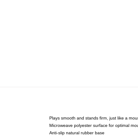
Plays smooth and stands firm, just like a mo
Microweave polyester surface for optimal mo
Anti-slip natural rubber base