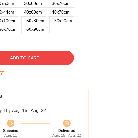
0x50cm
30x60cm
30x70cm
5x44cm
40x60cm
40x70cm
0x100cm
50x80cm
50x90cm
60x70cm
60x90cm
ADD TO CART
54
s
get by
Aug. 15 - Aug. 22
Shipping
Delivered
Aug. 11
Aug. 15 - Aug. 22