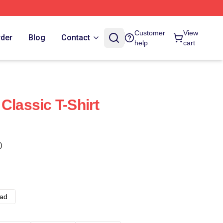
Customer
View
rder
Blog
Contact
help
cart
Classic T-Shirt
)
ad