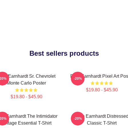
Best sellers products
ale Earnhardt Sr. Chevrolet
Dale Earnhardt Pixel Art Pos
-20%
-20%
Monte Carlo Poster
$19.80 - $45.90
$19.80 - $45.90
le Earnhardt The Intimidator
Dale Earnhardt Distresse
-20%
-20%
Vintage Essential T-Shirt
Classic T-Shirt