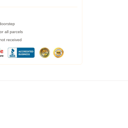
 doorstep
r all parcels
 not received