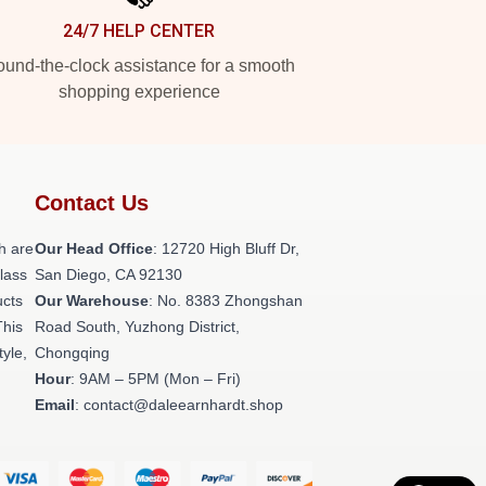
24/7 HELP CENTER
und-the-clock assistance for a smooth
shopping experience
Contact Us
h are
Our Head Office
: 12720 High Bluff Dr,
class
San Diego, CA 92130
ucts
Our Warehouse
: No. 8383 Zhongshan
This
Road South, Yuzhong District,
tyle,
Chongqing
Hour
: 9AM – 5PM (Mon – Fri)
Email
: contact@daleearnhardt.shop