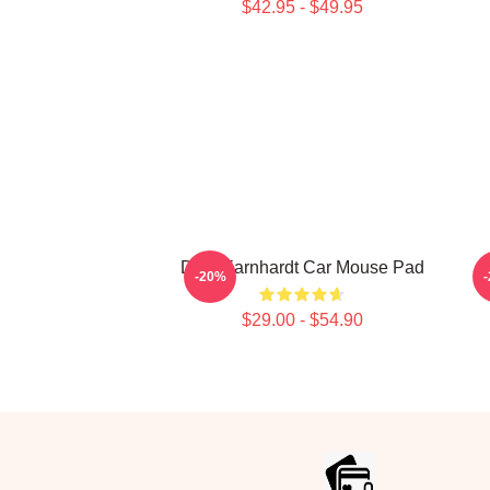
$42.95 - $49.95
Dale Earnhardt Car Mouse Pad
-20%
$29.00 - $54.90
Footer