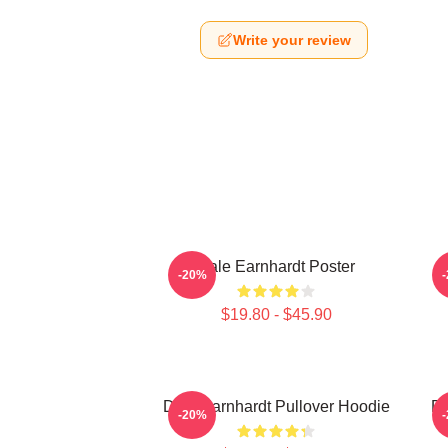
Write your review
Dale Earnhardt Poster
D
-20%
$19.80 - $45.90
Dale Earnhardt Pullover Hoodie
Da
-20%