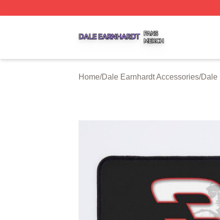
Dale Earnhardt Shop ⚡️ Officially Licensed Dale Earnhard
Home
/
Dale Earnhardt Accessories
/
Dale