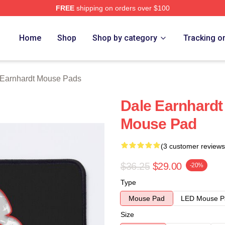
FREE
shipping on orders over $100
t Merch Store
Home
Shop
Shop by category
Tracking o
 Earnhardt Mouse Pads
Dale Earnhardt 
Mouse Pad
(3 customer reviews
$36.25
$29.00
-20%
Type
Mouse Pad
LED Mouse P
Size