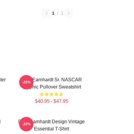
1
/
1
ter
Dale Earnhardt Sr. NASCAR
-20%
Graphic Pullover Sweatshirt
$40.95 - $47.95
d
Dale Earnhardt Design Vintage
-20%
Essential T-Shirt