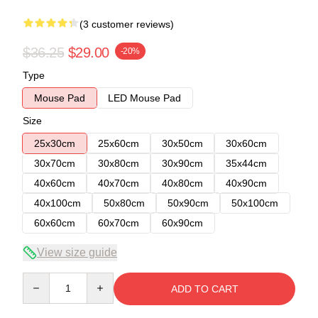
(3 customer reviews)
$36.25
$29.00
-20%
Type
Mouse Pad
LED Mouse Pad
Size
25x30cm
25x60cm
30x50cm
30x60cm
30x70cm
30x80cm
30x90cm
35x44cm
40x60cm
40x70cm
40x80cm
40x90cm
40x100cm
50x80cm
50x90cm
50x100cm
60x60cm
60x70cm
60x90cm
View size guide
Quantity
ADD TO CART