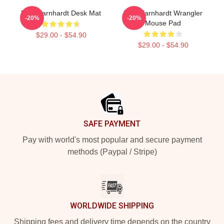
Dale Earnhardt Desk Mat
Dale Earnhardt Wrangler
-20%
-20%
Mouse Pad
$29.00 - $54.90
$29.00 - $54.90
Footer
SAFE PAYMENT
Pay with world's most popular and secure payment
methods (Paypal / Stripe)
WORLDWIDE SHIPPING
Shipping fees and delivery time depends on the country