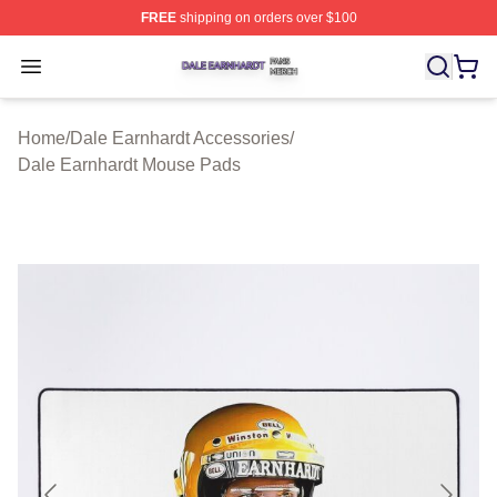
FREE
shipping on orders over $100
Dale Earnhardt Shop ⚡️ Officially Licensed Dale Earnha
Open menu
Home
/
Dale Earnhardt Accessories
/
Dale Earnhardt Mouse Pads