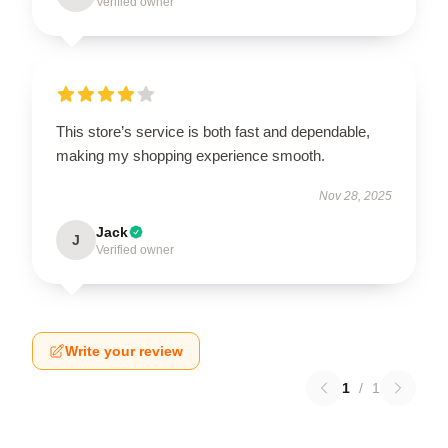
Verified owner
This store’s service is both fast and dependable,
making my shopping experience smooth.
Nov 28, 2025
Jack
J
Verified owner
Write your review
1
/
1