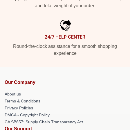
and total weight of your order.
24/7 HELP CENTER
Round-the-clock assistance for a smooth shopping
experience
Our Company
About us
Terms & Conditions
Privacy Policies
DMCA - Copyright Policy
CA SB657: Supply Chain Transparency Act
Our Support