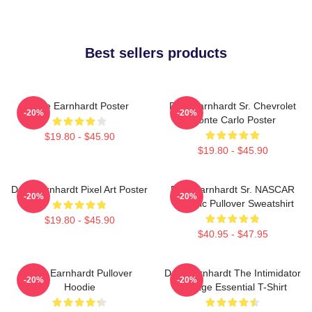
Best sellers products
Dale Earnhardt Poster
Dale Earnhardt Sr. Chevrolet
-20%
-20%
Monte Carlo Poster
$19.80 - $45.90
$19.80 - $45.90
Dale Earnhardt Pixel Art Poster
Dale Earnhardt Sr. NASCAR
-20%
-20%
Graphic Pullover Sweatshirt
$19.80 - $45.90
$40.95 - $47.95
Dale Earnhardt Pullover
Dale Earnhardt The Intimidator
-20%
-20%
Hoodie
Vintage Essential T-Shirt