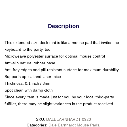
Description
This extended-size desk mat is like a mouse pad that invites the
keyboard to the party, too
Microweave polyester surface for optimal mouse control
Anti-slip natural rubber base
Anti-fray edges and pill-resistant surface for maximum durability
Supports optical and laser mice
Thickness: 0.1 inch / 3mm
Spot clean with damp cloth
Since every item is made just for you by your local third-party
fulfiller, there may be slight variances in the product received
SKU
:
DALEEARNHARDT-0920
Categories
:
Dale Earnhardt Mouse Pads
,