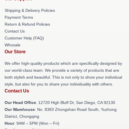
Shipping & Delivery Policies
Payment Terms
Return & Refund Policies
Contact Us
Customer Help (FAQ)
Whosale
Our Store
We offer high-quality products which are specifically designed by
our world-class team. We provide a variety of products that are
both stylish and beautiful. This is not only to show your individual
style, but also for you to share your individuality with others.
Contact Us
Our Head Office
: 12720 High Bluff Dr, San Diego, CA 92130
Our Warehouse
: No. 8383 Zhongshan Road South, Yuzhong
District, Chongqing
Hour
: 9AM – 5PM (Mon – Fri)