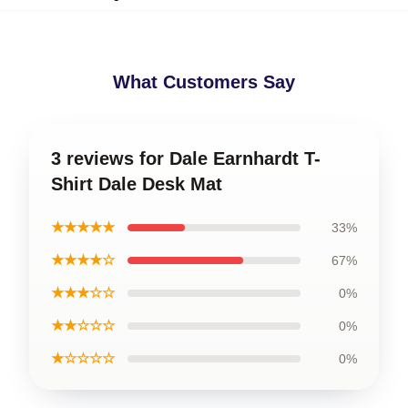
What Customers Say
3 reviews for Dale Earnhardt T-
Shirt Dale Desk Mat
★★★★★
33%
★★★★☆
67%
★★★☆☆
0%
★★☆☆☆
0%
★☆☆☆☆
0%