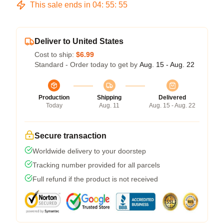
This sale ends in
04
:
55
:
54
Deliver to United States
Cost to ship:
$6.99
Standard - Order today to get by
Aug. 15 - Aug. 22
Production
Shipping
Delivered
Today
Aug. 11
Aug. 15 - Aug. 22
Secure transaction
Worldwide delivery to your doorstep
Tracking number provided for all parcels
Full refund if the product is not received