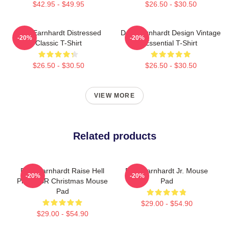
$42.95 - $49.95
$26.50 - $30.50
Dale Earnhardt Distressed
Dale Earnhardt Design Vintage
-20%
-20%
Classic T-Shirt
Essential T-Shirt
$26.50 - $30.50
$26.50 - $30.50
VIEW MORE
Related products
Dale Earnhardt Raise Hell
Dale Earnhardt Jr. Mouse
-20%
-20%
Praise SR Christmas Mouse
Pad
Pad
$29.00 - $54.90
$29.00 - $54.90