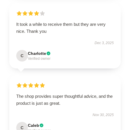
It took a while to receive them but they are very
nice. Thank you
Dec 3, 2025
Charlotte
C
Verified owner
The shop provides super thoughtful advice, and the
product is just as great.
Nov 30, 2025
Caleb
C