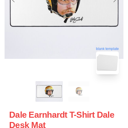
blank template
Dale Earnhardt T-Shirt Dale
Desk Mat