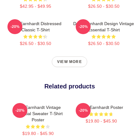
$42.95 - $49.95
$26.50 - $30.50
Dale Earnhardt Distressed
Dale Earnhardt Design Vintage
-20%
-20%
Classic T-Shirt
Essential T-Shirt
$26.50 - $30.50
$26.50 - $30.50
VIEW MORE
Related products
Dale Earnhardt Vintage
Dale Earnhardt Poster
-20%
-20%
Essential Sweater T-Shirt
Poster
$19.80 - $45.90
$19.80 - $45.90