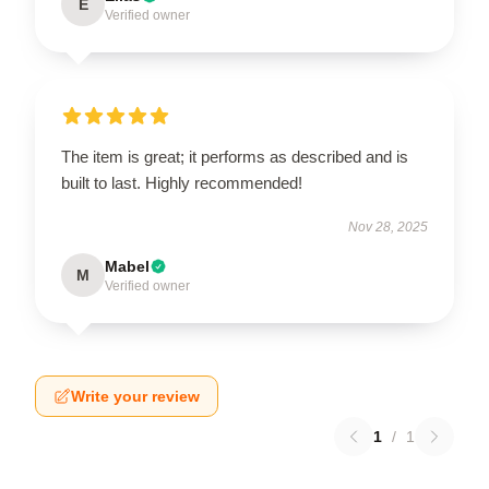
E
Verified owner
The item is great; it performs as described and is
built to last. Highly recommended!
Nov 28, 2025
Mabel
M
Verified owner
Write your review
1
/
1