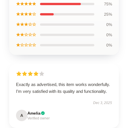
★★★★★
75%
★★★★☆
25%
★★★☆☆
0%
★★☆☆☆
0%
★☆☆☆☆
0%
Exactly as advertised, this item works wonderfully.
I’m very satisfied with its quality and functionality.
Dec 3, 2025
Amelia
A
Verified owner