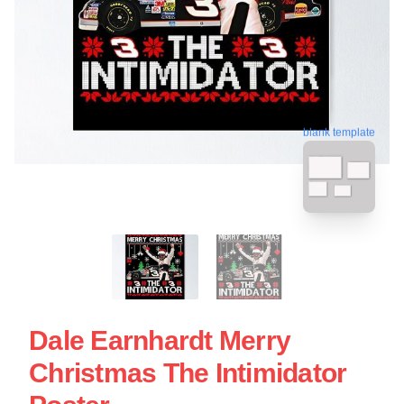
blank template
Dale Earnhardt Merry
Christmas The Intimidator