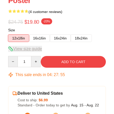
Poster
(4 customer reviews)
$24.75
$19.80
-20%
Size
12x18in
16x16in
16x24in
18x24in
View size guide
Quantity
ADD TO CART
This sale ends in
04
:
27
:
54
Deliver to United States
Cost to ship:
$6.99
Standard - Order today to get by
Aug. 15 - Aug. 22