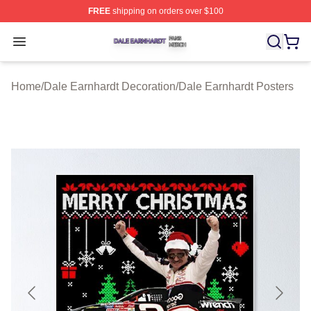
FREE
shipping on orders over $100
Dale Earnhardt Shop ⚡️ Officially Licensed Dale Earnha
Open menu
Home
/
Dale Earnhardt Decoration
/
Dale Earnhardt Posters