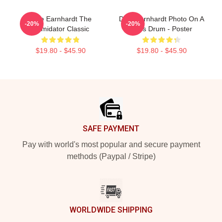
Dale Earnhardt The
Dale Earnhardt Photo On A
-20%
-20%
Intimidator Classic
Bass Drum - Poster
$19.80 - $45.90
$19.80 - $45.90
Footer
SAFE PAYMENT
Pay with world's most popular and secure payment
methods (Paypal / Stripe)
WORLDWIDE SHIPPING