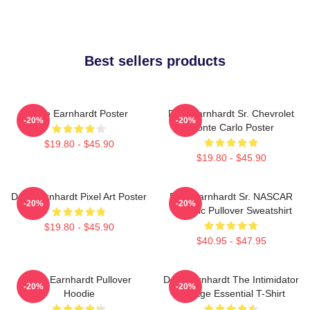
Best sellers products
Dale Earnhardt Poster
Dale Earnhardt Sr. Chevrolet
-20%
-20%
Monte Carlo Poster
$19.80 - $45.90
$19.80 - $45.90
Dale Earnhardt Pixel Art Poster
Dale Earnhardt Sr. NASCAR
-20%
-20%
Graphic Pullover Sweatshirt
$19.80 - $45.90
$40.95 - $47.95
Dale Earnhardt Pullover
Dale Earnhardt The Intimidator
-20%
-20%
Hoodie
Vintage Essential T-Shirt