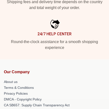
Shipping fees and delivery time depends on the country
and total weight of your order.
24/7 HELP CENTER
Round-the-clock assistance for a smooth shopping
experience
Our Company
About us
Terms & Conditions
Privacy Policies
DMCA - Copyright Policy
CA SB657: Supply Chain Transparency Act