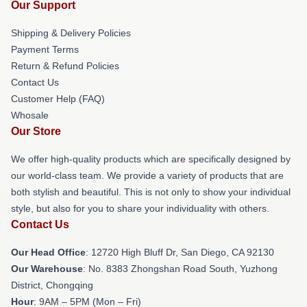
Our Support
Shipping & Delivery Policies
Payment Terms
Return & Refund Policies
Contact Us
Customer Help (FAQ)
Whosale
Our Store
We offer high-quality products which are specifically designed by
our world-class team. We provide a variety of products that are
both stylish and beautiful. This is not only to show your individual
style, but also for you to share your individuality with others.
Contact Us
Our Head Office
: 12720 High Bluff Dr, San Diego, CA 92130
Our Warehouse
: No. 8383 Zhongshan Road South, Yuzhong
District, Chongqing
Hour
: 9AM – 5PM (Mon – Fri)