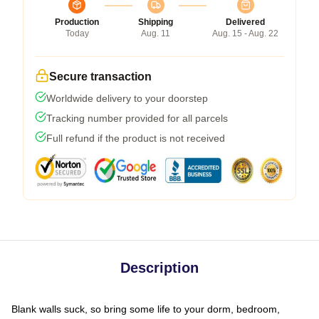
Production
Shipping
Delivered
Today
Aug. 11
Aug. 15 - Aug. 22
Secure transaction
Worldwide delivery to your doorstep
Tracking number provided for all parcels
Full refund if the product is not received
Description
Blank walls suck, so bring some life to your dorm, bedroom,