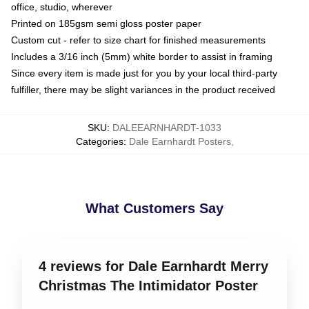
office, studio, wherever
Printed on 185gsm semi gloss poster paper
Custom cut - refer to size chart for finished measurements
Includes a 3/16 inch (5mm) white border to assist in framing
Since every item is made just for you by your local third-party
fulfiller, there may be slight variances in the product received
SKU
:
DALEEARNHARDT-1033
Categories
:
Dale Earnhardt Posters
,
What Customers Say
4 reviews for Dale Earnhardt Merry
Christmas The Intimidator Poster