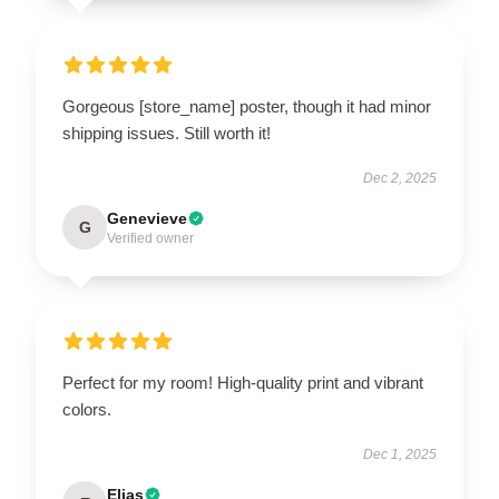
Gorgeous [store_name] poster, though it had minor
shipping issues. Still worth it!
Dec 2, 2025
Genevieve
G
Verified owner
Perfect for my room! High-quality print and vibrant
colors.
Dec 1, 2025
Elias